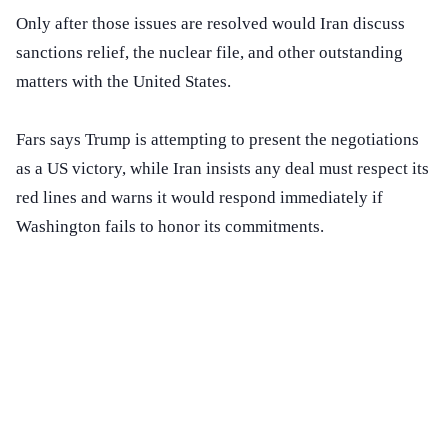
Only after those issues are resolved would Iran discuss
sanctions relief, the nuclear file, and other outstanding
matters with the United States.
Fars says Trump is attempting to present the negotiations
as a US victory, while Iran insists any deal must respect its
red lines and warns it would respond immediately if
Washington fails to honor its commitments.