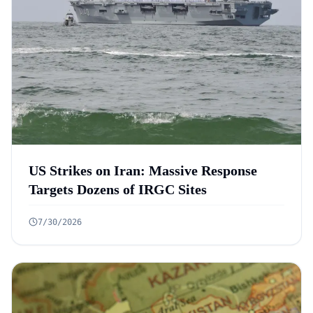
US Strikes on Iran: Massive Response
Targets Dozens of IRGC Sites
7/30/2026