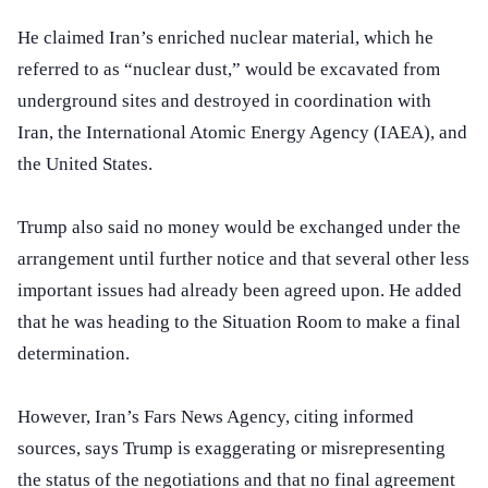
He claimed Iran’s enriched nuclear material, which he
referred to as “nuclear dust,” would be excavated from
underground sites and destroyed in coordination with
Iran, the International Atomic Energy Agency (IAEA), and
the United States.
Trump also said no money would be exchanged under the
arrangement until further notice and that several other less
important issues had already been agreed upon. He added
that he was heading to the Situation Room to make a final
determination.
However, Iran’s Fars News Agency, citing informed
sources, says Trump is exaggerating or misrepresenting
the status of the negotiations and that no final agreement