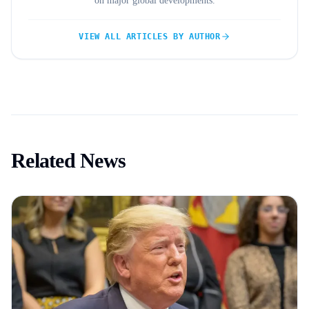
on major global developments.
VIEW ALL ARTICLES BY AUTHOR
Related News