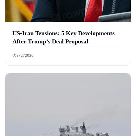
US-Iran Tensions: 5 Key Developments
After Trump’s Deal Proposal
8/2/2026