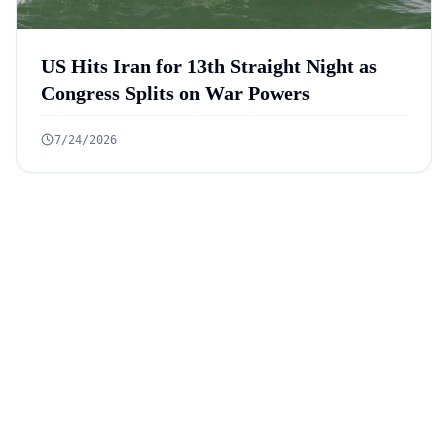
US Hits Iran for 13th Straight Night as
Congress Splits on War Powers
7/24/2026