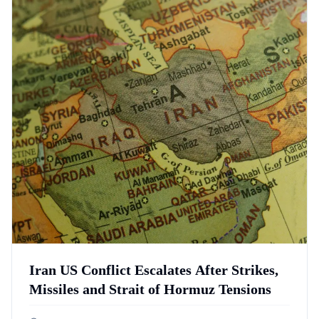
Iran US Conflict Escalates After Strikes,
Missiles and Strait of Hormuz Tensions