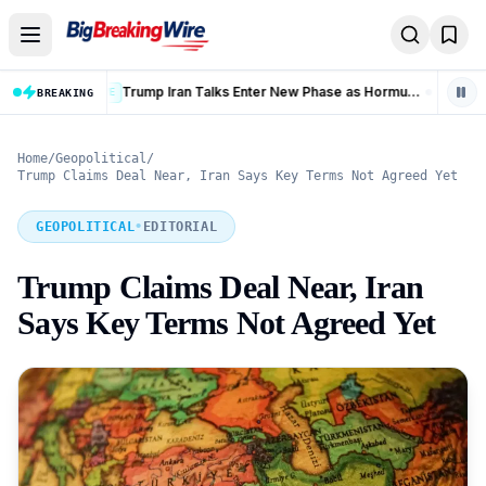
Skip to content
Trump Iran Talks Enter New Phase as Hormuz Negotiations Advance
BREAKING
LIVE
Home
/
Geopolitical
/
Trump Claims Deal Near, Iran Says Key Terms Not Agreed Yet
GEOPOLITICAL
•
EDITORIAL
Trump Claims Deal Near, Iran
Says Key Terms Not Agreed Yet