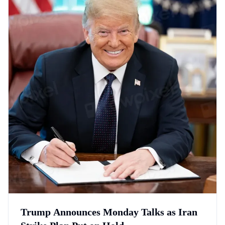
Trump Announces Monday Talks as Iran