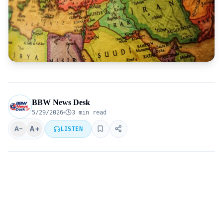
BBW News Desk
5/29/2026
3 min read
A+
A−
LISTEN