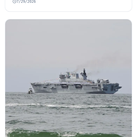
7/29/2026