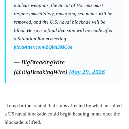
nuclear weapons, the Strait of Hormuz must
reopen immediately, remaining sea mines will be
removed, and the U.S. naval blockade will be
lifted. He says a final decision will be made after
a Situation Room meeting.
pic.twitter.com/ZQlat3MC0a
— BigBreakingWire
(@BigBreakingWire)
May 29, 2026
Trump further stated that ships affected by what he called
a US naval blockade could begin heading home once the
blockade is lifted.