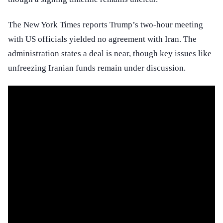
The New York Times reports Trump’s two-hour meeting
with US officials yielded no agreement with Iran. The
administration states a deal is near, though key issues like
unfreezing Iranian funds remain under discussion.