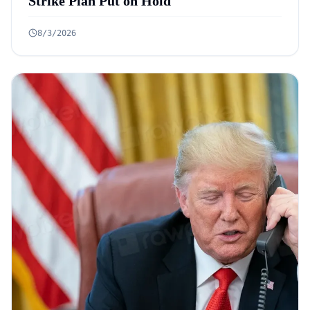
Strike Plan Put on Hold
8/3/2026