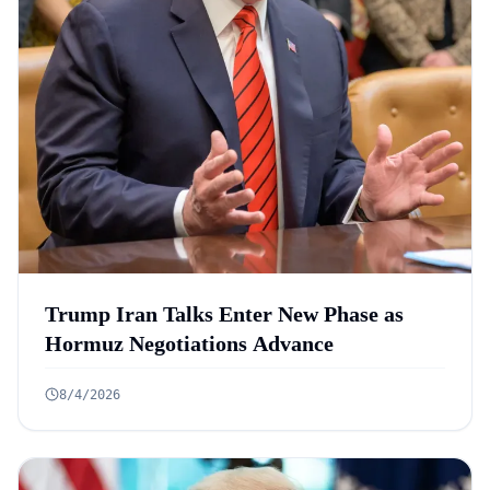
Trump Iran Talks Enter New Phase as
Hormuz Negotiations Advance
8/4/2026