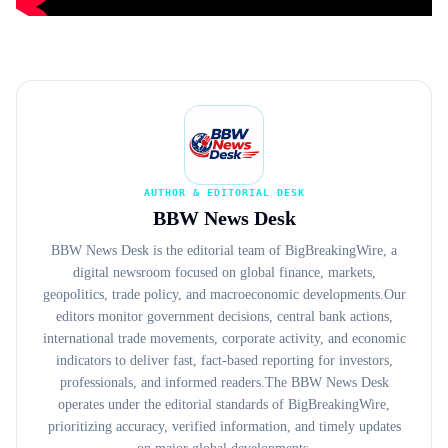
AUTHOR & EDITORIAL DESK
BBW News Desk
BBW News Desk is the editorial team of BigBreakingWire, a
digital newsroom focused on global finance, markets,
geopolitics, trade policy, and macroeconomic developments.Our
editors monitor government decisions, central bank actions,
international trade movements, corporate activity, and economic
indicators to deliver fast, fact-based reporting for investors,
professionals, and informed readers.The BBW News Desk
operates under the editorial standards of BigBreakingWire,
prioritizing accuracy, verified information, and timely updates