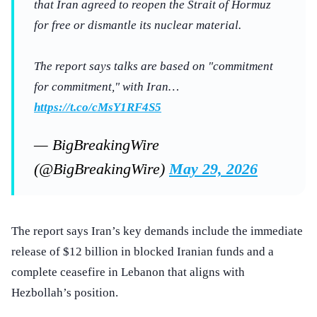
that Iran agreed to reopen the Strait of Hormuz
for free or dismantle its nuclear material.
The report says talks are based on "commitment
for commitment," with Iran…
https://t.co/cMsY1RF4S5
— BigBreakingWire
(@BigBreakingWire)
May 29, 2026
The report says Iran’s key demands include the immediate
release of $12 billion in blocked Iranian funds and a
complete ceasefire in Lebanon that aligns with
Hezbollah’s position.