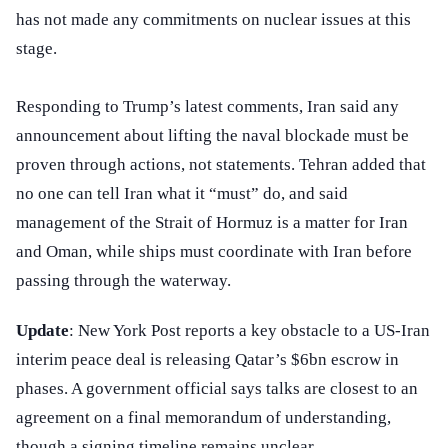
has not made any commitments on nuclear issues at this
stage.
Responding to Trump’s latest comments, Iran said any
announcement about lifting the naval blockade must be
proven through actions, not statements. Tehran added that
no one can tell Iran what it “must” do, and said
management of the Strait of Hormuz is a matter for Iran
and Oman, while ships must coordinate with Iran before
passing through the waterway.
Update
: New York Post reports a key obstacle to a US-Iran
interim peace deal is releasing Qatar’s $6bn escrow in
phases. A government official says talks are closest to an
agreement on a final memorandum of understanding,
though a signing timeline remains unclear.