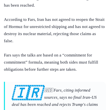
has been reached.
According to Fars, Iran has not agreed to reopen the Strait
of Hormuz for unrestricted shipping and has not agreed to
destroy its nuclear material, rejecting those claims as
false.
Fars says the talks are based on a “commitment for
commitment” formula, meaning both sides must fulfill
obligations before further steps are taken.
🇮🇷
🇺🇸 Fars, citing informed
sources, says no final Iran-US
deal has been reached and rejects Trump's claims