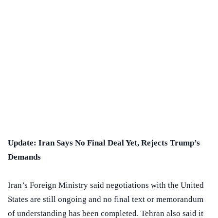
Update: Iran Says No Final Deal Yet, Rejects Trump’s
Demands
Iran’s Foreign Ministry said negotiations with the United
States are still ongoing and no final text or memorandum
of understanding has been completed. Tehran also said it