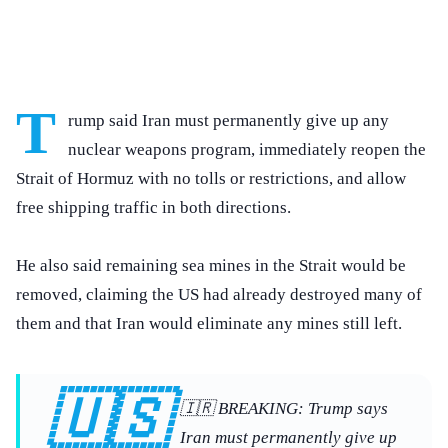
T
rump said Iran must permanently give up any
nuclear weapons program, immediately reopen the
Strait of Hormuz with no tolls or restrictions, and allow
free shipping traffic in both directions.
He also said remaining sea mines in the Strait would be
removed, claiming the US had already destroyed many of
them and that Iran would eliminate any mines still left.
🇺🇸
🇮🇷 BREAKING: Trump says
Iran must permanently give up