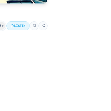
A+
LISTEN