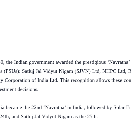
0, the Indian government awarded the prestigious ‘Navratna’ s
gs (PSUs): Satluj Jal Vidyut Nigam (SJVN) Ltd, NHPC Ltd, R
gy Corporation of India Ltd. This recognition allows these c
vestment decisions.
dia became the 22nd ‘Navratna’ in India, followed by Solar E
24th, and Satluj Jal Vidyut Nigam as the 25th.