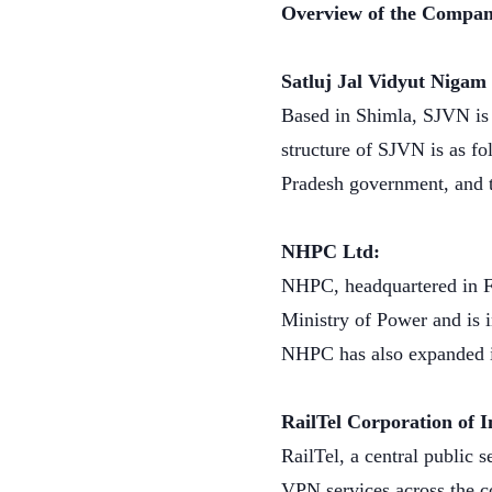
Overview of the Compan
Satluj Jal Vidyut Niga
Based in Shimla, SJVN is 
structure of SJVN is as f
Pradesh government, and 
NHPC Ltd:
NHPC, headquartered in Fa
Ministry of Power and is 
NHPC has also expanded it
RailTel Corporation of 
RailTel, a central public
VPN services across the co