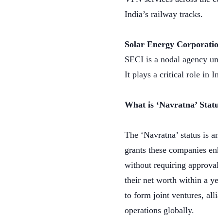
India’s railway tracks.
Solar Energy Corporatio
SECI is a nodal agency un
It plays a critical role i
What is ‘Navratna’ Stat
The ‘Navratna’ status is a
grants these companies en
without requiring approva
their net worth within a y
to form joint ventures, al
operations globally.