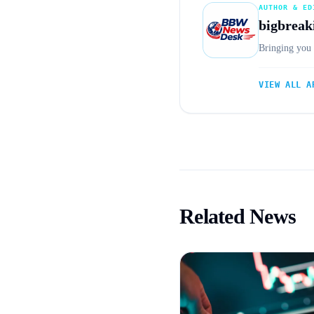
AUTHOR & ED
bigbreak
Bringing you 
VIEW ALL A
Related News