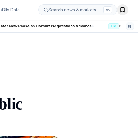
s/DIIs Data
Search news & markets...
⌘
K
otiations Advance
LIVE
blic