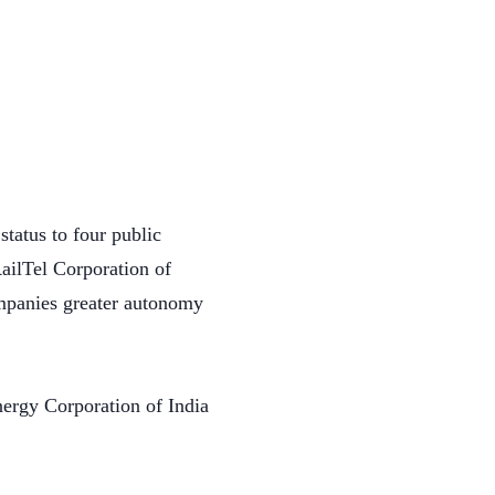
tatus to four public
ailTel Corporation of
ompanies greater autonomy
nergy Corporation of India