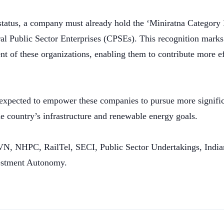
status, a company must already hold the ‘Miniratna Category I’
l Public Sector Enterprises (CPSEs). This recognition marks 
 of these organizations, enabling them to contribute more eff
is expected to empower these companies to pursue more signifi
the country’s infrastructure and renewable energy goals.
JVN, NHPC, RailTel, SECI, Public Sector Undertakings, Ind
estment Autonomy.