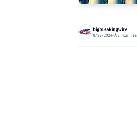
bigbreakingwire
8/30/2024
3 min rea