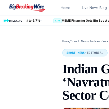
Skip to content
Home
Live News Blog
LIVE
BREAKING
Home
/
Short News
/
Indian Gove
SHORT NEWS
•
EDITORIAL
Indian 
‘Navratn
Sector 