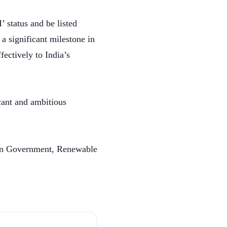
 status and be listed
a significant milestone in
ectively to India’s
cant and ambitious
ian Government, Renewable