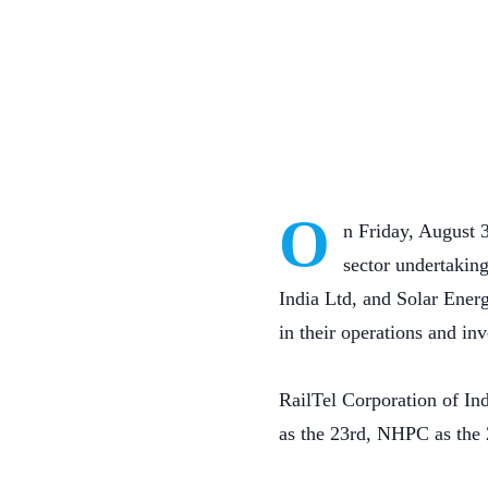
O
n Friday, August 3
sector undertakin
India Ltd, and Solar Ener
in their operations and in
RailTel Corporation of In
as the 23rd, NHPC as the 