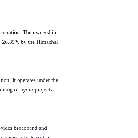
eneration. The ownership
a, 26.85% by the Himachal
ion. It operates under the
oning of hydro projects.
rovides broadband and
 covers a large part of