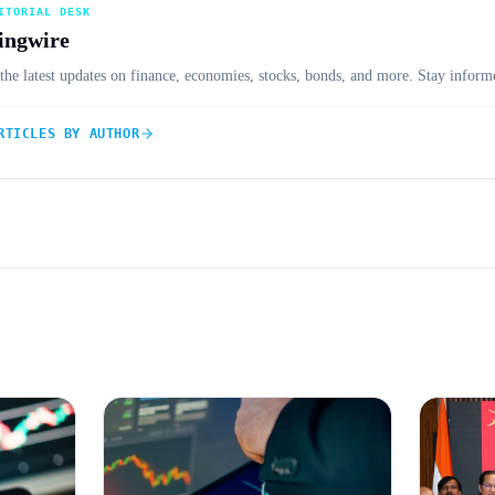
ITORIAL DESK
ingwire
the latest updates on finance, economies, stocks, bonds, and more. Stay informe
RTICLES BY AUTHOR