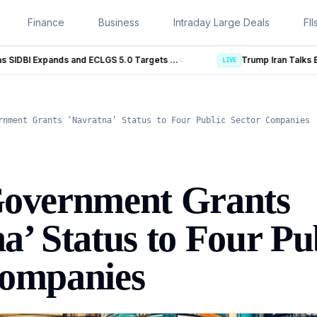
Finance
Business
Intraday Large Deals
FII
MSME Financing Gets Big Boost as SIDBI Expands and ECLGS 5.0 Targets ₹2.55 Lakh Crore Credit
Trump Iran Talks Enter New Phase as Hormuz Neg
LIVE
rnment Grants ‘Navratna’ Status to Four Public Sector Companies
Government Grants
a’ Status to Four Pu
Companies