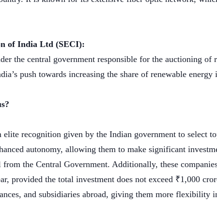
n of India Ltd (SECI):
der the central government responsible for the auctioning of 
n India’s push towards increasing the share of renewable energy
us?
n elite recognition given by the Indian government to select to
hanced autonomy, allowing them to make significant investme
l from the Central Government. Additionally, these companies
ear, provided the total investment does not exceed ₹1,000 cro
liances, and subsidiaries abroad, giving them more flexibility 