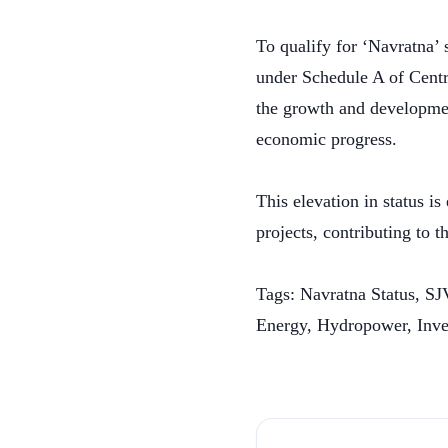
To qualify for ‘Navratna’ 
under Schedule A of Centra
the growth and development
economic progress.
This elevation in status 
projects, contributing to 
Tags: Navratna Status, S
Energy, Hydropower, Inv