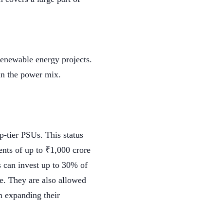
renewable energy projects.
 in the power mix.
p-tier PSUs. This status
nts of up to ₹1,000 crore
 can invest up to 30% of
re. They are also allowed
in expanding their