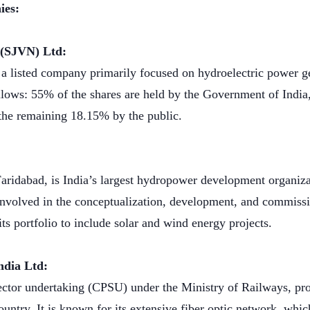
ies:
m (SJVN) Ltd:
a listed company primarily focused on hydroelectric power g
ollows: 55% of the shares are held by the Government of Indi
the remaining 18.15% by the public.
ridabad, is India’s largest hydropower development organizat
involved in the conceptualization, development, and commissi
s portfolio to include solar and wind energy projects.
India Ltd:
 sector undertaking (CPSU) under the Ministry of Railways, p
untry. It is known for its extensive fiber optic network, which