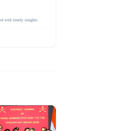
d with timely insights.