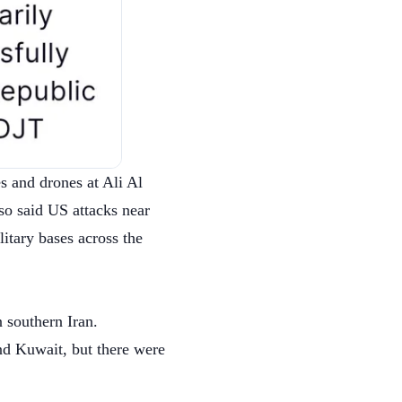
s and drones at Ali Al
so said US attacks near
itary bases across the
n southern Iran.
nd Kuwait, but there were