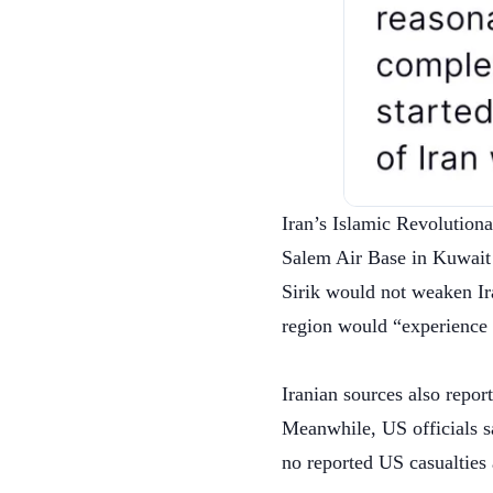
Iran’s Islamic Revolutiona
Salem Air Base in Kuwait 
Sirik would not weaken Ir
region would “experience 
Iranian sources also repor
Meanwhile, US officials s
no reported US casualties 