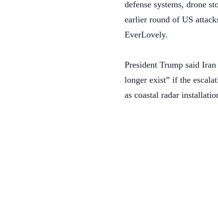
defense systems, drone sto
earlier round of US attack
EverLovely.
President Trump said Iran 
longer exist” if the escala
as coastal radar installatio