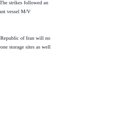
 The strikes followed an
hant vessel M/V
 Republic of Iran will no
one storage sites as well