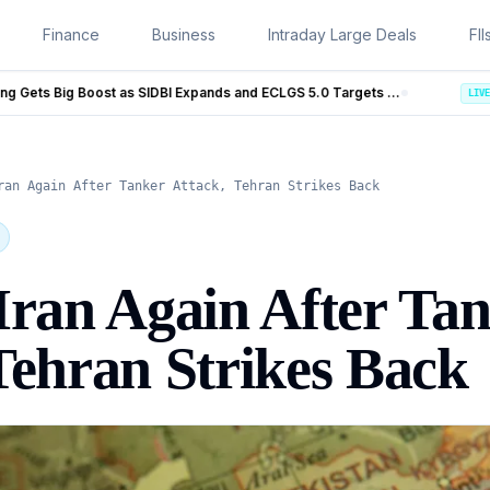
Finance
Business
Intraday Large Deals
FII
MSME Financing Gets Big Boost as SIDBI Expands and ECLGS 5.0 Targets ₹2.55 Lakh Crore Credit
Trump Iran Talks Enter New P
LIVE
ran Again After Tanker Attack, Tehran Strikes Back
Iran Again After Ta
Tehran Strikes Back