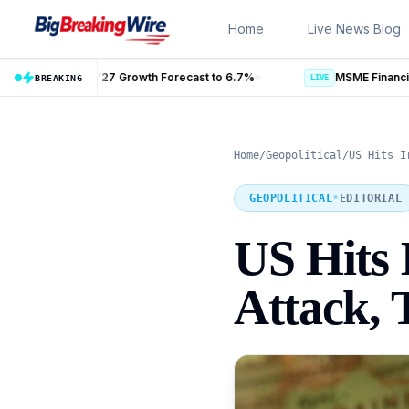
Skip to content
Home
Live News Blog
recast to 6.7%
BREAKING
LIVE
Home
/
Geopolitical
/
US Hits I
GEOPOLITICAL
•
EDITORIAL
US Hits 
Attack, 