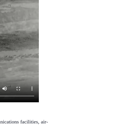
ations facilities, air-