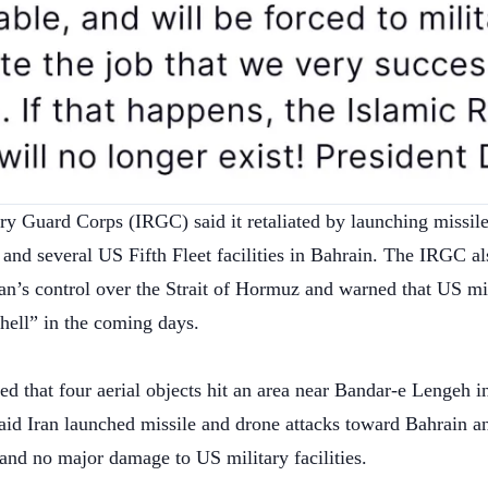
ry Guard Corps (IRGC) said it retaliated by launching missile
and several US Fifth Fleet facilities in Bahrain. The IRGC al
an’s control over the Strait of Hormuz and warned that US mil
hell” in the coming days.
ted that four aerial objects hit an area near Bandar-e Lengeh i
aid Iran launched missile and drone attacks toward Bahrain a
and no major damage to US military facilities.