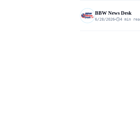
BBW News Desk
6/28/2026
4 min rea