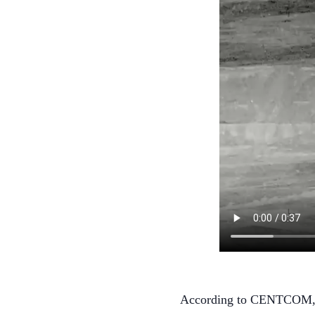
According to CENTCOM, US 