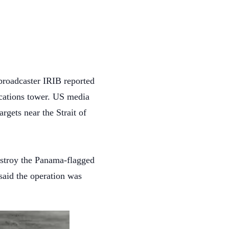
 broadcaster IRIB reported
nications tower. US media
argets near the Strait of
estroy the Panama-flagged
said the operation was