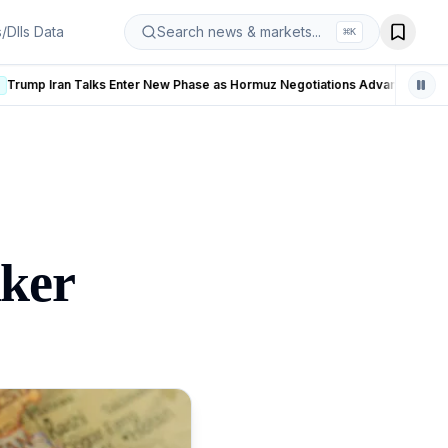
s/DIIs Data
Search news & markets...
⌘
K
hase as Hormuz Negotiations Advance
LIVE
nker