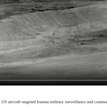
aircraft targeted Iranian military surveillance and communic