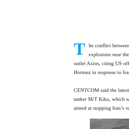
T
he conflict between
explosions near the
outlet Axios, citing US off
Hormuz in response to Iran
CENTCOM said the latest U
tanker M/T Kiku, which wa
aimed at stopping Iran’s r