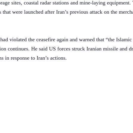
rage sites, coastal radar stations and mine-laying equipment.
s that were launched after Iran’s previous attack on the merc
had violated the ceasefire again and warned that “the Islamic
tion continues. He said US forces struck Iranian missile and dr
ns in response to Iran’s actions.