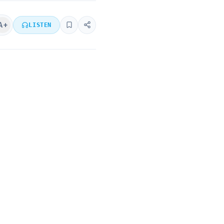
A+
LISTEN