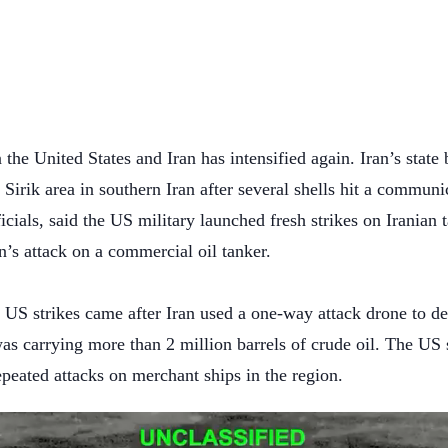
 the United States and Iran has intensified again. Iran’s state
 Sirik area in southern Iran after several shells hit a commu
icials, said the US military launched fresh strikes on Iranian t
’s attack on a commercial oil tanker.
S strikes came after Iran used a one-way attack drone to d
s carrying more than 2 million barrels of crude oil. The US 
epeated attacks on merchant ships in the region.