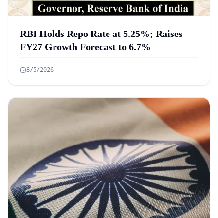
RBI Holds Repo Rate at 5.25%; Raises
FY27 Growth Forecast to 6.7%
8/5/2026