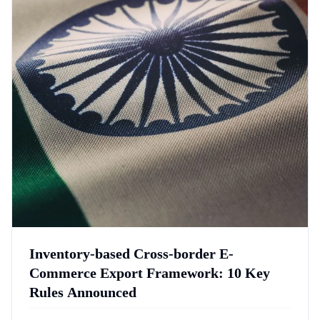
Inventory-based Cross-border E-
Commerce Export Framework: 10 Key
Rules Announced