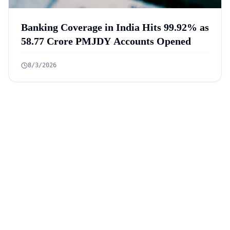
Banking Coverage in India Hits 99.92% as
58.77 Crore PMJDY Accounts Opened
8/3/2026