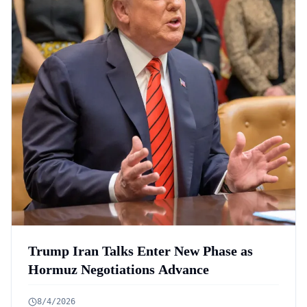
Trump Iran Talks Enter New Phase as
Hormuz Negotiations Advance
8/4/2026