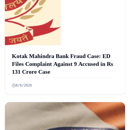
Kotak Mahindra Bank Fraud Case: ED
Files Complaint Against 9 Accused in Rs
131 Crore Case
8/6/2026