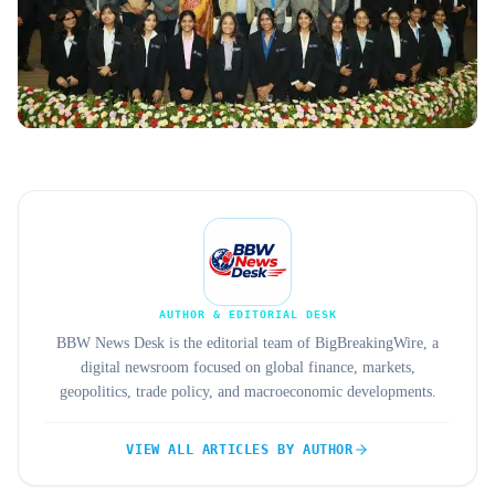
AUTHOR & EDITORIAL DESK
BBW News Desk is the editorial team of BigBreakingWire, a
digital newsroom focused on global finance, markets,
geopolitics, trade policy, and macroeconomic developments.
VIEW ALL ARTICLES BY AUTHOR