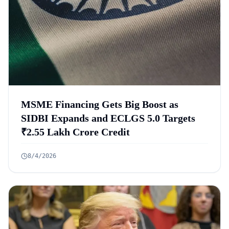
MSME Financing Gets Big Boost as
SIDBI Expands and ECLGS 5.0 Targets
₹2.55 Lakh Crore Credit
8/4/2026