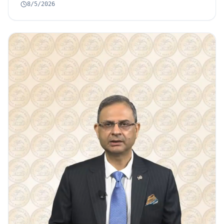
8/5/2026