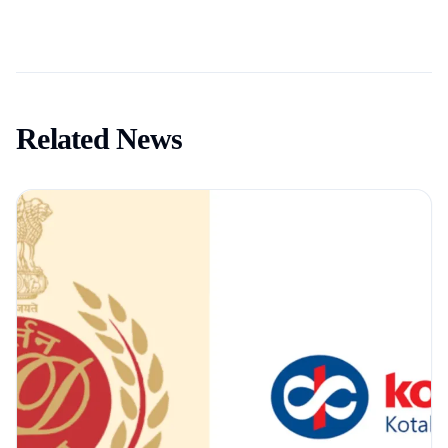
Related News