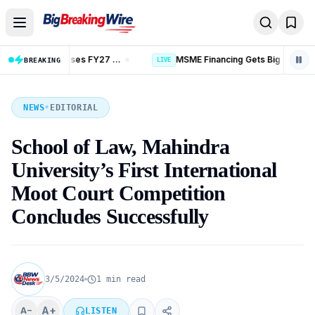
Skip to content
MSME Financing Gets Big Boost as SIDBI Expands and ECLGS 5.0 Targets ₹2.55 Lakh Crore Credit
BREAKING
LIVE
NEWS
•
EDITORIAL
School of Law, Mahindra
University’s First International
Moot Court Competition
Concludes Successfully
3/5/2024
1 min read
A+
A−
LISTEN