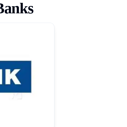
Banks