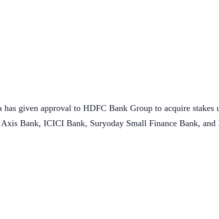
 has given approval to HDFC Bank Group to acquire stakes u
 Axis Bank, ICICI Bank, Suryoday Small Finance Bank, and