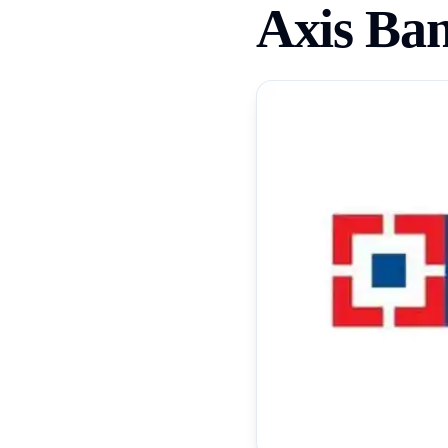
Axis Ba