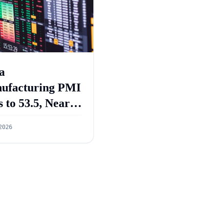
a
ufacturing PMI
s to 53.5, Near
e-Year Low in
2026