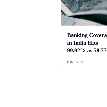
Banking Covera
in India Hits
99.92% as 58.77
Crore PMJDY
8/3/2026
Accounts Open