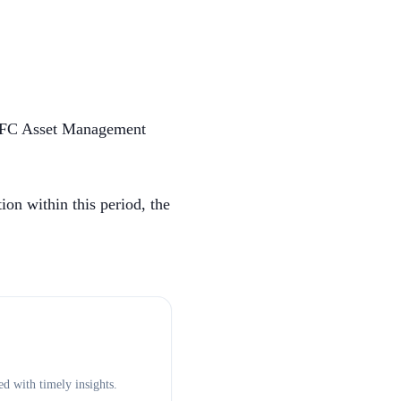
HDFC Asset Management
on within this period, the
d with timely insights.