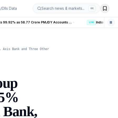
s/DIIs Data
Search news & markets...
⌘
K
Banking Coverage in India Hits 99.92% as 58.77 Crore PMJDY Accounts Opened
LIVE
, Axis Bank and Three Other
oup
.5%
d Bank,