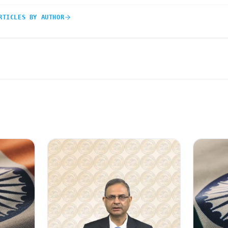
RTICLES BY AUTHOR