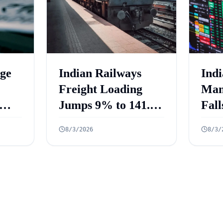
ge
Indian Railways
Indi
Freight Loading
Man
Jumps 9% to 141.3
Fall
Million Tonnes in
Fiv
8/3/2026
8/3/
ed
July 2026
July