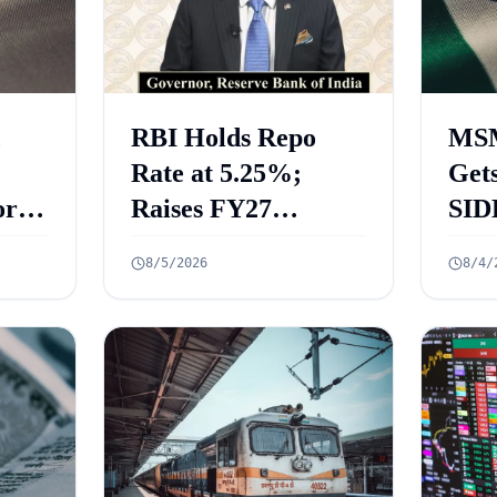
RBI Holds Repo
MSM
Rate at 5.25%;
Gets
rt
Raises FY27
SID
 Key
Growth Forecast to
ECL
8/5/2026
8/4/
ed
6.7%
₹2.
Cre