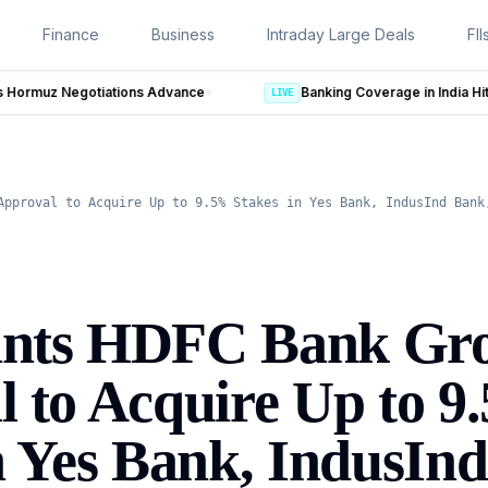
Finance
Business
Intraday Large Deals
FII
e
LIVE
Approval to Acquire Up to 9.5% Stakes in Yes Bank, IndusInd Bank
nts HDFC Bank Gr
 to Acquire Up to 9
n Yes Bank, IndusIn