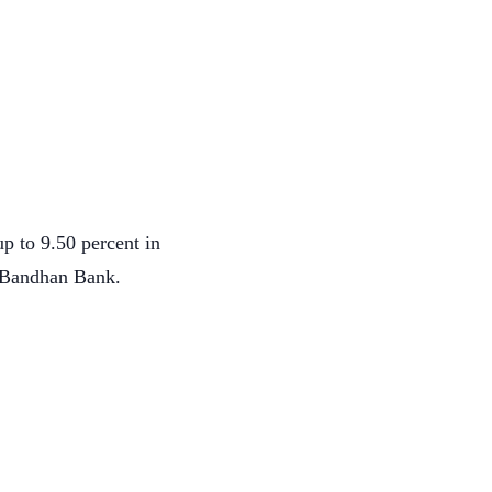
p to 9.50 percent in
 Bandhan Bank.