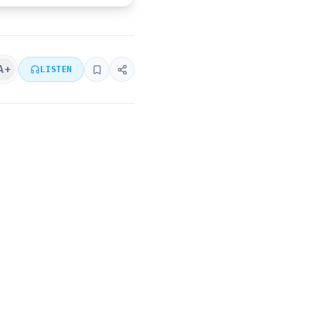
A+
LISTEN