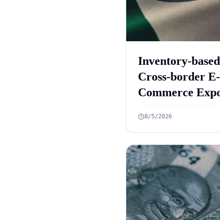
Inventory-based
Cross-border E-
Commerce Expo
Framework: 10
8/5/2026
Rules Announc