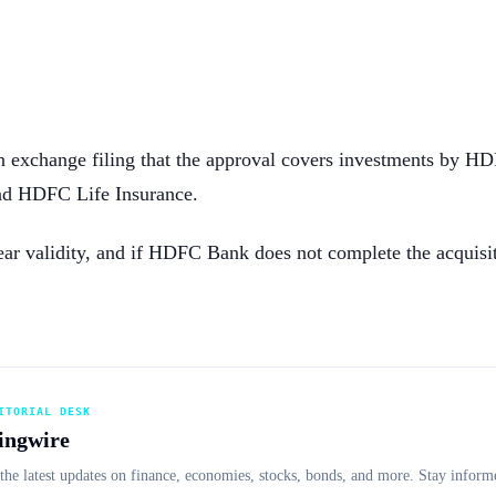
n exchange filing that the approval covers investments by 
d HDFC Life Insurance.
ar validity, and if HDFC Bank does not complete the acquisiti
ITORIAL DESK
ingwire
the latest updates on finance, economies, stocks, bonds, and more. Stay informe