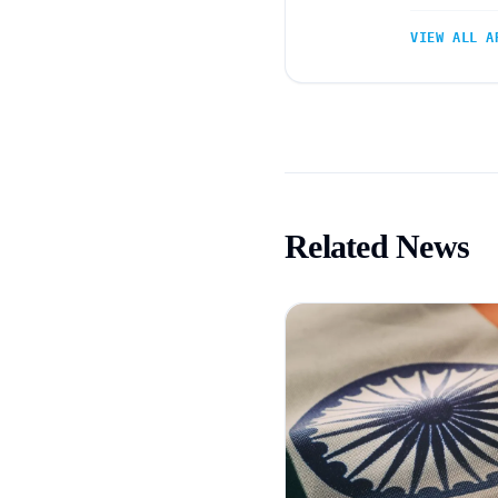
VIEW ALL A
Related News