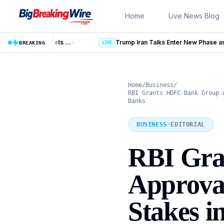
Skip to content
Home
Live News Blog
Trump Iran Talks Enter New Phase as Hormuz Negotiations Advanc
LIVE
BREAKING
Home
/
Business
/
RBI Grants HDFC Bank Group 
Banks
BUSINESS
•
EDITORIAL
RBI Gra
Approval
Stakes i