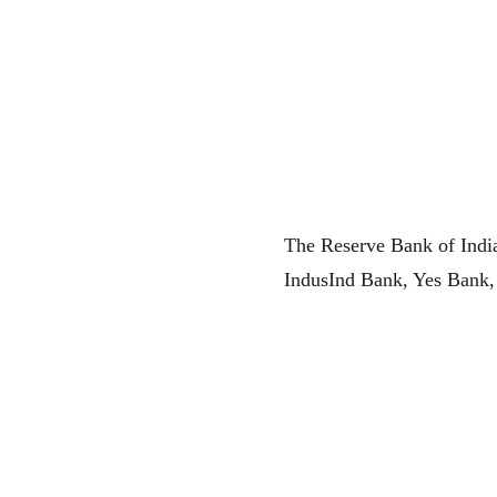
The Reserve Bank of India
IndusInd Bank, Yes Bank,