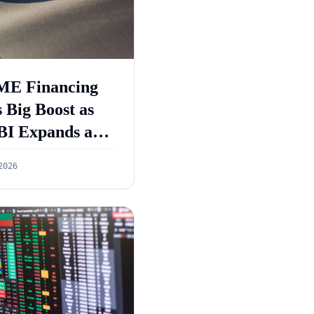
E Financing
 Big Boost as
BI Expands and
GS 5.0 Targets
2026
55 Lakh Crore
dit