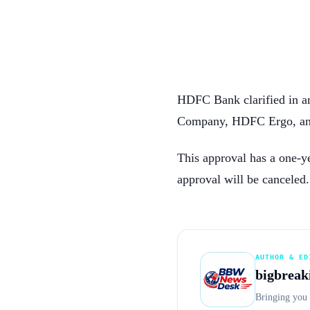
HDFC Bank clarified in a
Company, HDFC Ergo, an
This approval has a one-ye
approval will be canceled.
AUTHOR & ED
bigbreak
Bringing you 