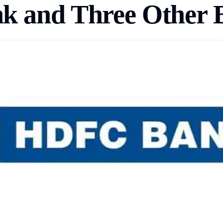
nk and Three Other 