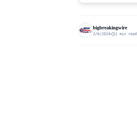
bigbreakingwire
2/6/2024
1 min read