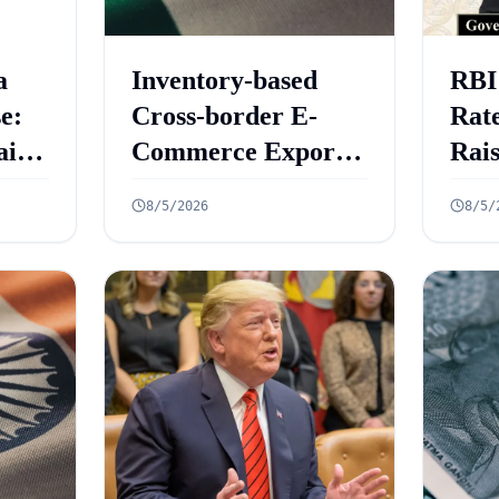
a
Inventory-based
RBI
e:
Cross-border E-
Rate
aint
Commerce Export
Rai
ed
Framework: 10 Key
Gro
8/5/2026
8/5/
Rules Announced
6.7