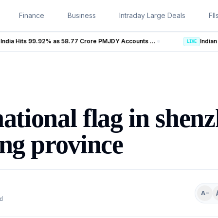
Finance
Business
Intraday Large Deals
FII
Banking Coverage in India Hits 99.92% as 58.77 Crore PMJDY Accounts Opened
LIVE
national flag in shen
ng province
A−
d