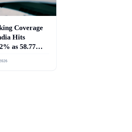
king Coverage
ndia Hits
2% as 58.77
re PMJDY
2026
ounts Opened