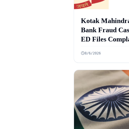
Kotak Mahindr
Bank Fraud Cas
ED Files Compl
Against 9 Accus
8/6/2026
in Rs 131 Crore
Case