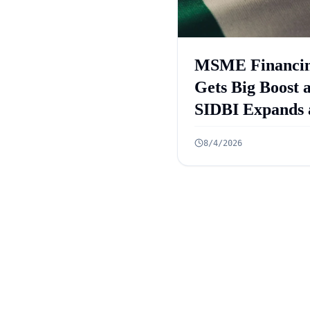
MSME Financi
Gets Big Boost 
SIDBI Expands 
ECLGS 5.0 Targ
8/4/2026
₹2.55 Lakh Cro
Credit