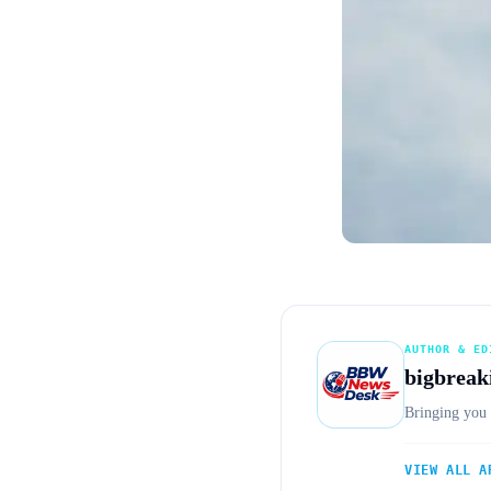
AUTHOR & ED
bigbreak
Bringing you 
VIEW ALL A