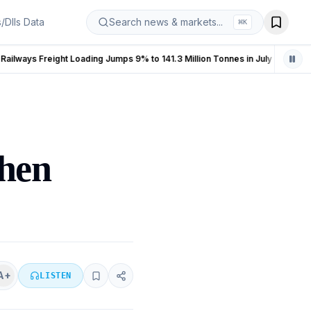
s/DIIs Data
Search news & markets...
⌘
K
Indian Railways Freight Loading Jumps 9% to 141.3 Million Tonnes in July 2026
India Manufacturing PMI Fall
LIVE
zhen
A+
LISTEN