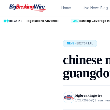
Skip to content
Home
Live News Blog
nce
BREAKING
LIVE
NEWS
•
EDITORIAL
chinese 
guangdo
bigbreakingwire
5/22/2026
1 min rea