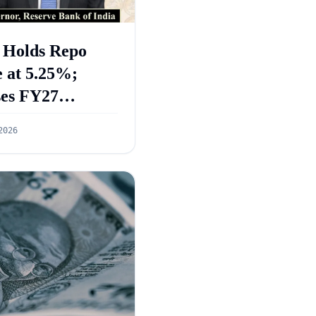
 Holds Repo
 at 5.25%;
ses FY27
wth Forecast to
2026
%