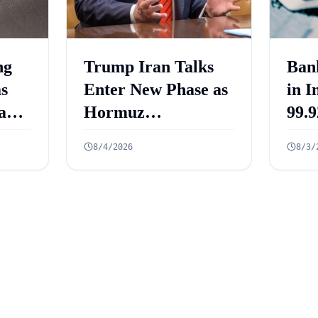
ng
Trump Iran Talks
Ban
as
Enter New Phase as
in I
and
Hormuz
99.9
ets
Negotiations
Cro
8/4/2026
8/3/
re
Advance
Acc