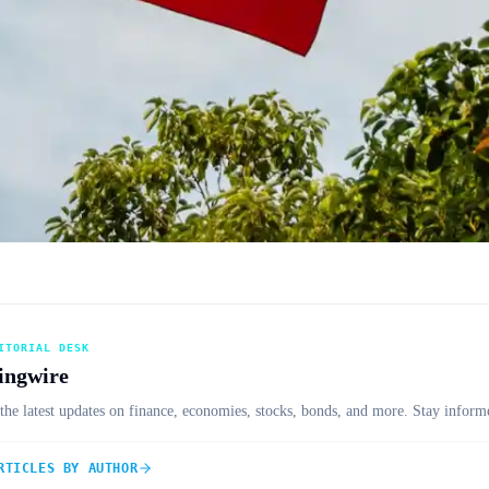
ITORIAL DESK
ingwire
the latest updates on finance, economies, stocks, bonds, and more. Stay informe
RTICLES BY AUTHOR