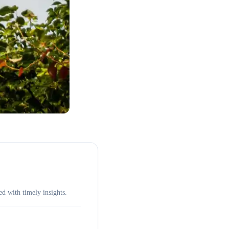
d with timely insights.