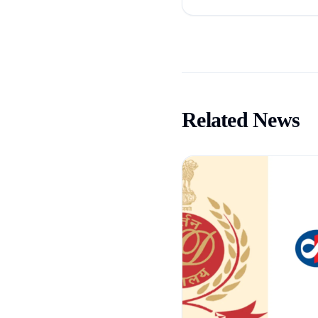
Related News