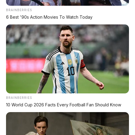
8/6/2026