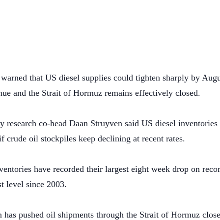
arned that US diesel supplies could tighten sharply by Augus
nue and the Strait of Hormuz remains effectively closed.
esearch co-head Daan Struyven said US diesel inventories c
f crude oil stockpiles keep declining at recent rates.
entories have recorded their largest eight week drop on recor
st level since 2003.
n has pushed oil shipments through the Strait of Hormuz clos