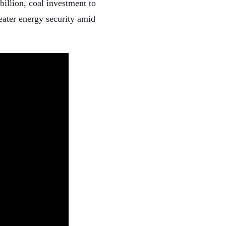
billion, coal investment to
reater energy security amid