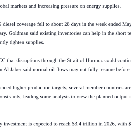
lobal markets and increasing pressure on energy supplies.
 diesel coverage fell to about 28 days in the week ended M
ary. Goldman said existing inventories can help in the short 
ntly tighten supplies.
 that disruptions through the Strait of Hormuz could continu
l Jaber said normal oil flows may not fully resume before
ed higher production targets, several member countries are u
nstraints, leading some analysts to view the planned output i
 investment is expected to reach $3.4 trillion in 2026, with $2