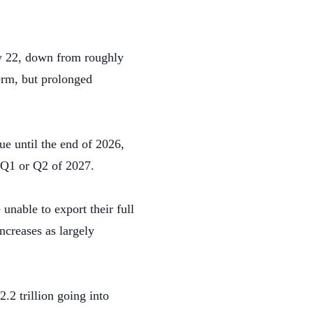
ay 22, down from roughly
term, but prolonged
e until the end of 2026,
 Q1 or Q2 of 2027.
nable to export their full
ncreases as largely
.2 trillion going into