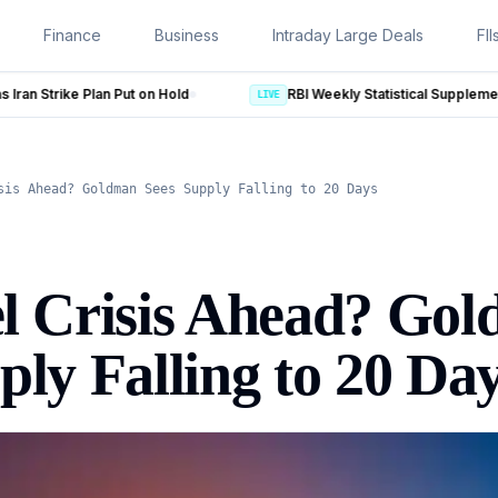
Finance
Business
Intraday Large Deals
FII
RBI Weekly Statistical Supplement: 5 Key Numbers From RBI 
LIVE
sis Ahead? Goldman Sees Supply Falling to 20 Days
el Crisis Ahead? Go
ply Falling to 20 Da