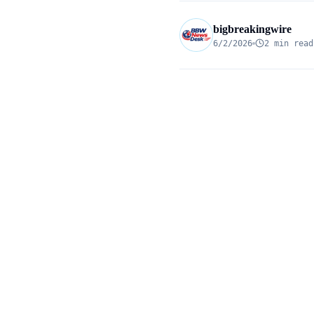
bigbreakingwire
6/2/2026
2 min read