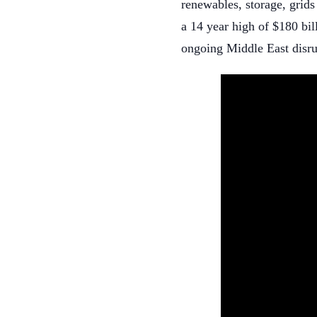
renewables, storage, grids
a 14 year high of $180 bil
ongoing Middle East disru