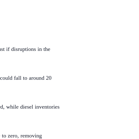
t if disruptions in the
ould fall to around 20
d, while diesel inventories
e to zero, removing