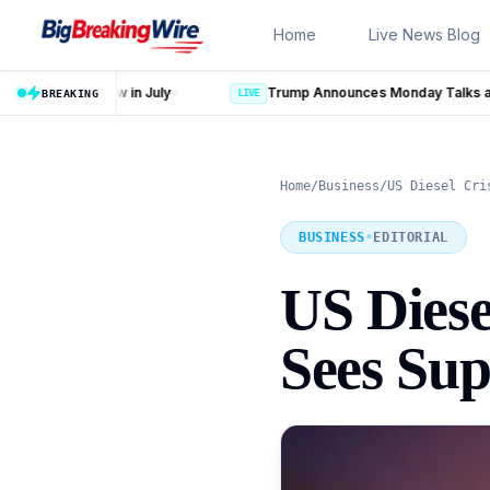
Skip to content
Home
Live News Blog
Trump Announces Monday Talks as Iran Strike Plan Put on Hold
BREAKING
LIVE
Home
/
Business
/
US Diesel Cri
BUSINESS
•
EDITORIAL
US Dies
Sees Sup