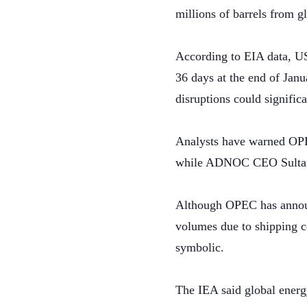
millions of barrels from g
According to EIA data, US
36 days at the end of Janu
disruptions could significa
Analysts have warned OPEC
while ADNOC CEO Sultan A
Although OPEC has announc
volumes due to shipping co
symbolic.
The IEA said global energy