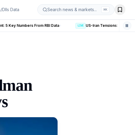
s/DIIs Data
Search news & markets...
⌘
K
Data
US-Iran Tensions: 5 Key Developments After Trump’s De
LIVE
ldman
ys