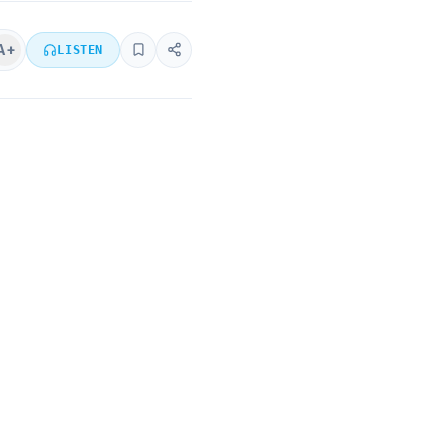
A+
LISTEN