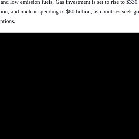
 and low emission fuels. Gas investment is set to rise to $330 
lion, and nuclear spending to $80 billion, as countries seek g
ptions.