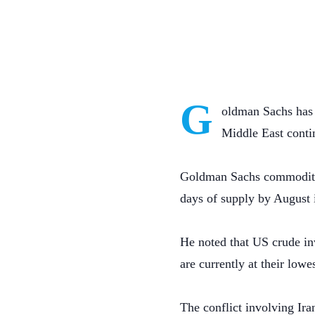
G
oldman Sachs has w
Middle East conti
Goldman Sachs commodity r
days of supply by August i
He noted that US crude inv
are currently at their lowe
The conflict involving Ira