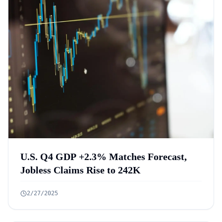
U.S. Q4 GDP +2.3% Matches Forecast,
Jobless Claims Rise to 242K
2/27/2025