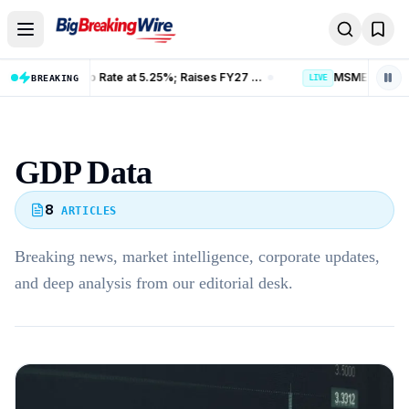
Skip to content
RBI Holds Repo Rate at 5.25%; Raises FY27 Growth Forecast to 6.7%
BREAKING
LIVE
GDP Data
8
ARTICLES
Breaking news, market intelligence, corporate updates,
and deep analysis from our editorial desk.