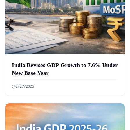
India Revises GDP Growth to 7.6% Under
New Base Year
2/27/2026