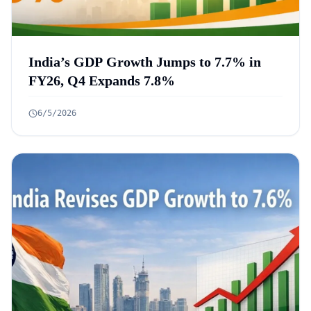
India’s GDP Growth Jumps to 7.7% in
FY26, Q4 Expands 7.8%
6/5/2026