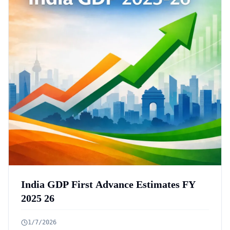
India GDP First Advance Estimates FY
2025 26
1/7/2026