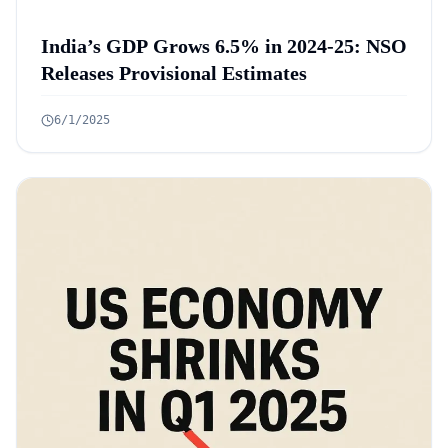
India’s GDP Grows 6.5% in 2024-25: NSO
Releases Provisional Estimates
6/1/2025