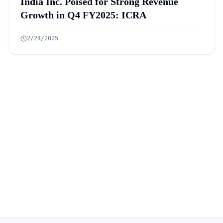
India Inc. Poised for Strong Revenue
Growth in Q4 FY2025: ICRA
2/24/2025