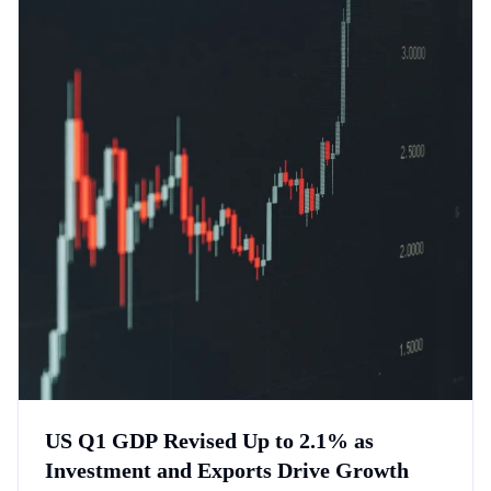
US Q1 GDP Revised Up to 2.1% as
Investment and Exports Drive Growth