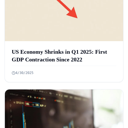
US Economy Shrinks in Q1 2025: First
GDP Contraction Since 2022
4/30/2025