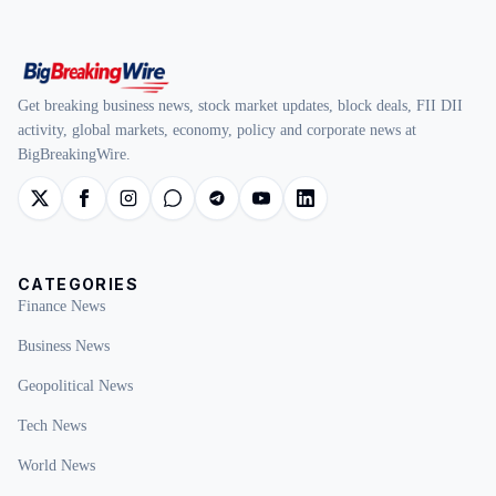
Get breaking business news, stock market updates, block deals, FII DII
activity, global markets, economy, policy and corporate news at
BigBreakingWire.
CATEGORIES
Finance News
Business News
Geopolitical News
Tech News
World News