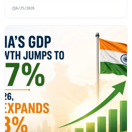
6/25/2026