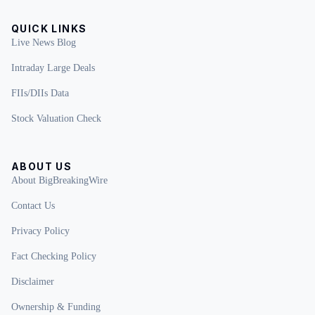
QUICK LINKS
Live News Blog
Intraday Large Deals
FIIs/DIIs Data
Stock Valuation Check
ABOUT US
About BigBreakingWire
Contact Us
Privacy Policy
Fact Checking Policy
Disclaimer
Ownership & Funding