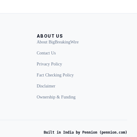
ABOUT US
About BigBreakingWire
Contact Us
Privacy Policy
Fact Checking Policy
Disclaimer
Ownership & Funding
Built in India by Pennion (pennion.com)