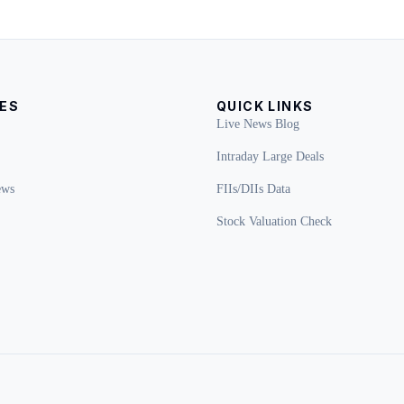
ES
QUICK LINKS
Live News Blog
Intraday Large Deals
ews
FIIs/DIIs Data
Stock Valuation Check