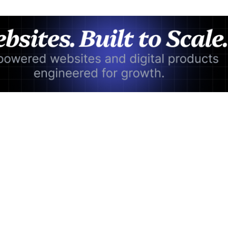
Advertisement