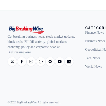
CATEGORI
Finance News
Get breaking business news, stock market updates,
Business News
block deals, FII DII activity, global markets,
economy, policy and corporate news at
Geopolitical N
BigBreakingWire.
Tech News
World News
© 2026 BigBreakingWire. All rights reserved.