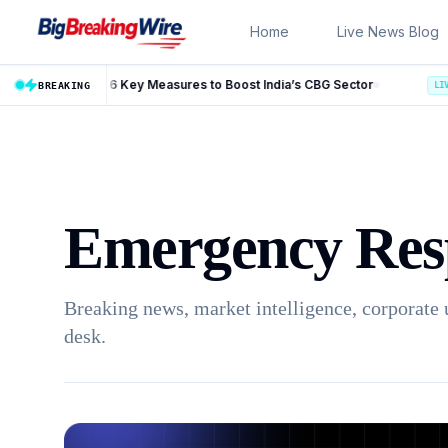
Skip to content
Home
Live News Blog
Measures to Boost India’s CBG Sector
BREAKING
LIVE
Emergency Res
Breaking news, market intelligence, corporate 
desk.