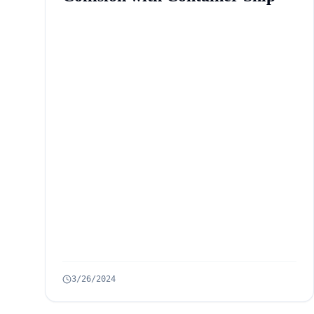
3/26/2024