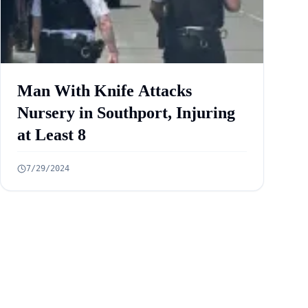
Man With Knife Attacks
Nursery in Southport, Injuring
at Least 8
7/29/2024