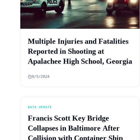
Multiple Injuries and Fatalities
Reported in Shooting at
Apalachee High School, Georgia
9/5/2024
DATA UPDATE
Francis Scott Key Bridge
Collapses in Baltimore After
Collision with Container Ship