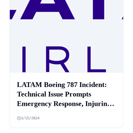
LATAM Boeing 787 Incident:
Technical Issue Prompts
Emergency Response, Injuring
50 Passengers on Sydney to
3/15/2024
Auckland Flight