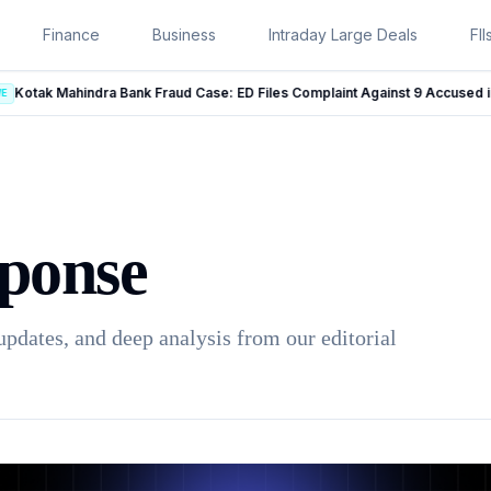
Finance
Business
Intraday Large Deals
FII
Kotak Mahindra Bank Fraud Case: ED Files Complaint Against 9 Accused in Rs 131 Crore Case
LIVE
ponse
updates, and deep analysis from our editorial