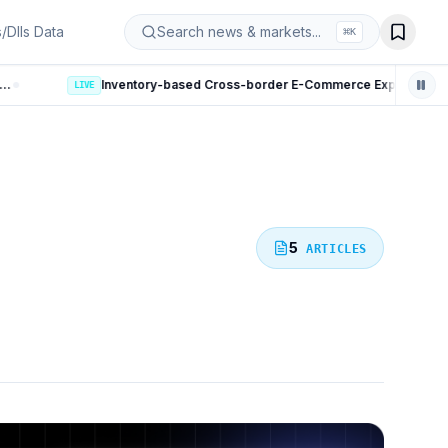
s/DIIs Data
Search news & markets...
⌘
K
Inventory-based Cross-border E-Commerce Export Framework: 10 Key Rules Announced
5
ARTICLES