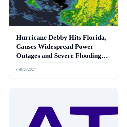
Hurricane Debby Hits Florida,
Causes Widespread Power
Outages and Severe Flooding
Threats
8/5/2024