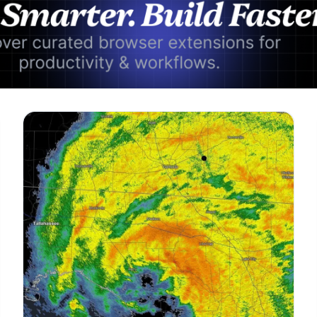
Advertisement