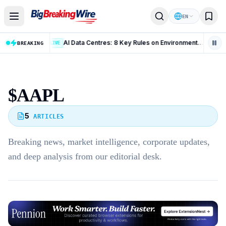
Skip to content
EN
US Employment Situation July 2026: 10 Key Takeaways From the Latest Jobs Report
AI Data Centres: 8 Key Rules on Environmental Clearance and Water Use
BREAKING
LIVE
LIV
$AAPL
5
ARTICLES
Breaking news, market intelligence, corporate updates,
and deep analysis from our editorial desk.
Advertisement