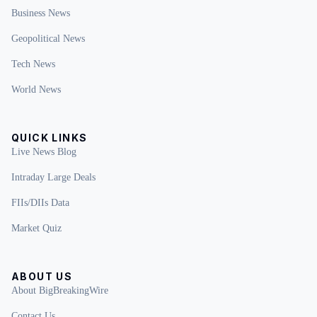
Business News
Geopolitical News
Tech News
World News
QUICK LINKS
Live News Blog
Intraday Large Deals
FIIs/DIIs Data
Market Quiz
ABOUT US
About BigBreakingWire
Contact Us