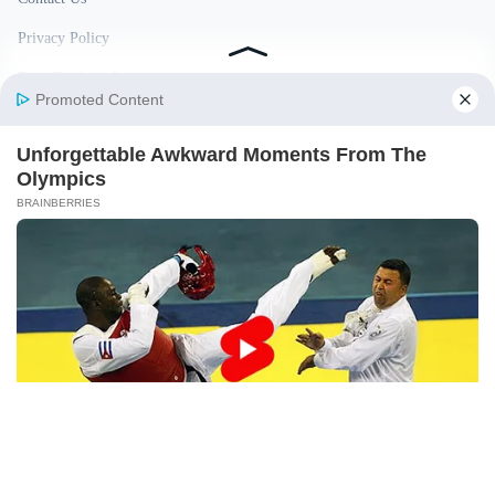
Privacy Policy
Fact Checking Policy
Disclaimer
Ownership & Funding
© 2026 BigBreakingWire. All rights reserved.
Built in India by Pennion (pennion.com)