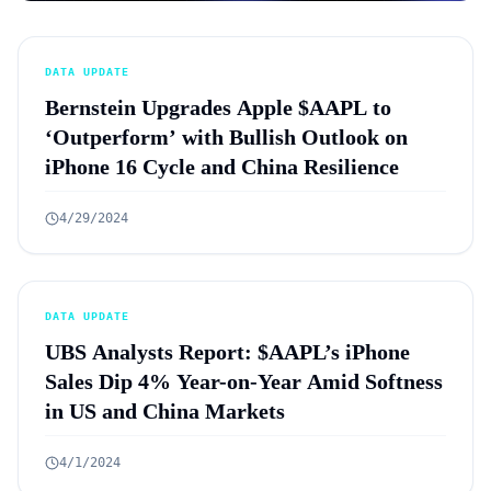
DATA UPDATE
Bernstein Upgrades Apple $AAPL to
‘Outperform’ with Bullish Outlook on
iPhone 16 Cycle and China Resilience
4/29/2024
DATA UPDATE
UBS Analysts Report: $AAPL’s iPhone
Sales Dip 4% Year-on-Year Amid Softness
in US and China Markets
4/1/2024