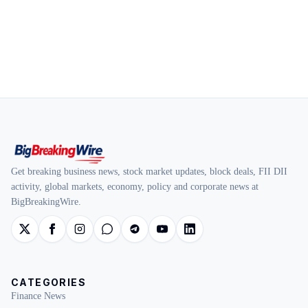
Get breaking business news, stock market updates, block deals, FII DII
activity, global markets, economy, policy and corporate news at
BigBreakingWire.
CATEGORIES
Finance News