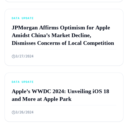
DATA UPDATE
JPMorgan Affirms Optimism for Apple
Amidst China’s Market Decline,
Dismisses Concerns of Local Competition
3/27/2024
DATA UPDATE
Apple’s WWDC 2024: Unveiling iOS 18
and More at Apple Park
3/26/2024