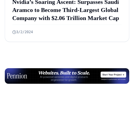
Nvidia’s Soaring Ascent: Surpasses Saudi
Aramco to Become Third-Largest Global
Company with $2.06 Trillion Market Cap
3/2/2024
Advertisement