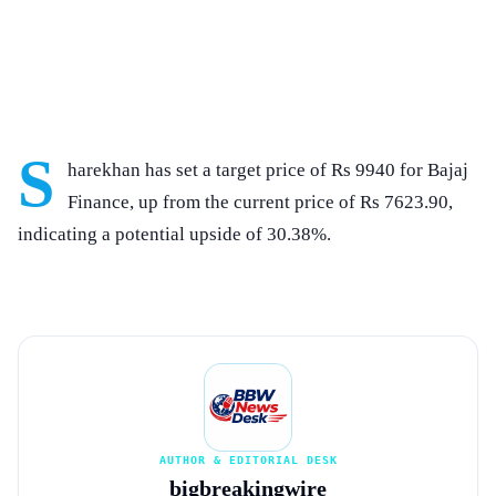
S
harekhan has set a target price of Rs 9940 for Bajaj
Finance, up from the current price of Rs 7623.90,
indicating a potential upside of 30.38%.
AUTHOR & EDITORIAL DESK
bigbreakingwire