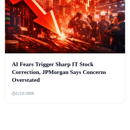
AI Fears Trigger Sharp IT Stock
Correction, JPMorgan Says Concerns
Overstated
2/13/2026