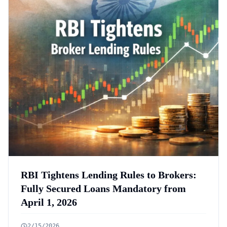
RBI Tightens Lending Rules to Brokers:
Fully Secured Loans Mandatory from
April 1, 2026
2/15/2026