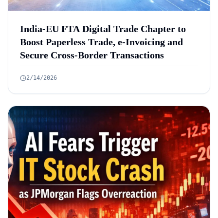
India-EU FTA Digital Trade Chapter to
Boost Paperless Trade, e-Invoicing and
Secure Cross-Border Transactions
2/14/2026