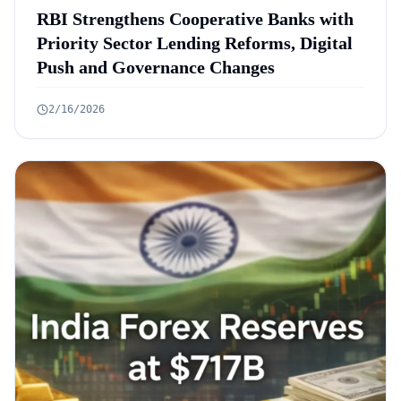
RBI Strengthens Cooperative Banks with
Priority Sector Lending Reforms, Digital
Push and Governance Changes
2/16/2026