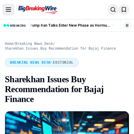
Skip to content
Trump Iran Talks Enter New Phase as Hormuz Negotiations Advance
Banking Coverage in India Hits 99.92% as 58.77 Crore PMJDY Accounts Opened
BREAKING
LIVE
Home
/
Breaking News Desk
/
Sharekhan Issues Buy Recommendation for Bajaj Finance
BREAKING NEWS DESK
•
EDITORIAL
Sharekhan Issues Buy
Recommendation for Bajaj
Finance