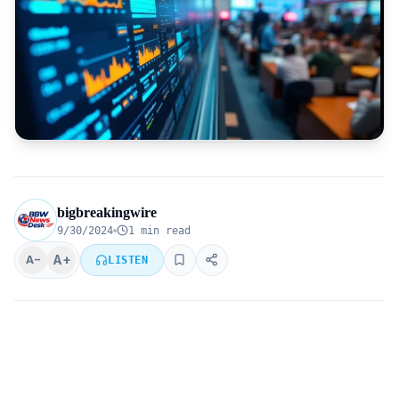
bigbreakingwire
9/30/2024
1 min read
A+
A−
LISTEN