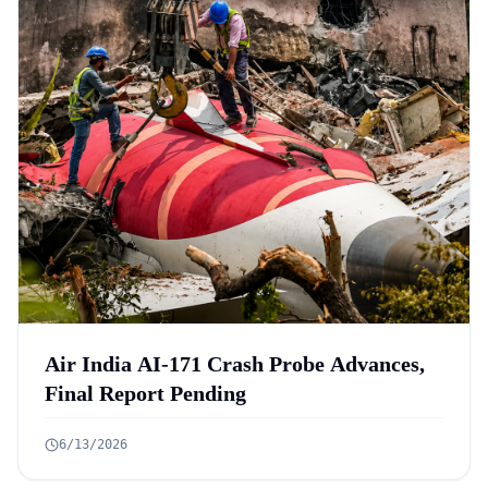
Air India AI-171 Crash Probe Advances,
Final Report Pending
6/13/2026