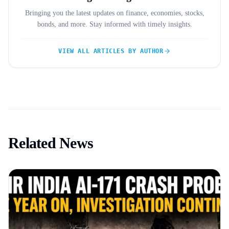
Bringing you the latest updates on finance, economies, stocks,
bonds, and more. Stay informed with timely insights.
VIEW ALL ARTICLES BY AUTHOR
Related News