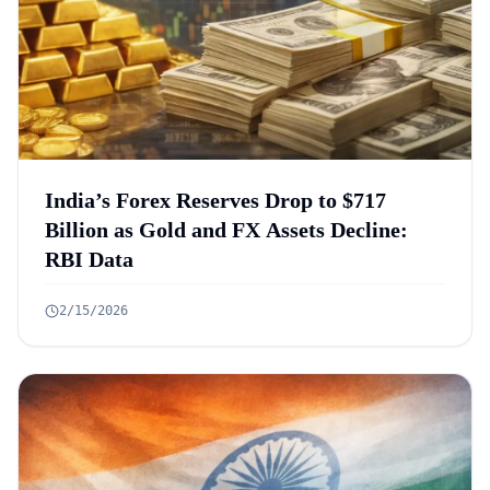
India’s Forex Reserves Drop to $717
Billion as Gold and FX Assets Decline:
RBI Data
2/15/2026