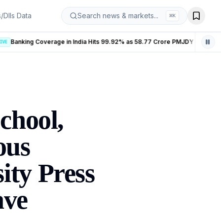
s/DIIs Data
Search news & markets...
⌘
K
Banking Coverage in India Hits 99.92% as 58.77 Crore PMJDY Accounts Opened
LIVE
chool,
ous
ity Press
ave