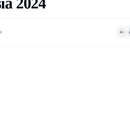
ia 2024
A−
d