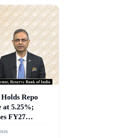
 Holds Repo
 at 5.25%;
ses FY27
wth Forecast to
2026
%