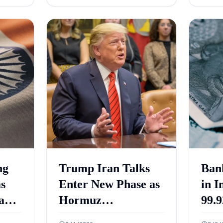
ng
Trump Iran Talks
Ban
as
Enter New Phase as
in I
and
Hormuz
99.9
ets
Negotiations
Cro