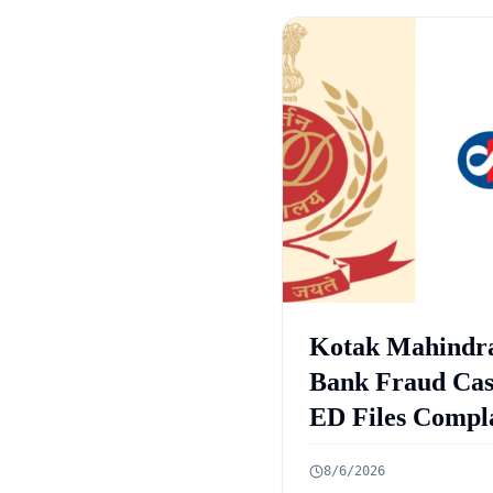
Kotak Mahindr
Bank Fraud Cas
ED Files Compl
Against 9 Accus
8/6/2026
in Rs 131 Crore