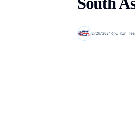
South As
2/26/2024
1 min rea