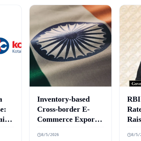
a
Inventory-based
RBI
e:
Cross-border E-
Rate
aint
Commerce Export
Rai
ed
Framework: 10 Key
Gro
8/5/2026
8/5/
Rules Announced
6.7