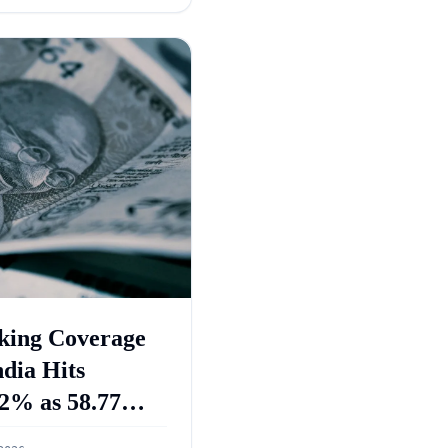
king Coverage
ndia Hits
2% as 58.77
re PMJDY