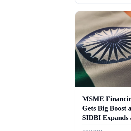
Case
MSME Financi
Gets Big Boost 
SIDBI Expands 
ECLGS 5.0 Targ