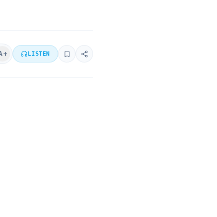
A+
LISTEN