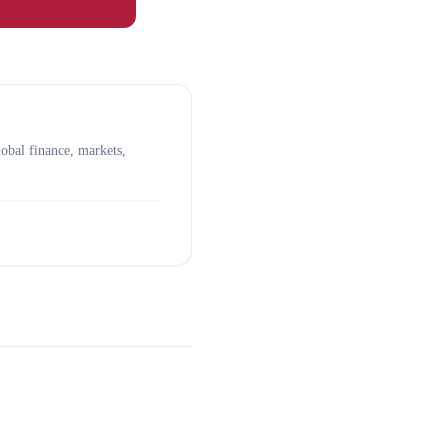
obal finance, markets,