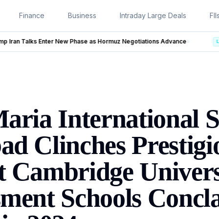
Finance
Business
Intraday Large Deals
FII
rmuz Negotiations Advance
LIVE
aria International S
d Clinches Prestigi
 Cambridge Univers
ment Schools Concl