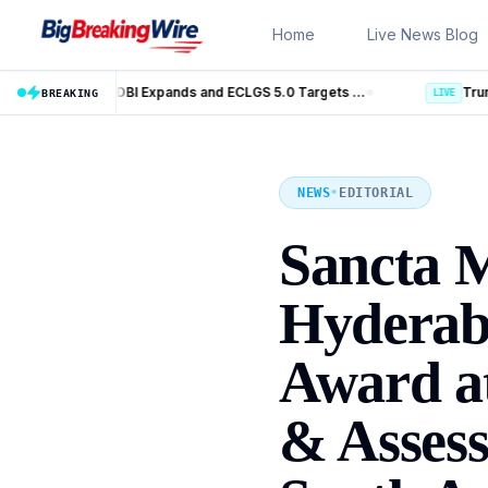
Skip to content
Home
Live News Blog
MSME Financing Gets Big Boost as SIDBI Expands and ECLGS 5.0 Targets ₹2.55 Lakh Crore Credit
Trump Iran Talks Enter New Phase as Ho
BREAKING
LIVE
NEWS
•
EDITORIAL
Sancta M
Hyderaba
Award at
& Assess