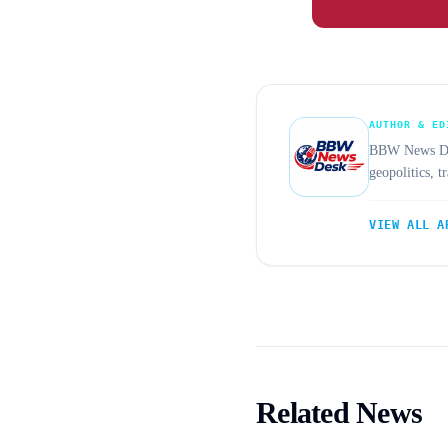
AUTHOR & ED
BBW News Desk
geopolitics, 
VIEW ALL A
Related News