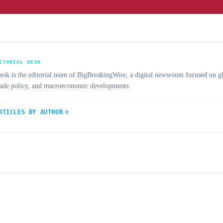
ITORIAL DESK
 is the editorial team of BigBreakingWire, a digital newsroom focused on gl
trade policy, and macroeconomic developments.
RTICLES BY AUTHOR