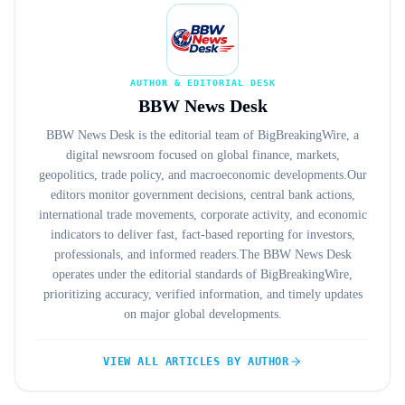
AUTHOR & EDITORIAL DESK
BBW News Desk
BBW News Desk is the editorial team of BigBreakingWire, a
digital newsroom focused on global finance, markets,
geopolitics, trade policy, and macroeconomic developments.Our
editors monitor government decisions, central bank actions,
international trade movements, corporate activity, and economic
indicators to deliver fast, fact-based reporting for investors,
professionals, and informed readers.The BBW News Desk
operates under the editorial standards of BigBreakingWire,
prioritizing accuracy, verified information, and timely updates
on major global developments.
VIEW ALL ARTICLES BY AUTHOR