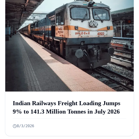
Indian Railways Freight Loading Jumps
9% to 141.3 Million Tonnes in July 2026
8/3/2026