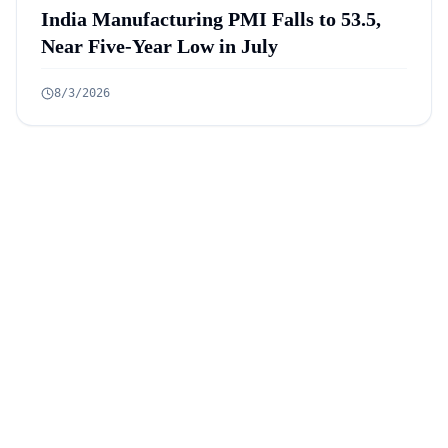
India Manufacturing PMI Falls to 53.5,
Near Five-Year Low in July
8/3/2026