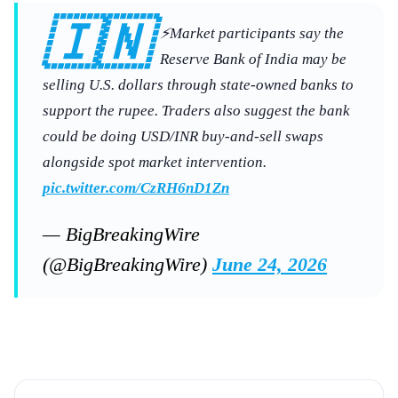
🇮🇳
⚡Market participants say the
Reserve Bank of India may be
selling U.S. dollars through state-owned banks to
support the rupee. Traders also suggest the bank
could be doing USD/INR buy-and-sell swaps
alongside spot market intervention.
pic.twitter.com/CzRH6nD1Zn
— BigBreakingWire
(@BigBreakingWire)
June 24, 2026