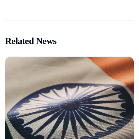
Related News