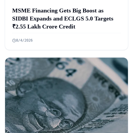
MSME Financing Gets Big Boost as
SIDBI Expands and ECLGS 5.0 Targets
₹2.55 Lakh Crore Credit
8/4/2026