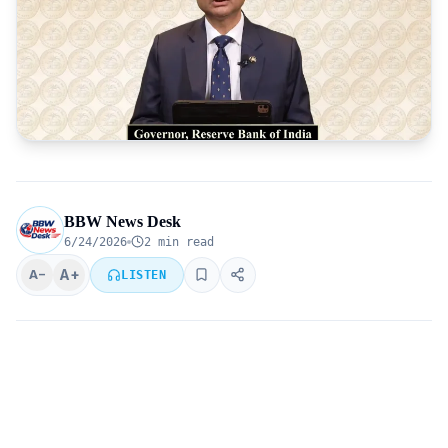
BBW News Desk
6/24/2026
2 min read
A+
A−
LISTEN