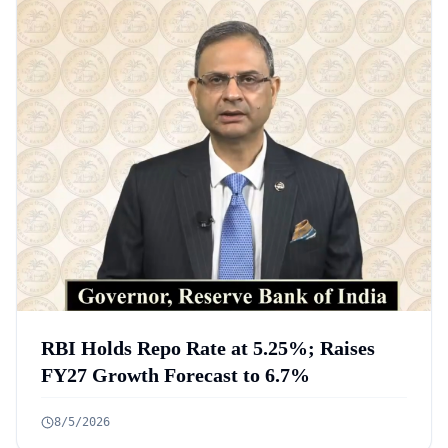
RBI Holds Repo Rate at 5.25%; Raises
FY27 Growth Forecast to 6.7%
8/5/2026