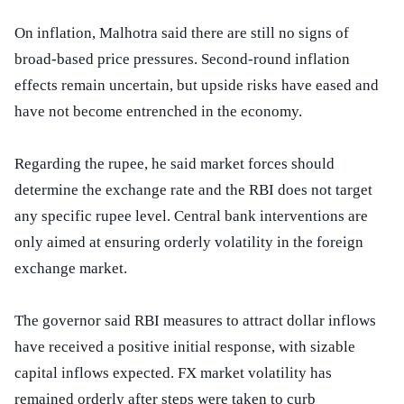
On inflation, Malhotra said there are still no signs of
broad-based price pressures. Second-round inflation
effects remain uncertain, but upside risks have eased and
have not become entrenched in the economy.
Regarding the rupee, he said market forces should
determine the exchange rate and the RBI does not target
any specific rupee level. Central bank interventions are
only aimed at ensuring orderly volatility in the foreign
exchange market.
The governor said RBI measures to attract dollar inflows
have received a positive initial response, with sizable
capital inflows expected. FX market volatility has
remained orderly after steps were taken to curb