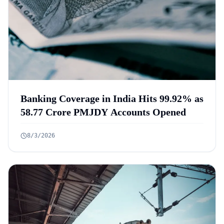
Banking Coverage in India Hits 99.92% as
58.77 Crore PMJDY Accounts Opened
8/3/2026