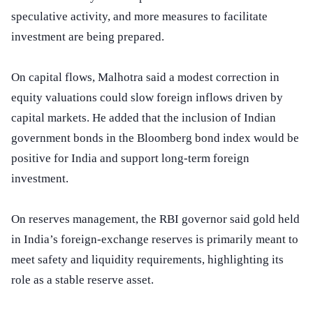
speculative activity, and more measures to facilitate
investment are being prepared.
On capital flows, Malhotra said a modest correction in
equity valuations could slow foreign inflows driven by
capital markets. He added that the inclusion of Indian
government bonds in the Bloomberg bond index would be
positive for India and support long-term foreign
investment.
On reserves management, the RBI governor said gold held
in India’s foreign-exchange reserves is primarily meant to
meet safety and liquidity requirements, highlighting its
role as a stable reserve asset.