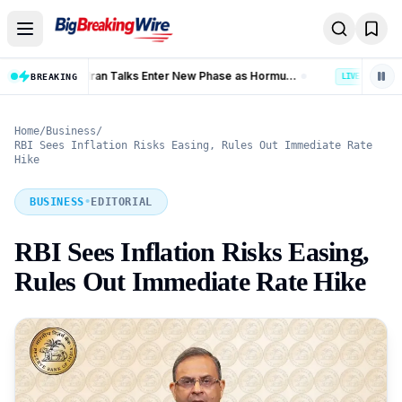
Skip to content
Trump Iran Talks Enter New Phase as Hormuz Negotiations Advance
Banking Coverage in India Hits 99.92% as 58.77 Crore PMJDY Accounts Opened
BREAKING
LIVE
Home
/
Business
/
RBI Sees Inflation Risks Easing, Rules Out Immediate Rate
Hike
BUSINESS
•
EDITORIAL
RBI Sees Inflation Risks Easing,
Rules Out Immediate Rate Hike