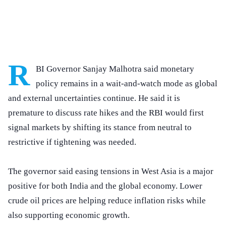
R
BI Governor Sanjay Malhotra said monetary
policy remains in a wait-and-watch mode as global
and external uncertainties continue. He said it is
premature to discuss rate hikes and the RBI would first
signal markets by shifting its stance from neutral to
restrictive if tightening was needed.
The governor said easing tensions in West Asia is a major
positive for both India and the global economy. Lower
crude oil prices are helping reduce inflation risks while
also supporting economic growth.