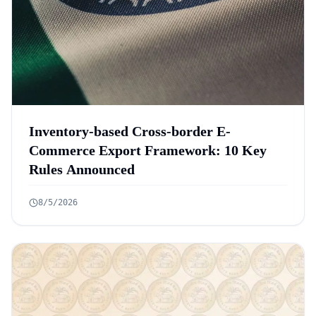
Inventory-based Cross-border E-
Commerce Export Framework: 10 Key
Rules Announced
8/5/2026