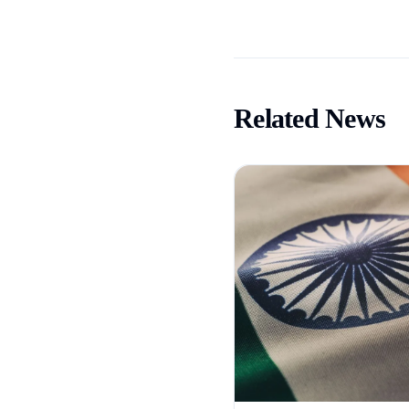
Related News