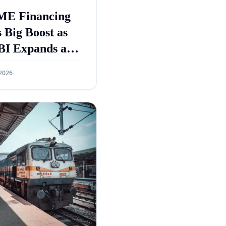
E Financing
 Big Boost as
BI Expands and
GS 5.0 Targets
2026
55 Lakh Crore
dit