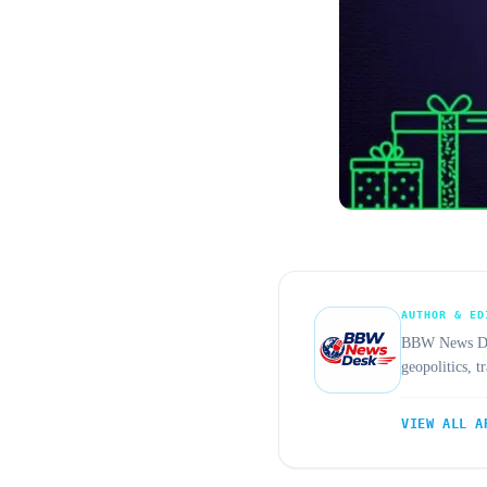
AUTHOR & ED
BBW News Desk
geopolitics, 
VIEW ALL A