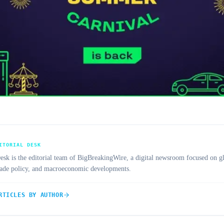
ITORIAL DESK
 is the editorial team of BigBreakingWire, a digital newsroom focused on gl
trade policy, and macroeconomic developments.
RTICLES BY AUTHOR