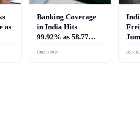
ks
Banking Coverage
Indi
e as
in India Hits
Fre
99.92% as 58.77
Jum
Crore PMJDY
Mill
8/3/2026
8/3/
Accounts Opened
July