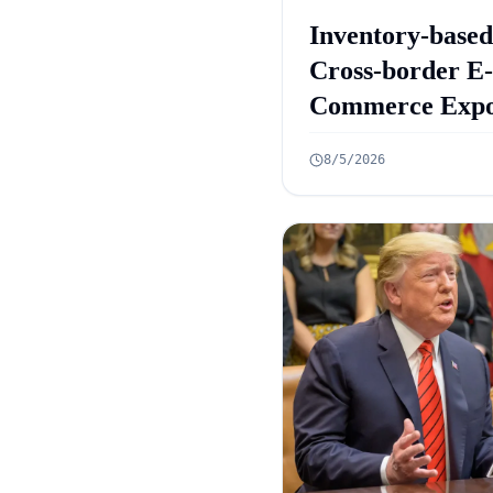
Inventory-based
Cross-border E-
Commerce Expo
Framework: 10
8/5/2026
Rules Announc