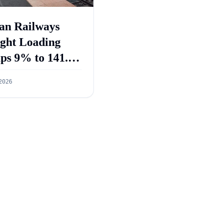
an Railways
ight Loading
ps 9% to 141.3
ion Tonnes in
2026
 2026