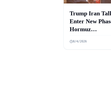
Trump Iran Tal
Enter New Phas
Hormuz
Negotiations
8/4/2026
Advance