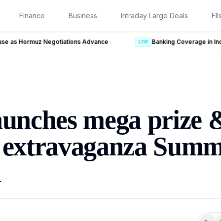
Finance
Business
Intraday Large Deals
FII
ce
LIVE
aunches mega prize 
t extravaganza Sum
l