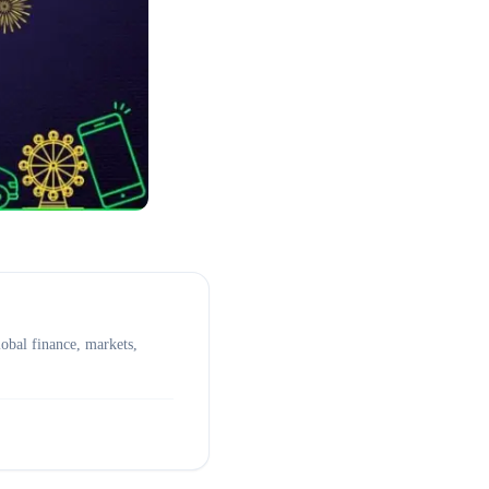
obal finance, markets,