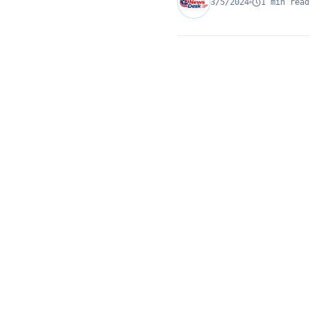
3/5/2024
1 min read