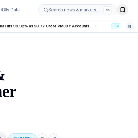
s/DIIs Data
Search news & markets...
⌘
K
Banking Coverage in India Hits 99.92% as 58.77 Crore PMJDY Accounts Opened
LIVE
&
mer