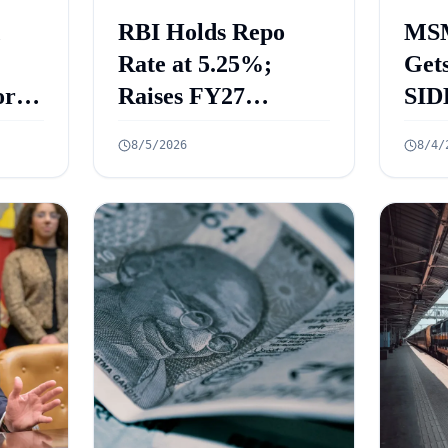
RBI Holds Repo
MSM
Rate at 5.25%;
Gets
rt
Raises FY27
SID
 Key
Growth Forecast to
ECL
8/5/2026
8/4/
ed
6.7%
₹2.
Cre