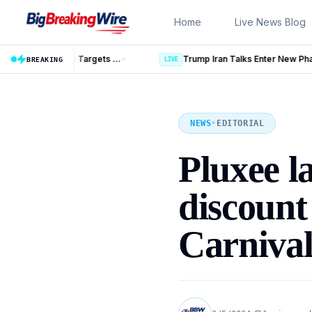
Skip to content
Home
Live News Blog
Trump Iran Talks Enter New Phase as Hormuz Negotiations Advan
LIVE
BREAKING
NEWS
•
EDITORIAL
Pluxee l
discoun
Carniva