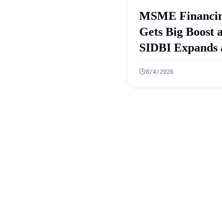
MSME Financi
Gets Big Boost 
SIDBI Expands 
ECLGS 5.0 Targ
8/4/2026
₹2.55 Lakh Cro
Credit