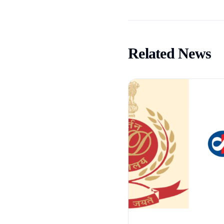
Related News