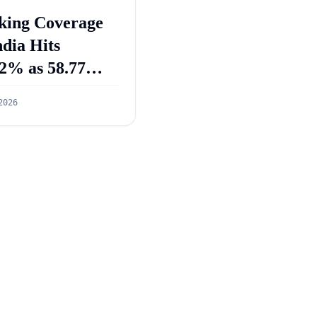
king Coverage
ndia Hits
2% as 58.77
re PMJDY
2026
ounts Opened