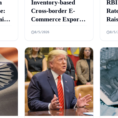
a
Inventory-based
RBI
e:
Cross-border E-
Rate
aint
Commerce Export
Rai
ed
Framework: 10 Key
Gro
8/5/2026
8/5/
Rules Announced
6.7