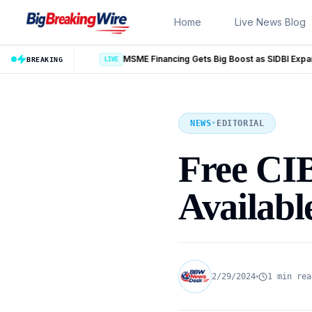
Skip to content
Home
Live News Blog
MSME Financing Gets Big Boost as SIDBI Expands and ECLGS 5.0 Targets ₹2.55 Lakh Crore Credit
BREAKING
NEWS
•
EDITORIAL
Free CI
Availabl
2/29/2024
1 min rea