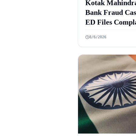
Kotak Mahindr
Bank Fraud Cas
ED Files Compl
Against 9 Accus
8/6/2026
in Rs 131 Crore
Case