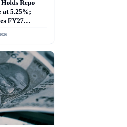
 Holds Repo
 at 5.25%;
ses FY27
wth Forecast to
2026
%