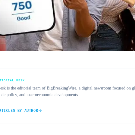
ITORIAL DESK
 is the editorial team of BigBreakingWire, a digital newsroom focused on gl
trade policy, and macroeconomic developments.
RTICLES BY AUTHOR