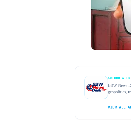
AUTHOR & ED
BBW News Desk
geopolitics, 
VIEW ALL A