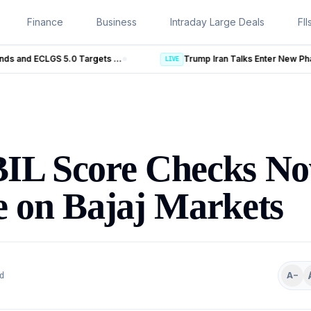
Finance
Business
Intraday Large Deals
FII
Trump Iran Talks Enter New Phase as Hormuz Negotiations Advance
LIVE
BIL Score Checks N
e on Bajaj Markets
A−
d