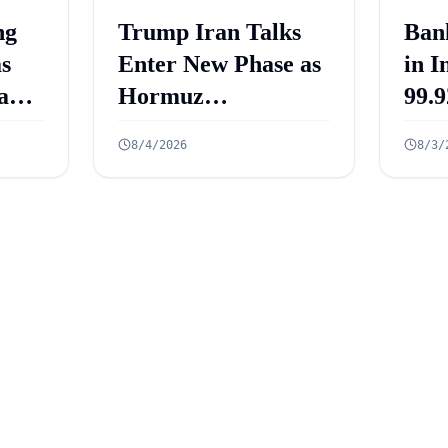
ng
Trump Iran Talks
Ban
as
Enter New Phase as
in I
and
Hormuz
99.9
ets
Negotiations
Cro
8/4/2026
8/3/
re
Advance
Acc