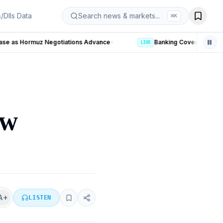
s/DIIs Data
Search news & markets...
⌘
K
LIVE
ow
A+
LISTEN