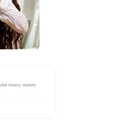
obal finance, markets,