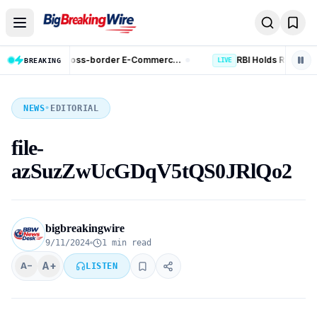
Skip to content
RBI Holds Repo Rate at 5.25%; Raises FY27 Growth Forecast to 6.7%
LIVE
BREAKING
LIVE
NEWS
•
EDITORIAL
file-
azSuzZwUcGDqV5tQS0JRlQo2
bigbreakingwire
9/11/2024
1 min read
A+
A−
LISTEN