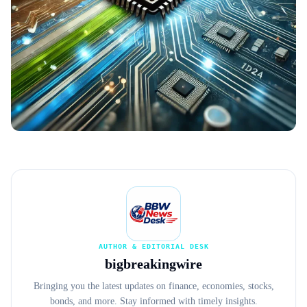
AUTHOR & EDITORIAL DESK
bigbreakingwire
Bringing you the latest updates on finance, economies, stocks,
bonds, and more. Stay informed with timely insights.