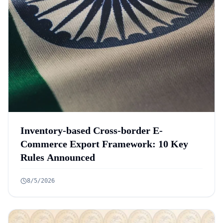
Inventory-based Cross-border E-
Commerce Export Framework: 10 Key
Rules Announced
8/5/2026