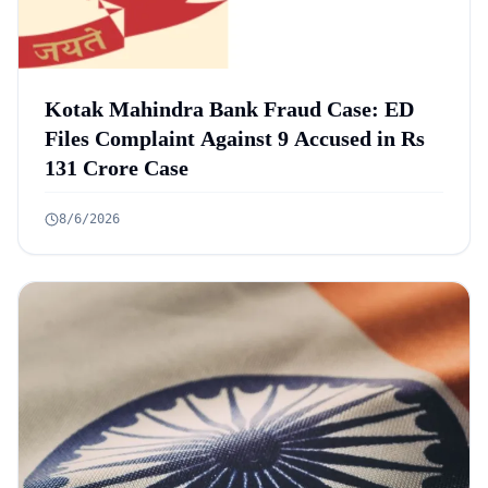
Kotak Mahindra Bank Fraud Case: ED
Files Complaint Against 9 Accused in Rs
131 Crore Case
8/6/2026