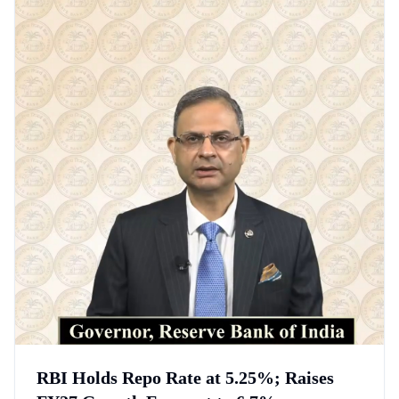
RBI Holds Repo Rate at 5.25%; Raises