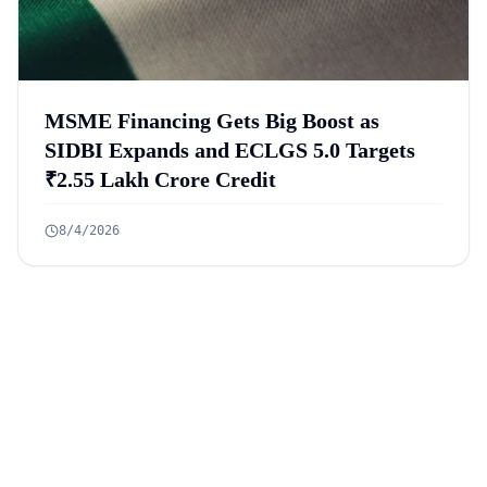
MSME Financing Gets Big Boost as
SIDBI Expands and ECLGS 5.0 Targets
₹2.55 Lakh Crore Credit
8/4/2026