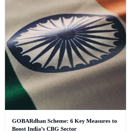
GOBARdhan Scheme: 6 Key Measures to
Boost India’s CBG Sector