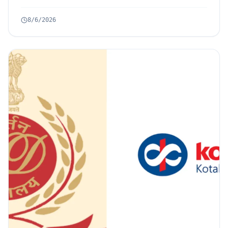
8/6/2026