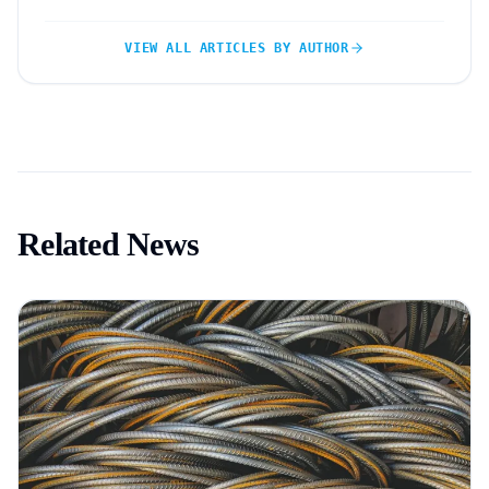
VIEW ALL ARTICLES BY AUTHOR
Related News