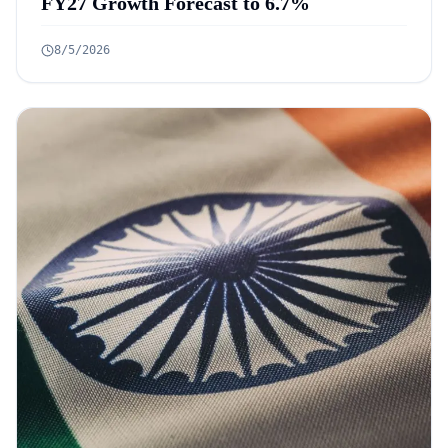
FY27 Growth Forecast to 6.7%
8/5/2026