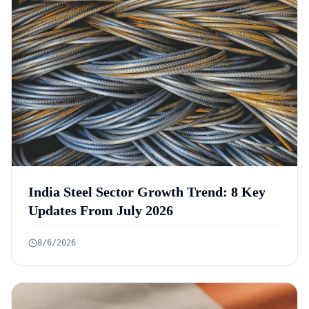
India Steel Sector Growth Trend: 8 Key
Updates From July 2026
8/6/2026