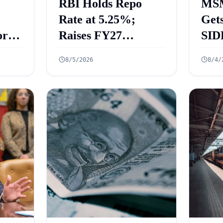
RBI Holds Repo
MSM
Rate at 5.25%;
Gets
rt
Raises FY27
SID
 Key
Growth Forecast to
ECL
8/5/2026
8/4/
ed
6.7%
₹2.
Cre