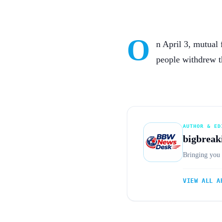
O
n April 3, mutual 
people withdrew t
AUTHOR & ED
bigbreak
Bringing you 
VIEW ALL A