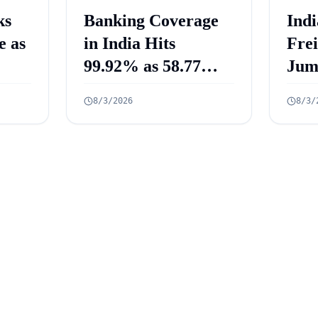
ks
Banking Coverage
Indi
e as
in India Hits
Fre
99.92% as 58.77
Jum
Crore PMJDY
Mill
8/3/2026
8/3/
Accounts Opened
July