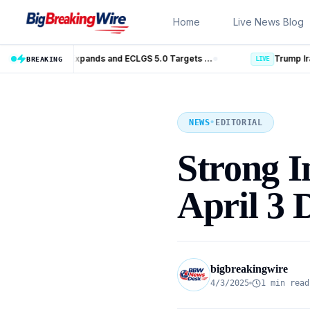
Skip to content
Home
Live News Blog
MSME Financing Gets Big Boost as SIDBI Expands and ECLGS 5.0 Targets ₹2.55 Lakh Crore Credit
Trump Iran Talks Enter New Phase as Horm
BREAKING
LIVE
NEWS
•
EDITORIAL
Strong I
April 3 
bigbreakingwire
4/3/2025
1 min read