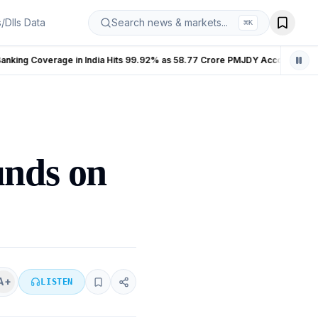
s/DIIs Data
Search news & markets...
⌘
K
Banking Coverage in India Hits 99.92% as 58.77 Crore PMJDY Accounts Opened
LIVE
unds on
A+
LISTEN