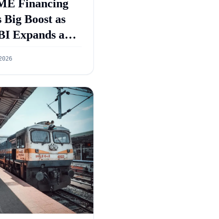
E Financing
 Big Boost as
BI Expands and
GS 5.0 Targets
2026
55 Lakh Crore
dit