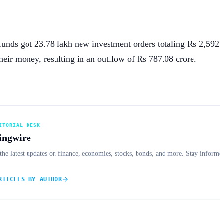
funds got 23.78 lakh new investment orders totaling Rs 2,592
heir money, resulting in an outflow of Rs 787.08 crore.
ITORIAL DESK
ingwire
the latest updates on finance, economies, stocks, bonds, and more. Stay informe
RTICLES BY AUTHOR