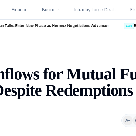
Finance
Business
Intraday Large Deals
FII
uz Negotiations Advance
LIVE
nflows for Mutual F
Despite Redemptions
A−