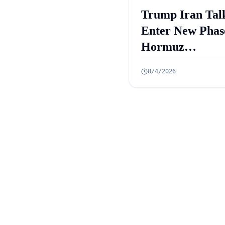
Trump Iran Tal
Enter New Phas
Hormuz
Negotiations
8/4/2026
Advance