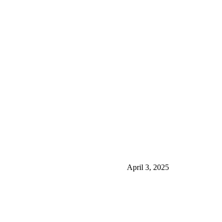
April 3, 2025