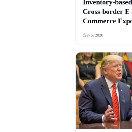
Inventory-based
Cross-border E-
Commerce Expo
Framework: 10
8/5/2026
Rules Announc