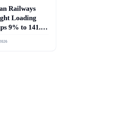
an Railways
ight Loading
ps 9% to 141.3
ion Tonnes in
2026
 2026