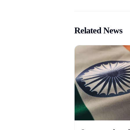
Related News