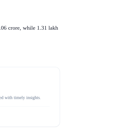
.06 crore, while 1.31 lakh
d with timely insights.