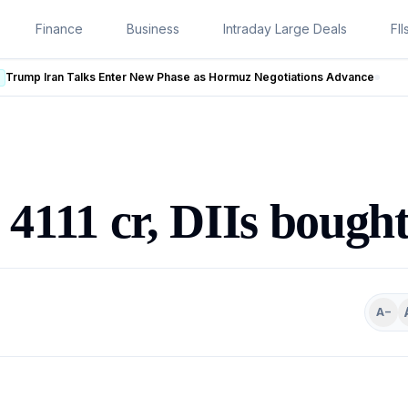
Finance
Business
Intraday Large Deals
FII
w Phase as Hormuz Negotiations Advance
LIVE
d 4111 cr, DIIs bough
A−