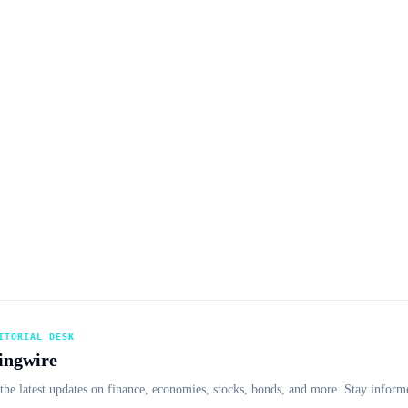
ITORIAL DESK
ingwire
the latest updates on finance, economies, stocks, bonds, and more. Stay informe