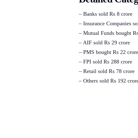
– Banks sold Rs 8 crore
– Insurance Companies so
– Mutual Funds bought Rs
– AIF sold Rs 29 crore
– PMS bought Rs 22 cror
– FPI sold Rs 288 crore
– Retail sold Rs 78 crore
– Others sold Rs 192 cror