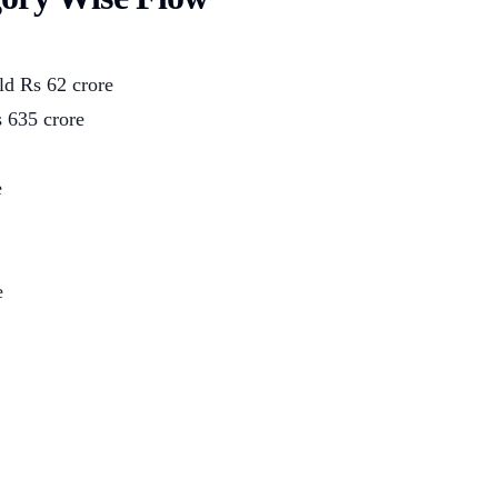
ld Rs 62 crore
 635 crore
e
e