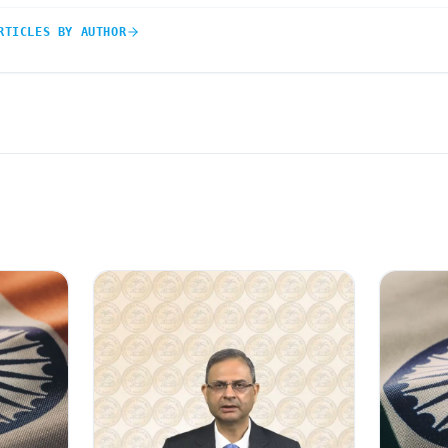
RTICLES BY AUTHOR