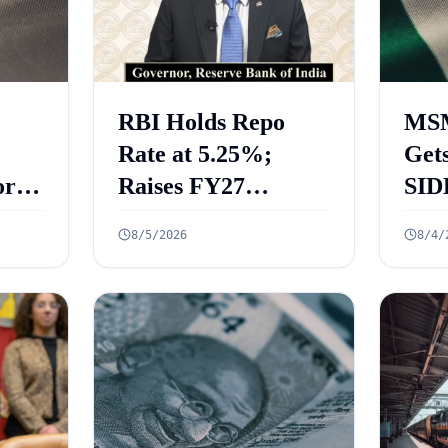
RBI Holds Repo
MSM
Rate at 5.25%;
Gets
rt
Raises FY27
SID
 Key
Growth Forecast to
ECL
8/5/2026
8/4/
ed
6.7%
₹2.
Cre