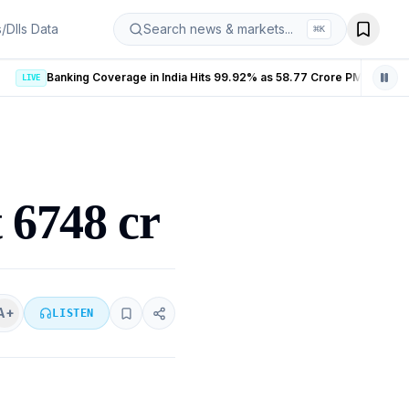
s/DIIs Data
Search news & markets...
⌘
K
Banking Coverage in India Hits 99.92% as 58.77 Crore PMJDY Accounts Opened
LIVE
t 6748 cr
A+
LISTEN