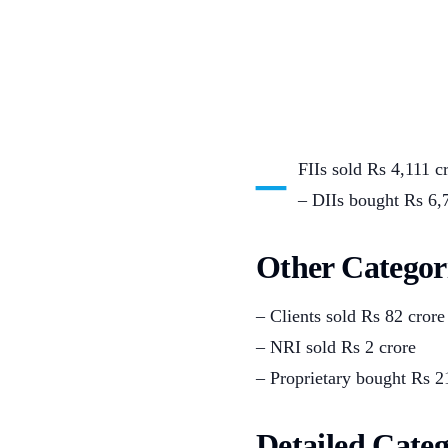
–
FIIs sold Rs 4,111 c
– DIIs bought Rs 6,
Other Categor
– Clients sold Rs 82 crore
– NRI sold Rs 2 crore
– Proprietary bought Rs 2
Detailed Cate