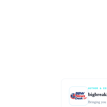
AUTHOR & ED
bigbreak
Bringing you 