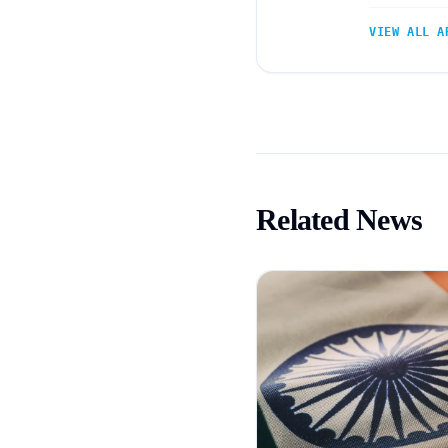
VIEW ALL A
Related News