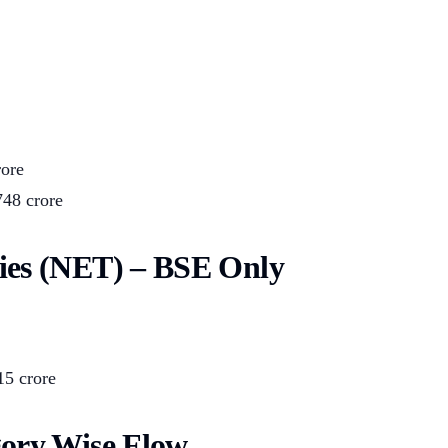
rore
748 crore
ies (NET) – BSE Only
15 crore
gory Wise Flow