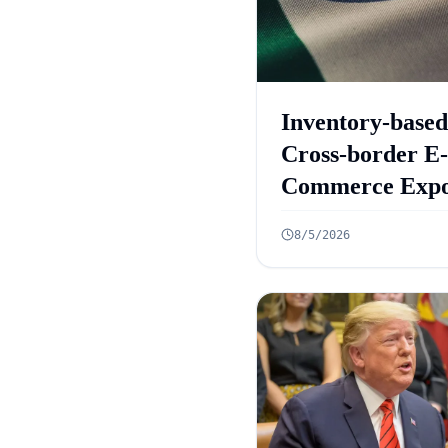
Inventory-based
Cross-border E-
Commerce Expo
Framework: 10
8/5/2026
Rules Announc