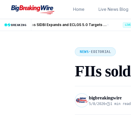
Skip to content
Home
Live News Blog
MSME Financing Gets Big Boost as SIDBI Expands and ECLGS 5.0 Targets ₹2.55 Lakh Crore Credit
Trump Iran Talks Enter Ne
BREAKING
LIVE
NEWS
•
EDITORIAL
FIIs sol
bigbreakingwire
5/8/2026
1 min read