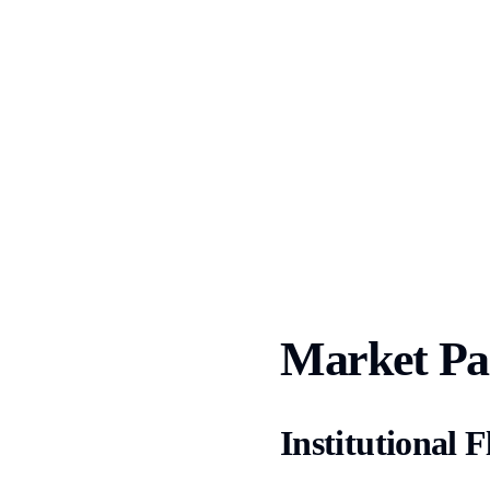
Market Par
Institutional