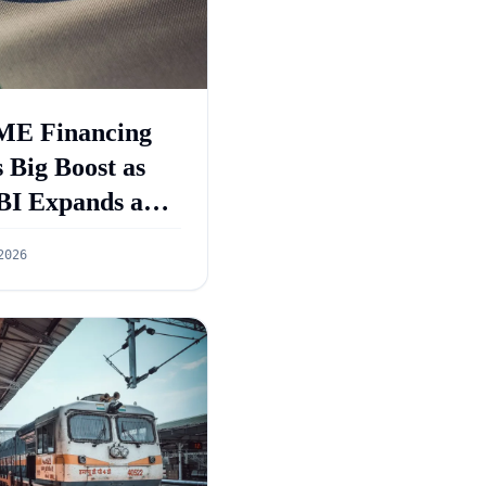
E Financing
 Big Boost as
BI Expands and
GS 5.0 Targets
2026
55 Lakh Crore
dit