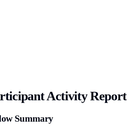
ticipant Activity Report
 Flow Summary