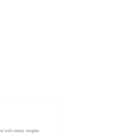
d with timely insights.