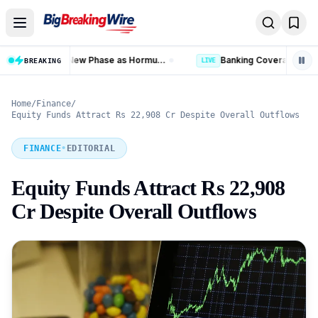
Skip to content
Banking Coverage in India Hits 99.92% as 58.77 Crore PMJDY Accounts Opened
BREAKING
LIVE
LIVE
Home
/
Finance
/
Equity Funds Attract Rs 22,908 Cr Despite Overall Outflows
FINANCE
•
EDITORIAL
Equity Funds Attract Rs 22,908
Cr Despite Overall Outflows