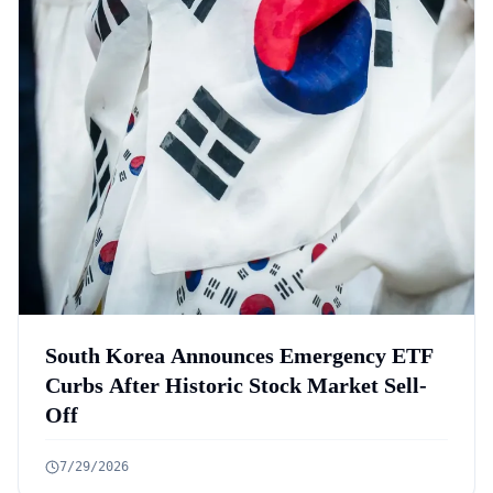
South Korea Announces Emergency ETF
Curbs After Historic Stock Market Sell-
Off
7/29/2026