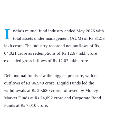
I
ndia’s mutual fund industry ended May 2026 with
total assets under management (AUM) of Rs 81.58
lakh crore. The industry recorded net outflows of Rs
64,021 crore as redemptions of Rs 12.67 lakh crore
exceeded gross inflows of Rs 12.03 lakh crore.
Debt mutual funds saw the biggest pressure, with net
outflows of Rs 96,949 crore. Liquid Funds led the
withdrawals at Rs 29,680 crore, followed by Money
Market Funds at Rs 24,692 crore and Corporate Bond
Funds at Rs 7,010 crore.