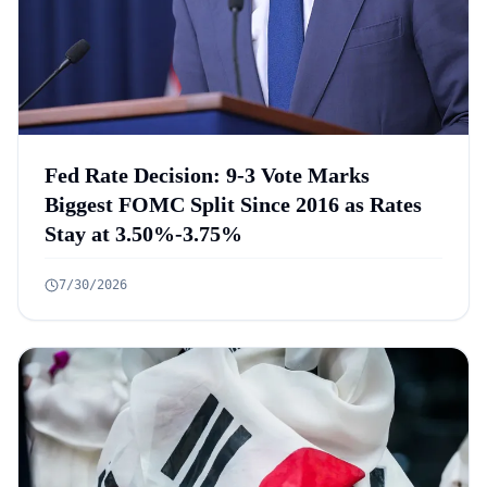
Fed Rate Decision: 9-3 Vote Marks
Biggest FOMC Split Since 2016 as Rates
Stay at 3.50%-3.75%
7/30/2026