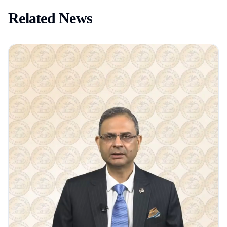
Related News