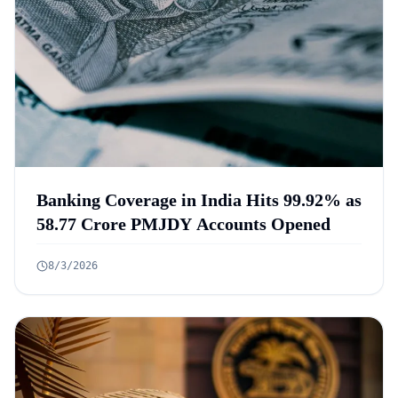
Banking Coverage in India Hits 99.92% as
58.77 Crore PMJDY Accounts Opened
8/3/2026