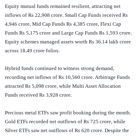
Equity mutual funds remained resilient, attracting net
inflows of Rs 22,908 crore. Small Cap Funds received Rs
4,946 crore, Mid Cap Funds Rs 4,385 crore, Flexi Cap
Funds Rs 5,175 crore and Large Cap Funds Rs 1,593 crore.
Equity schemes managed assets worth Rs 36.14 lakh crore
across 18.49 crore folios.
Hybrid funds continued to witness strong demand,
recording net inflows of Rs 10,560 crore. Arbitrage Funds
attracted Rs 5,098 crore, while Multi Asset Allocation
Funds received Rs 3,928 crore.
Precious metal ETFs saw profit booking during the month.
Gold ETFs recorded net outflows of Rs 725 crore, while
Silver ETFs saw net outflows of Rs 620 crore. Despite the