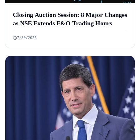
Closing Auction Session: 8 Major Changes
as NSE Extends F&O Trading Hours
7/30/2026