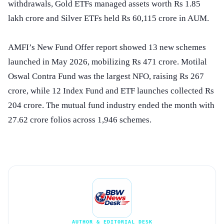
withdrawals, Gold ETFs managed assets worth Rs 1.85
lakh crore and Silver ETFs held Rs 60,115 crore in AUM.
AMFI’s New Fund Offer report showed 13 new schemes
launched in May 2026, mobilizing Rs 471 crore. Motilal
Oswal Contra Fund was the largest NFO, raising Rs 267
crore, while 12 Index Fund and ETF launches collected Rs
204 crore. The mutual fund industry ended the month with
27.62 crore folios across 1,946 schemes.
AUTHOR & EDITORIAL DESK