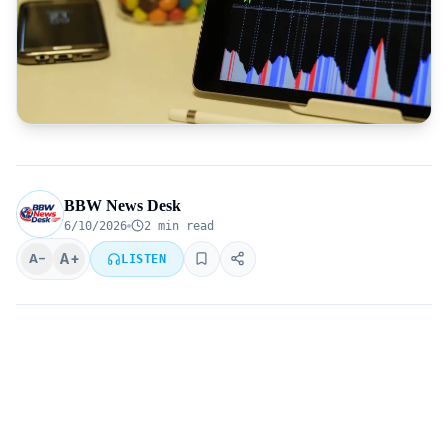
BBW News Desk
6/10/2026
2 min read
A+
A−
LISTEN