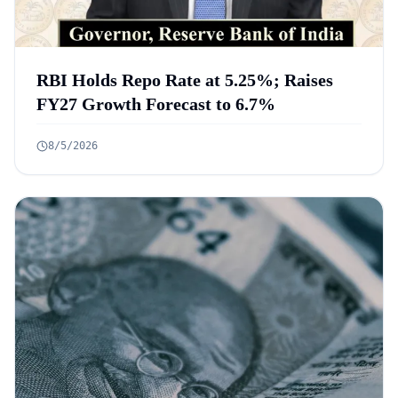
RBI Holds Repo Rate at 5.25%; Raises
FY27 Growth Forecast to 6.7%
8/5/2026