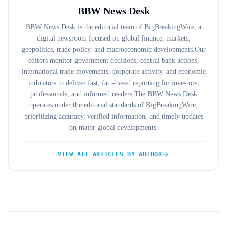
BBW News Desk
BBW News Desk is the editorial team of BigBreakingWire, a
digital newsroom focused on global finance, markets,
geopolitics, trade policy, and macroeconomic developments.Our
editors monitor government decisions, central bank actions,
international trade movements, corporate activity, and economic
indicators to deliver fast, fact-based reporting for investors,
professionals, and informed readers.The BBW News Desk
operates under the editorial standards of BigBreakingWire,
prioritizing accuracy, verified information, and timely updates
on major global developments.
VIEW ALL ARTICLES BY AUTHOR