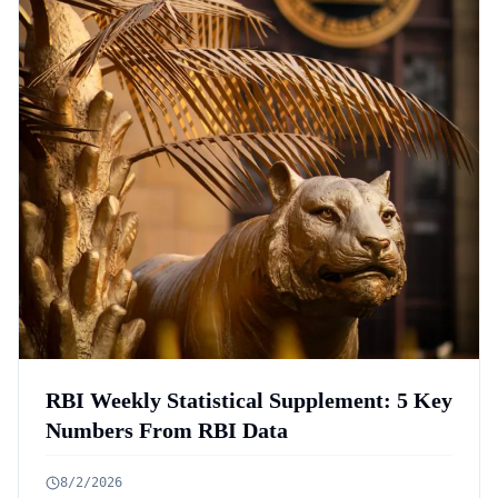
RBI Weekly Statistical Supplement: 5 Key
Numbers From RBI Data
8/2/2026