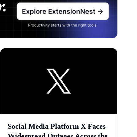
Social Media Platform X Faces
Widespread Outages Across the