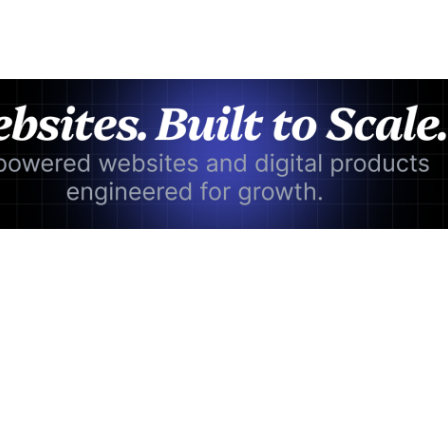
Advertisement