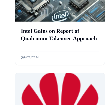
Intel Gains on Report of
Qualcomm Takeover Approach
9/21/2024