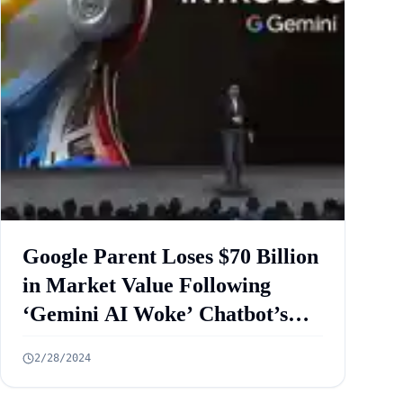
Google Parent Loses $70 Billion
in Market Value Following
‘Gemini AI Woke’ Chatbot’s
Image Controversy
2/28/2024