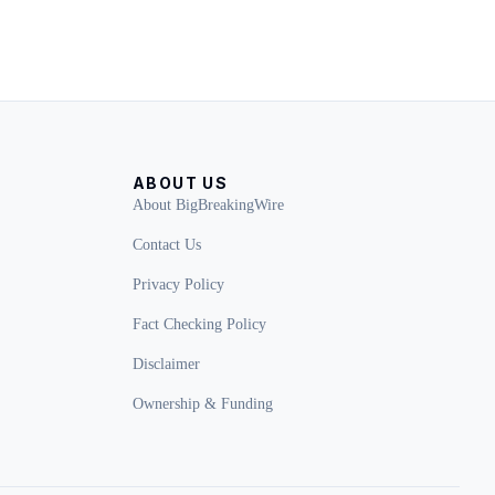
ABOUT US
About BigBreakingWire
Contact Us
Privacy Policy
Fact Checking Policy
Disclaimer
Ownership & Funding