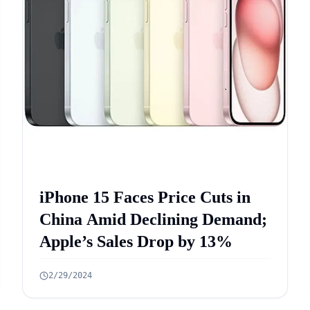
iPhone 15 Faces Price Cuts in
China Amid Declining Demand;
Apple’s Sales Drop by 13%
2/29/2024