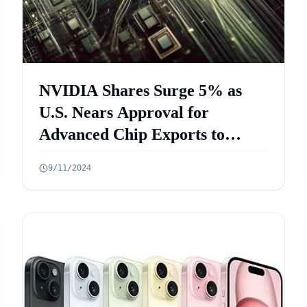
NVIDIA Shares Surge 5% as
U.S. Nears Approval for
Advanced Chip Exports to
Saudi Arabia
9/11/2024