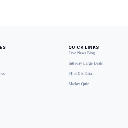
ES
QUICK LINKS
Live News Blog
Intraday Large Deals
ews
FIIs/DIIs Data
Market Quiz