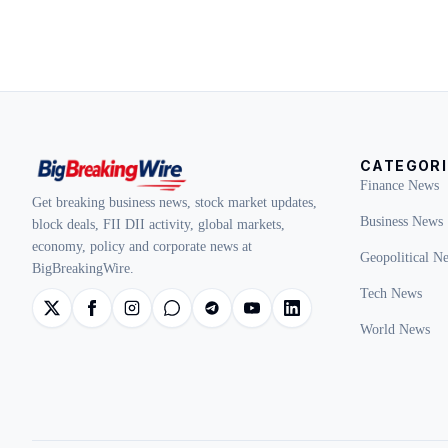
CATEGORI
Finance News
Get breaking business news, stock market updates,
Business News
block deals, FII DII activity, global markets,
economy, policy and corporate news at
Geopolitical N
BigBreakingWire.
Tech News
World News