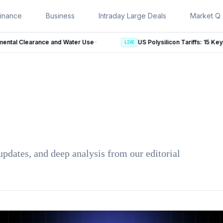
inance
Business
Intraday Large Deals
Market Qu
ance and Water Use
LIVE
updates, and deep analysis from our editorial