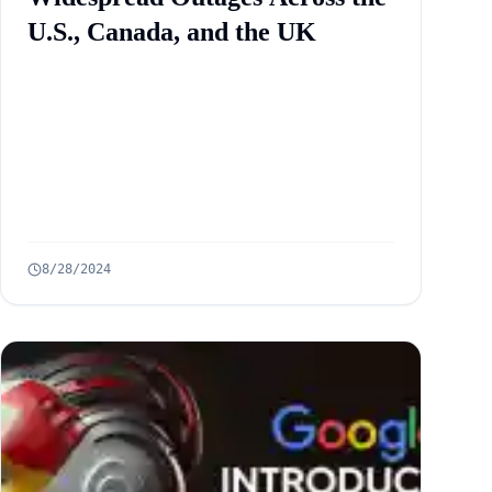
U.S., Canada, and the UK
8/28/2024