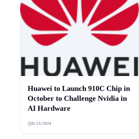
Huawei to Launch 910C Chip in
October to Challenge Nvidia in
AI Hardware
8/13/2024