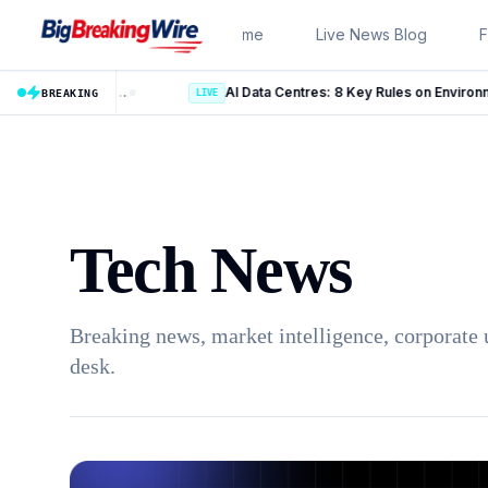
Skip to content
Home
Live News Blog
F
US Employment Situation July 2026: 10 Key Takeaways From the Latest Jobs Report
AI Data Centres: 8 Key Rules on Environmental Clear
BREAKING
LIVE
Tech News
Breaking news, market intelligence, corporate 
desk.