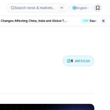
iz
Search news & markets...
English
⌘
K
US Polysilicon Tariffs: 15 Key Changes Affecting China, India and Global Trade
LIVE
6
ARTICLES