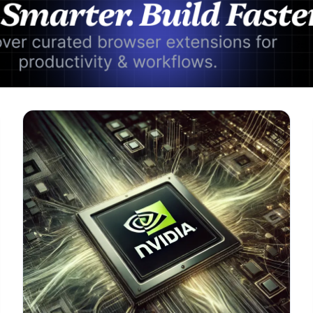
Advertisement