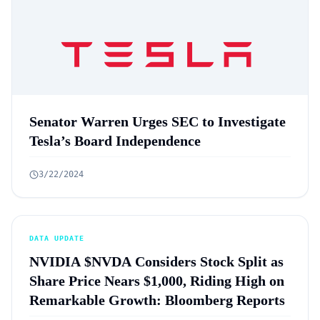
Senator Warren Urges SEC to Investigate
Tesla’s Board Independence
3/22/2024
DATA UPDATE
NVIDIA $NVDA Considers Stock Split as
Share Price Nears $1,000, Riding High on
Remarkable Growth: Bloomberg Reports