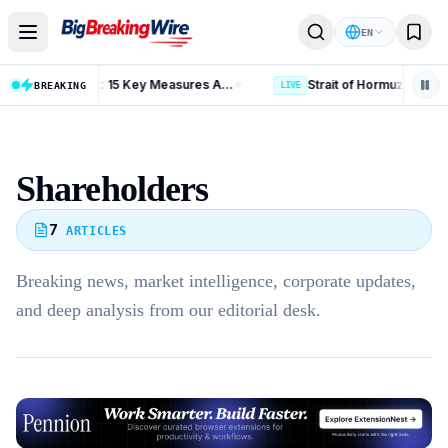
Skip to content
EN
Russia Iran Sanctions Bill: 15 Key Measures After 86-11 Vote
BREAKING
LIVE
Shareholders
7
ARTICLES
Breaking news, market intelligence, corporate updates,
and deep analysis from our editorial desk.
Advertisement