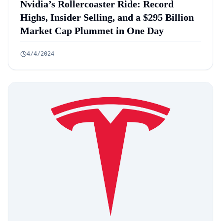
Nvidia’s Rollercoaster Ride: Record
Highs, Insider Selling, and a $295 Billion
Market Cap Plummet in One Day
4/4/2024