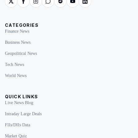
CATEGORIES
Finance News
Business News
Geopolitical News
Tech News
World News
QUICK LINKS
Live News Blog
Intraday Large Deals
FIIs/DIIs Data
Market Quiz