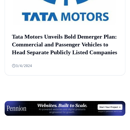
Tata Motors Unveils Bold Demerger Plan:
Commercial and Passenger Vehicles to
Head Separate Publicly Listed Companies
3/4/2024
Advertisement