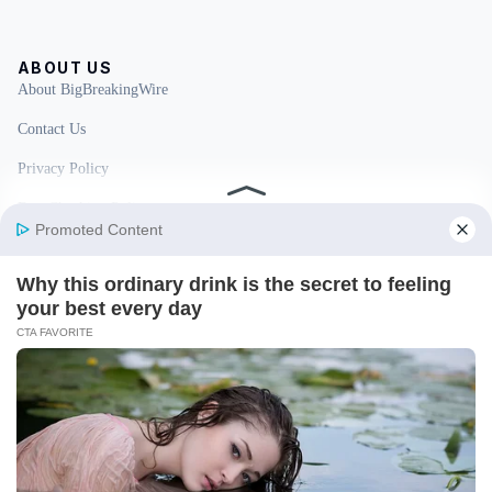
ABOUT US
About BigBreakingWire
Contact Us
Privacy Policy
Fact Checking Policy
Disclaimer
Ownership & Funding
© 2026 BigBreakingWire. All rights reserved.
Built in India by Pennion (pennion.com)