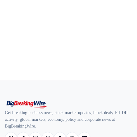
Get breaking business news, stock market updates, block deals, FII DII
activity, global markets, economy, policy and corporate news at
BigBreakingWire.