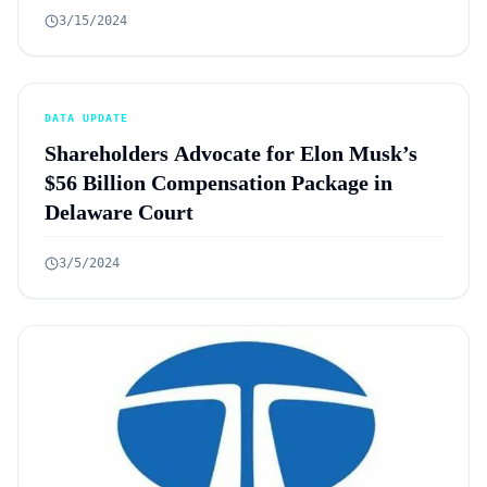
3/15/2024
DATA UPDATE
Shareholders Advocate for Elon Musk’s
$56 Billion Compensation Package in
Delaware Court
3/5/2024