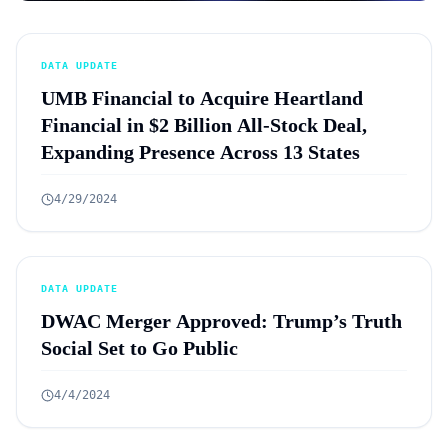
DATA UPDATE
UMB Financial to Acquire Heartland
Financial in $2 Billion All-Stock Deal,
Expanding Presence Across 13 States
4/29/2024
DATA UPDATE
DWAC Merger Approved: Trump’s Truth
Social Set to Go Public
4/4/2024