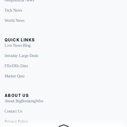
Geopolitical News
Tech News
World News
QUICK LINKS
Live News Blog
Intraday Large Deals
FIIs/DIIs Data
Market Quiz
ABOUT US
About BigBreakingWire
Contact Us
Privacy Policy