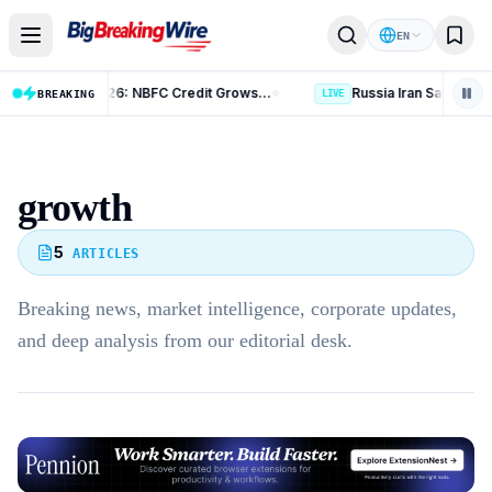
Skip to content
EN
RBI Bulletin August 2026: NBFC Credit Grows 14.4%
BREAKING
LIVE
growth
5
ARTICLES
Breaking news, market intelligence, corporate updates,
and deep analysis from our editorial desk.
Advertisement