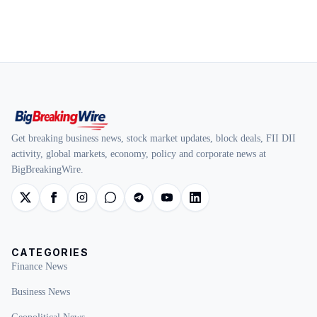
Get breaking business news, stock market updates, block deals, FII DII
activity, global markets, economy, policy and corporate news at
BigBreakingWire.
CATEGORIES
Finance News
Business News