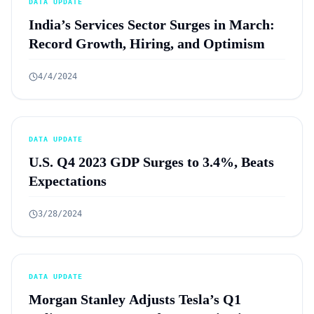
DATA UPDATE
India’s Services Sector Surges in March:
Record Growth, Hiring, and Optimism
4/4/2024
DATA UPDATE
U.S. Q4 2023 GDP Surges to 3.4%, Beats
Expectations
3/28/2024
DATA UPDATE
Morgan Stanley Adjusts Tesla’s Q1