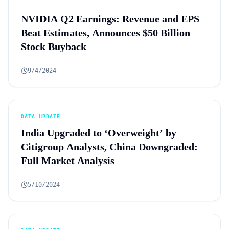
NVIDIA Q2 Earnings: Revenue and EPS
Beat Estimates, Announces $50 Billion
Stock Buyback
9/4/2024
DATA UPDATE
India Upgraded to ‘Overweight’ by
Citigroup Analysts, China Downgraded:
Full Market Analysis
5/10/2024