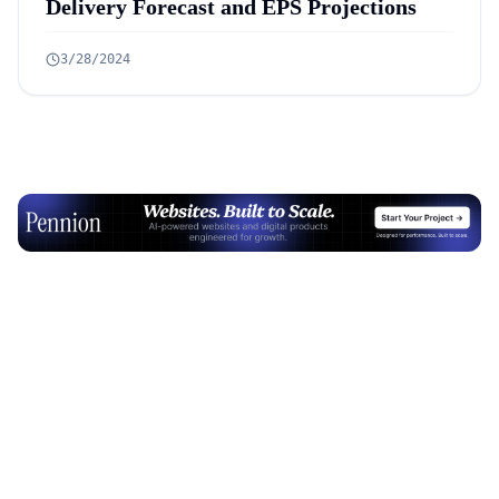
Delivery Forecast and EPS Projections
3/28/2024
Advertisement