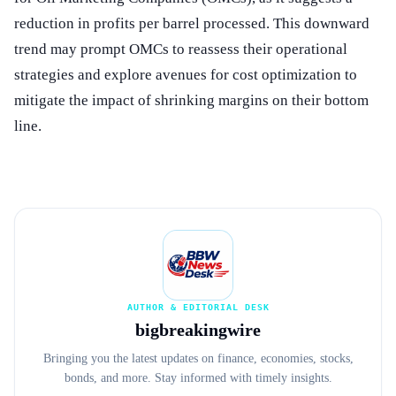
reduction in profits per barrel processed. This downward
trend may prompt OMCs to reassess their operational
strategies and explore avenues for cost optimization to
mitigate the impact of shrinking margins on their bottom
line.
AUTHOR & EDITORIAL DESK
bigbreakingwire
Bringing you the latest updates on finance, economies, stocks,
bonds, and more. Stay informed with timely insights.