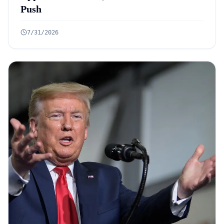
Push
7/31/2026