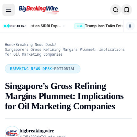
Skip to content
Trump Iran Talks Enter New Phase as Hormuz Negotiations Advance
LIVE
BREAKING
LIVE
Home
/
Breaking News Desk
/
Singapore’s Gross Refining Margins Plummet: Implications
for Oil Marketing Companies
BREAKING NEWS DESK
•
EDITORIAL
Singapore’s Gross Refining
Margins Plummet: Implications
for Oil Marketing Companies
bigbreakingwire