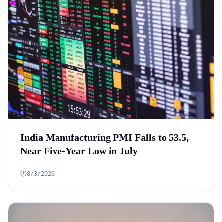
India Manufacturing PMI Falls to 53.5,
Near Five-Year Low in July
8/3/2026