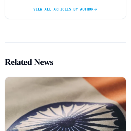
VIEW ALL ARTICLES BY AUTHOR
Related News