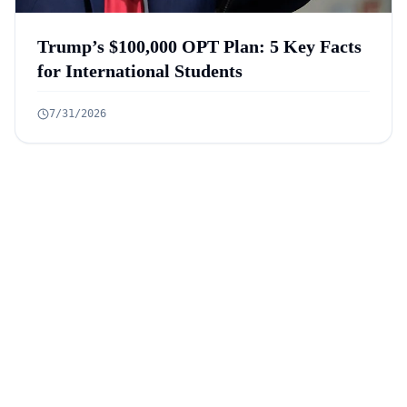
Trump’s $100,000 OPT Plan: 5 Key Facts
for International Students
7/31/2026