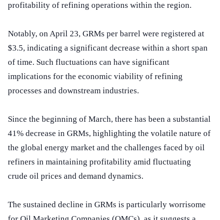
profitability of refining operations within the region.
Notably, on April 23, GRMs per barrel were registered at
$3.5, indicating a significant decrease within a short span
of time. Such fluctuations can have significant
implications for the economic viability of refining
processes and downstream industries.
Since the beginning of March, there has been a substantial
41% decrease in GRMs, highlighting the volatile nature of
the global energy market and the challenges faced by oil
refiners in maintaining profitability amid fluctuating
crude oil prices and demand dynamics.
The sustained decline in GRMs is particularly worrisome
for Oil Marketing Companies (OMCs), as it suggests a