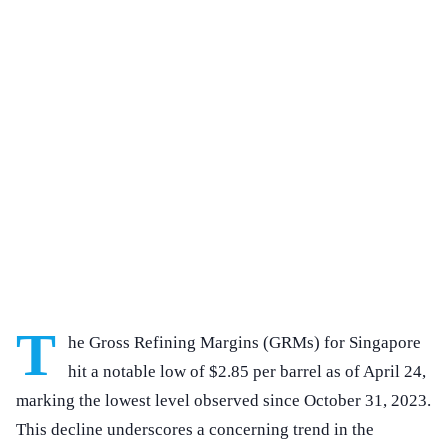
T
he Gross Refining Margins (GRMs) for Singapore
hit a notable low of $2.85 per barrel as of April 24,
marking the lowest level observed since October 31, 2023.
This decline underscores a concerning trend in the