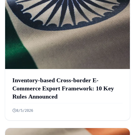
Inventory-based Cross-border E-
Commerce Export Framework: 10 Key
Rules Announced
8/5/2026