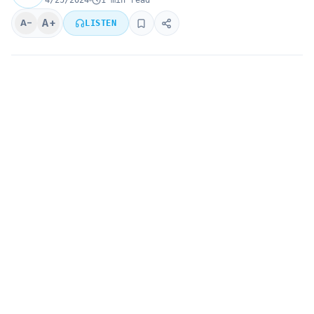
4/25/2024
1 min read
A+
A−
LISTEN