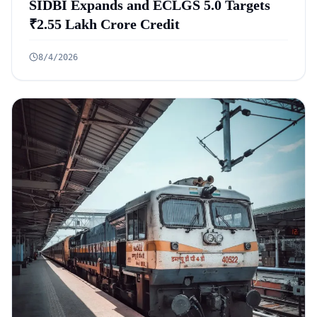
SIDBI Expands and ECLGS 5.0 Targets
₹2.55 Lakh Crore Credit
8/4/2026