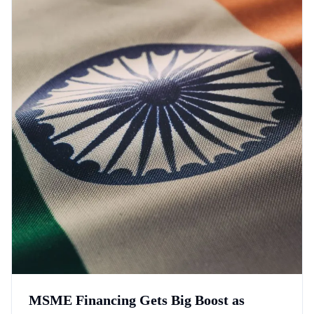
MSME Financing Gets Big Boost as