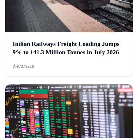
Indian Railways Freight Loading Jumps
9% to 141.3 Million Tonnes in July 2026
8/3/2026