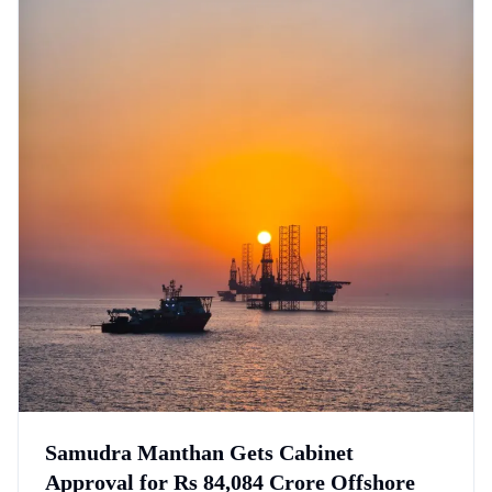
Samudra Manthan Gets Cabinet
Approval for Rs 84,084 Crore Offshore