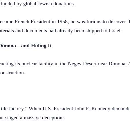
, funded by global Jewish donations.
ame French President in 1958, he was furious to discover the 
materials and documents had already been shipped to Israel.
t Dimona—and Hiding It
ucting its nuclear facility in the Negev Desert near Dimona.
construction.
xtile factory.” When U.S. President John F. Kennedy demanded
ut staged a massive deception: