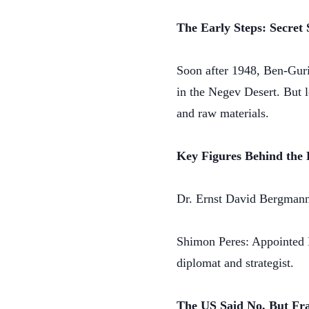
The Early Steps: Secret 
Soon after 1948, Ben-Gurio
in the Negev Desert. But l
and raw materials.
Key Figures Behind the
Dr. Ernst David Bergmann:
Shimon Peres: Appointed D
diplomat and strategist.
The US Said No, But Fra