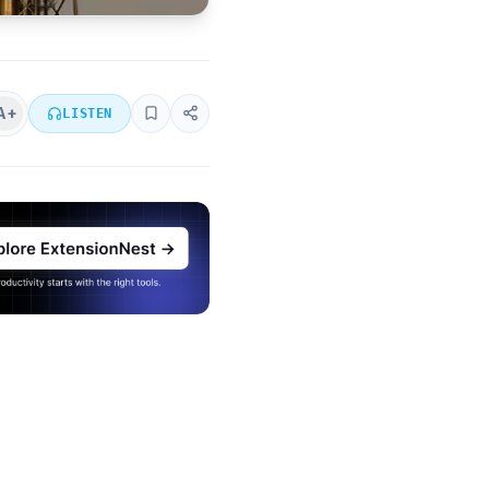
A+
LISTEN