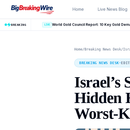
Skip to content
Home
Live News Blog
World Gold Council Report: 10 Key Gold Demand Trends for 2026
LIVE
BREAKING
Home
/
Breaking News Desk
/
Isr
BREAKING NEWS DESK
•
EDIT
Israel’s
Hidden H
Worst-Ke