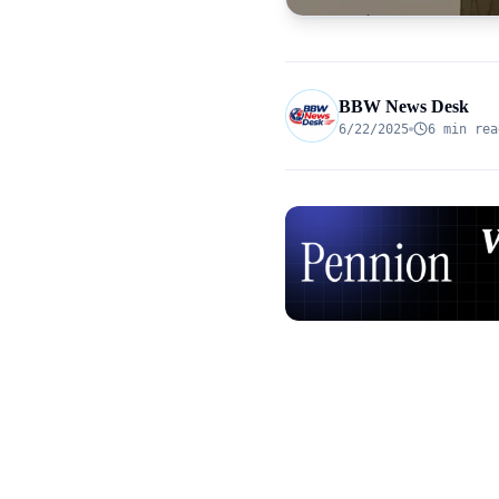
BBW News Desk
6/22/2025
6 min rea