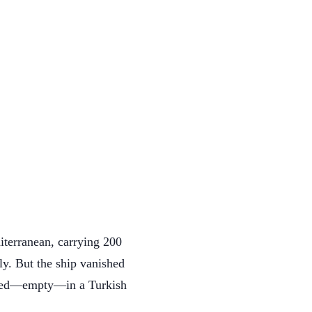
iterranean, carrying 200
y. But the ship vanished
peared—empty—in a Turkish