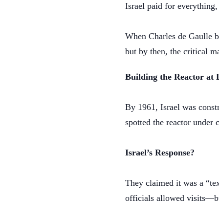
Israel paid for everything
When Charles de Gaulle bec
but by then, the critical 
Building the Reactor a
By 1961, Israel was constr
spotted the reactor under 
Israel’s Response?
They claimed it was a “te
officials allowed visits—b