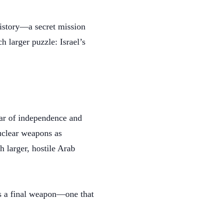
history—a secret mission
h larger puzzle: Israel’s
war of independence and
nuclear weapons as
h larger, hostile Arab
as a final weapon—one that