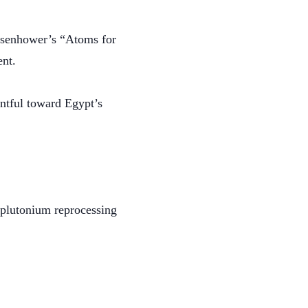
 Eisenhower’s “Atoms for
ent.
entful toward Egypt’s
a plutonium reprocessing