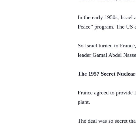
In the early 1950s, Israel
Peace” program. The US de
So Israel turned to France
leader Gamal Abdel Nasse
The 1957 Secret Nuclear
France agreed to provide I
plant.
The deal was so secret tha