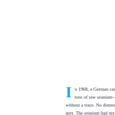
I
n 1968, a German car
tons of raw uranium—k
without a trace. No distr
port. The uranium had mys