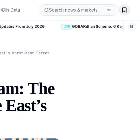
s/DIIs Data
Search news & markets...
⌘
K
GOBARdhan Scheme: 6 Key Measures to Boost India’s CBG S
LIVE
ast’s Worst-Kept Secret
ram: The
 East’s