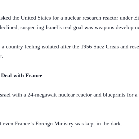
 asked the United States for a nuclear research reactor under
clined, suspecting Israel’s real goal was weapons developm
, a country feeling isolated after the 1956 Suez Crisis and res
r.
 Deal with France
srael with a 24-megawatt nuclear reactor and blueprints for 
t even France’s Foreign Ministry was kept in the dark.