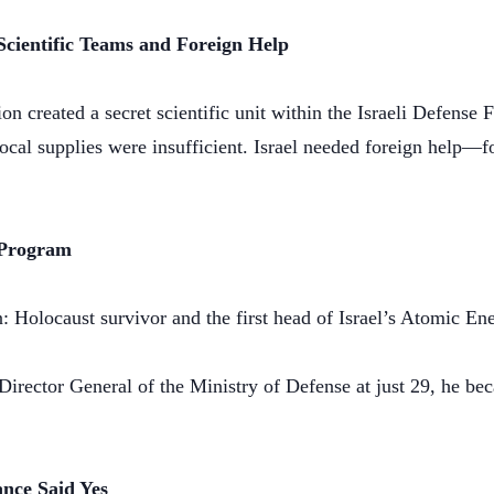
Scientific Teams and Foreign Help
n created a secret scientific unit within the Israeli Defense 
ocal supplies were insufficient. Israel needed foreign help—fo
 Program
 Holocaust survivor and the first head of Israel’s Atomic 
irector General of the Ministry of Defense at just 29, he be
nce Said Yes