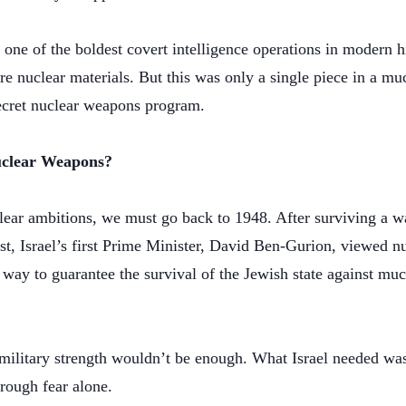
one of the boldest covert intelligence operations in modern 
re nuclear materials. But this was only a single piece in a muc
secret nuclear weapons program.
uclear Weapons?
clear ambitions, we must go back to 1948. After surviving a 
st, Israel’s first Prime Minister, David Ben-Gurion, viewed 
way to guarantee the survival of the Jewish state against muc
military strength wouldn’t be enough. What Israel needed w
rough fear alone.