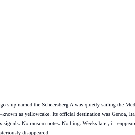
go ship named the Scheersberg A was quietly sailing the Med
nown as yellowcake. Its official destination was Genoa, Ital
ess signals. No ransom notes. Nothing. Weeks later, it reap
teriously disappeared.