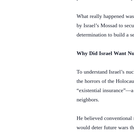
What really happened was 
by Israel’s Mossad to secu
determination to build a 
Why Did Israel Want N
To understand Israel’s nu
the horrors of the Holocau
“existential insurance”—a 
neighbors.
He believed conventional 
would deter future wars th