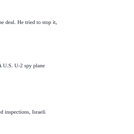
deal. He tried to stop it,
 A U.S. U-2 spy plane
 inspections, Israeli