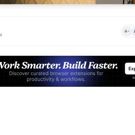
A−
d
Advertisement