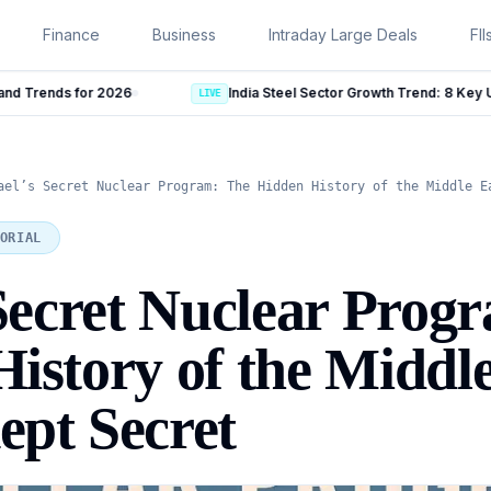
Finance
Business
Intraday Large Deals
FII
India Steel Sector Growth Trend: 8 Key Updates From July 2026
LIVE
ael’s Secret Nuclear Program: The Hidden History of the Middle E
ORIAL
 Secret Nuclear Prog
istory of the Middle
pt Secret