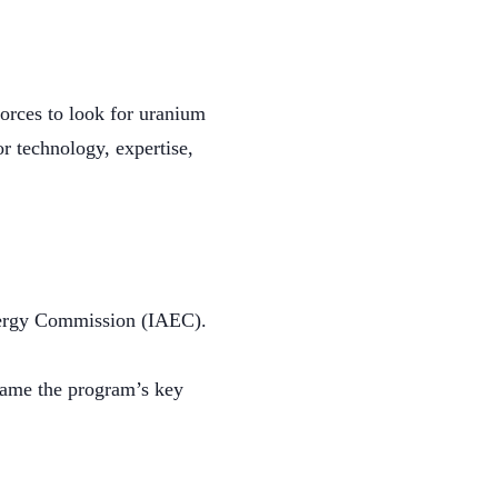
Forces to look for uranium
r technology, expertise,
Energy Commission (IAEC).
came the program’s key