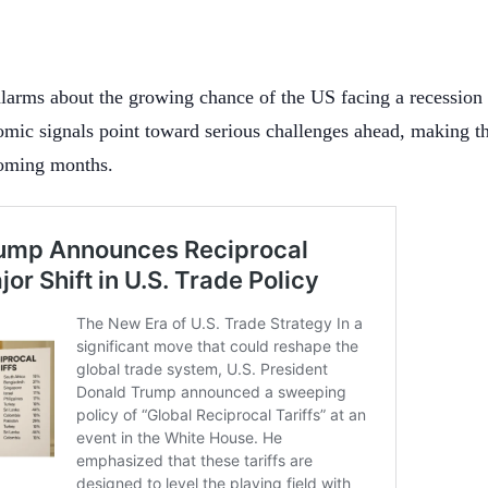
alarms about the growing chance of the US facing a recession 
omic signals point toward serious challenges ahead, making t
coming months.