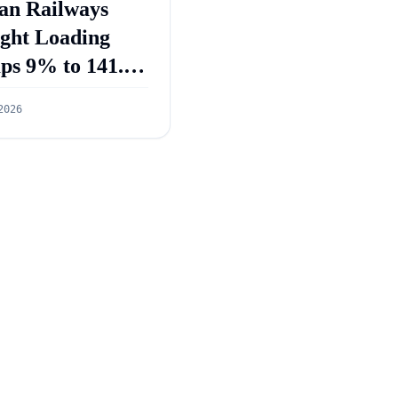
an Railways
ight Loading
ps 9% to 141.3
ion Tonnes in
2026
 2026