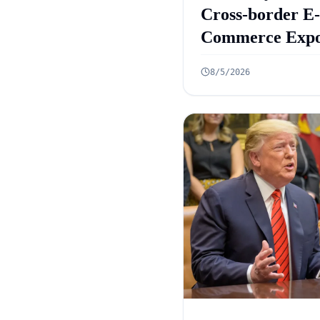
Cross-border E-
Commerce Expo
Framework: 10
8/5/2026
Rules Announc