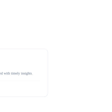
d with timely insights.