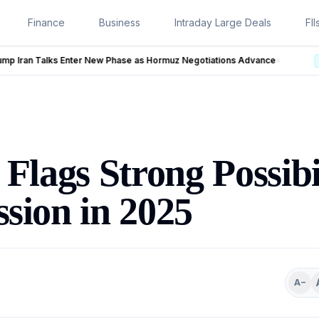
Finance
Business
Intraday Large Deals
FII
s Hormuz Negotiations Advance
LIVE
Flags Strong Possibil
sion in 2025
A−