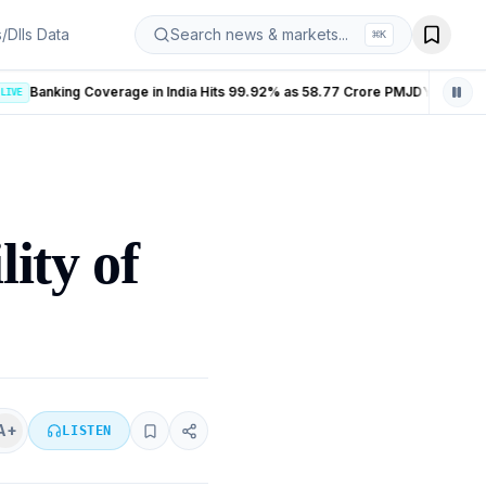
s/DIIs Data
Search news & markets...
⌘
K
Banking Coverage in India Hits 99.92% as 58.77 Crore PMJDY Accounts Opened
LIVE
ity of
A+
LISTEN