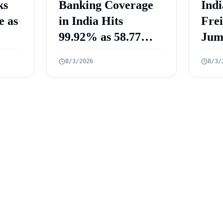
ks
Banking Coverage
Indi
e as
in India Hits
Fre
99.92% as 58.77
Jum
Crore PMJDY
Mill
8/3/2026
8/3/
Accounts Opened
July