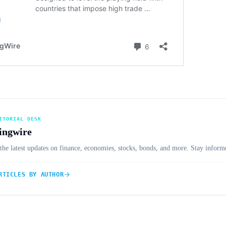
ITORIAL DESK
ingwire
the latest updates on finance, economies, stocks, bonds, and more. Stay informe
RTICLES BY AUTHOR