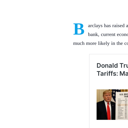
B
arclays has raised 
bank, current econ
much more likely in the 