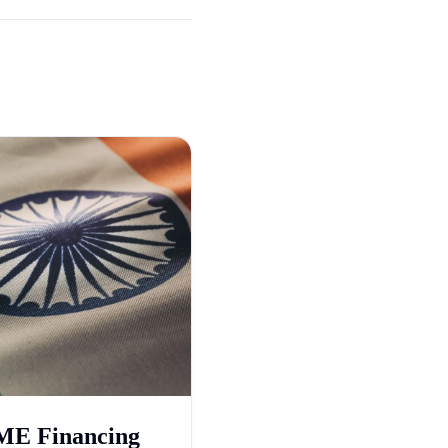
E Financing