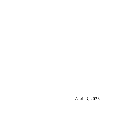
April 3, 2025