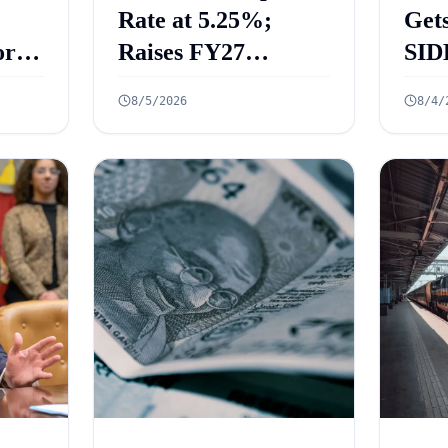
Rate at 5.25%;
Gets
rt
Raises FY27
SID
 Key
Growth Forecast to
ECL
8/5/2026
8/4/
ed
6.7%
₹2.
Cre