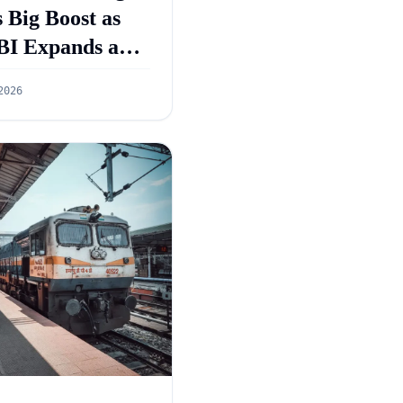
 Big Boost as
BI Expands and
GS 5.0 Targets
2026
55 Lakh Crore
dit