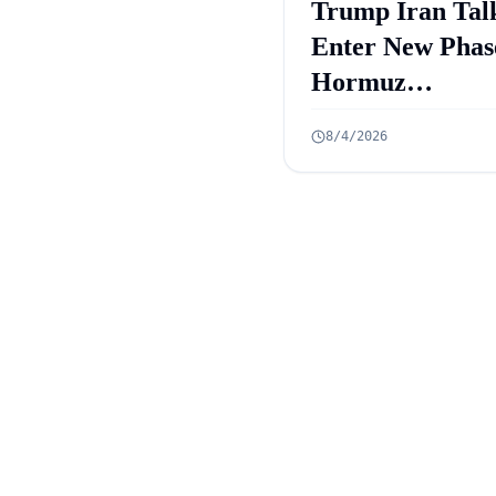
Trump Iran Tal
Enter New Phas
Hormuz
Negotiations
8/4/2026
Advance