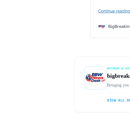
AUTHOR & ED
bigbreak
Bringing you 
VIEW ALL A