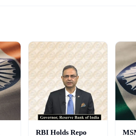
RBI Holds Repo
MSM