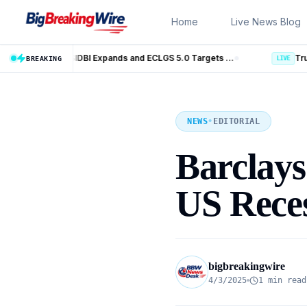
Skip to content
Home
Live News Blog
MSME Financing Gets Big Boost as SIDBI Expands and ECLGS 5.0 Targets ₹2.55 Lakh Crore Credit
Trump Iran Talks Enter New Phase a
BREAKING
LIVE
NEWS
•
EDITORIAL
Barclays 
US Reces
bigbreakingwire
4/3/2025
1 min read