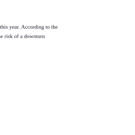
this year. According to the
he risk of a downturn