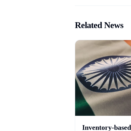
Related News
Inventory-based