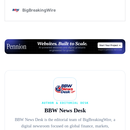
Advertisement
AUTHOR & EDITORIAL DESK
BBW News Desk
BBW News Desk is the editorial team of BigBreakingWire, a
digital newsroom focused on global finance, markets,