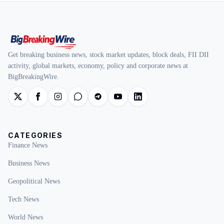
Get breaking business news, stock market updates, block deals, FII DII
activity, global markets, economy, policy and corporate news at
BigBreakingWire.
CATEGORIES
Finance News
Business News
Geopolitical News
Tech News
World News