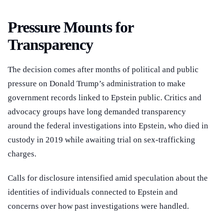
Pressure Mounts for
Transparency
The decision comes after months of political and public
pressure on Donald Trump’s administration to make
government records linked to Epstein public. Critics and
advocacy groups have long demanded transparency
around the federal investigations into Epstein, who died in
custody in 2019 while awaiting trial on sex-trafficking
charges.
Calls for disclosure intensified amid speculation about the
identities of individuals connected to Epstein and
concerns over how past investigations were handled.