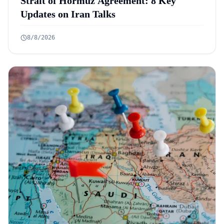
Strait of Hormuz Agreement: 8 Key
Updates on Iran Talks
8/8/2026