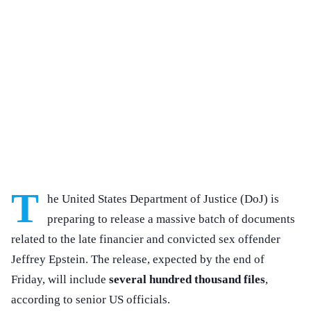
T
he United States Department of Justice (DoJ) is
preparing to release a massive batch of documents
related to the late financier and convicted sex offender
Jeffrey Epstein. The release, expected by the end of
Friday, will include
several hundred thousand files
,
according to senior US officials.