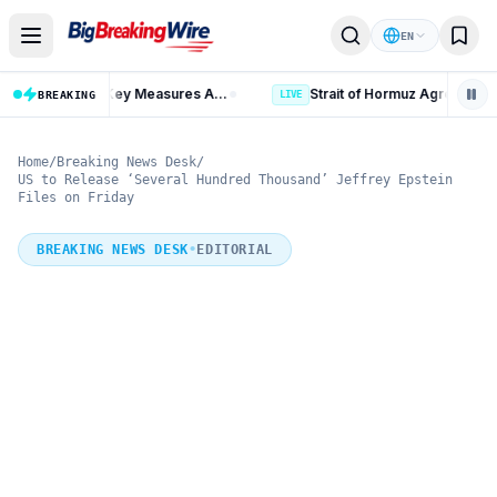
Skip to content
EN
Russia Iran Sanctions Bill: 15 Key Measures After 86-11 Vote
BREAKING
LIVE
Home
/
Breaking News Desk
/
US to Release ‘Several Hundred Thousand’ Jeffrey Epstein
Files on Friday
BREAKING NEWS DESK
•
EDITORIAL