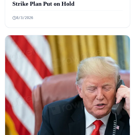
Strike Plan Put on Hold
8/3/2026