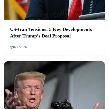
US-Iran Tensions: 5 Key Developments
After Trump’s Deal Proposal
8/2/2026