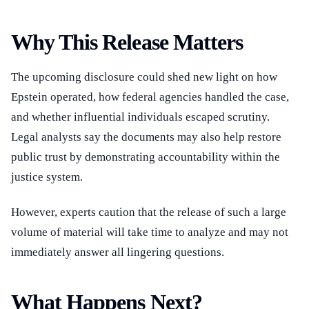
Why This Release Matters
The upcoming disclosure could shed new light on how
Epstein operated, how federal agencies handled the case,
and whether influential individuals escaped scrutiny.
Legal analysts say the documents may also help restore
public trust by demonstrating accountability within the
justice system.
However, experts caution that the release of such a large
volume of material will take time to analyze and may not
immediately answer all lingering questions.
What Happens Next?