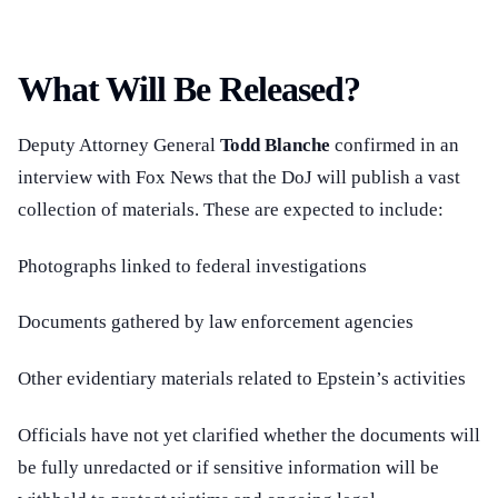
What Will Be Released?
Deputy Attorney General
Todd Blanche
confirmed in an
interview with Fox News that the DoJ will publish a vast
collection of materials. These are expected to include:
Photographs linked to federal investigations
Documents gathered by law enforcement agencies
Other evidentiary materials related to Epstein’s activities
Officials have not yet clarified whether the documents will
be fully unredacted or if sensitive information will be