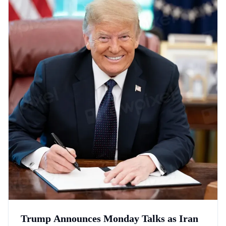
Trump Announces Monday Talks as Iran