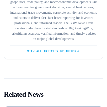
geopolitics, trade policy, and macroeconomic developments.Our
editors monitor government decisions, central bank actions,
international trade movements, corporate activity, and economic
indicators to deliver fast, fact-based reporting for investors,
professionals, and informed readers.The BBW News Desk
operates under the editorial standards of BigBreakingWire,
prioritizing accuracy, verified information, and timely updates
on major global developments.
VIEW ALL ARTICLES BY AUTHOR
Related News