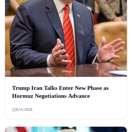
Trump Iran Talks Enter New Phase as
Hormuz Negotiations Advance
8/4/2026