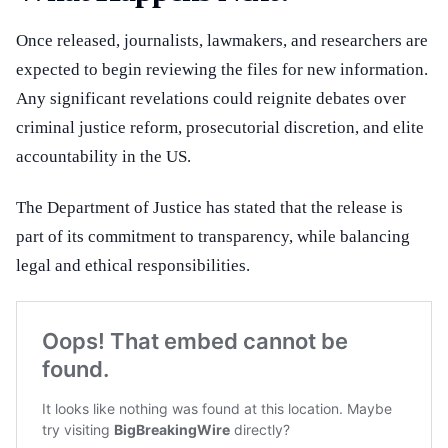
Once released, journalists, lawmakers, and researchers are
expected to begin reviewing the files for new information.
Any significant revelations could reignite debates over
criminal justice reform, prosecutorial discretion, and elite
accountability in the US.
The Department of Justice has stated that the release is
part of its commitment to transparency, while balancing
legal and ethical responsibilities.