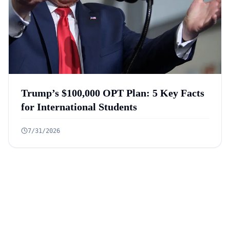
Trump’s $100,000 OPT Plan: 5 Key Facts
for International Students
7/31/2026