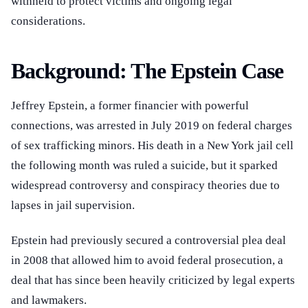
withheld to protect victims and ongoing legal
considerations.
Background: The Epstein Case
Jeffrey Epstein, a former financier with powerful
connections, was arrested in July 2019 on federal charges
of sex trafficking minors. His death in a New York jail cell
the following month was ruled a suicide, but it sparked
widespread controversy and conspiracy theories due to
lapses in jail supervision.
Epstein had previously secured a controversial plea deal
in 2008 that allowed him to avoid federal prosecution, a
deal that has since been heavily criticized by legal experts
and lawmakers.