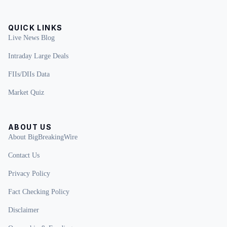
QUICK LINKS
Live News Blog
Intraday Large Deals
FIIs/DIIs Data
Market Quiz
ABOUT US
About BigBreakingWire
Contact Us
Privacy Policy
Fact Checking Policy
Disclaimer