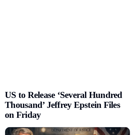
US to Release ‘Several Hundred
Thousand’ Jeffrey Epstein Files
on Friday