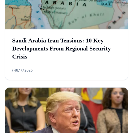
Saudi Arabia Iran Tensions: 10 Key
Developments From Regional Security
Crisis
8/7/2026