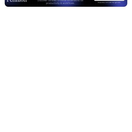
Advertisement