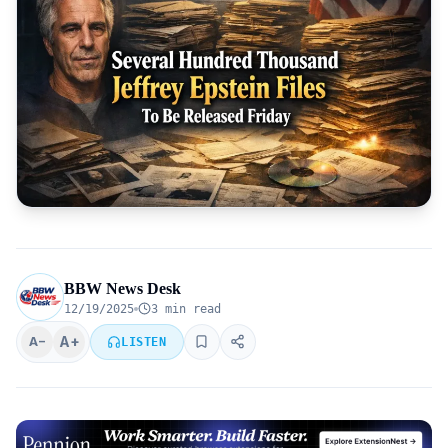
BBW News Desk
12/19/2025
3 min read
A+
A−
LISTEN