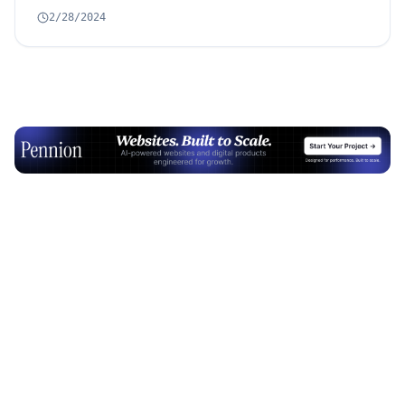
2/28/2024
Advertisement