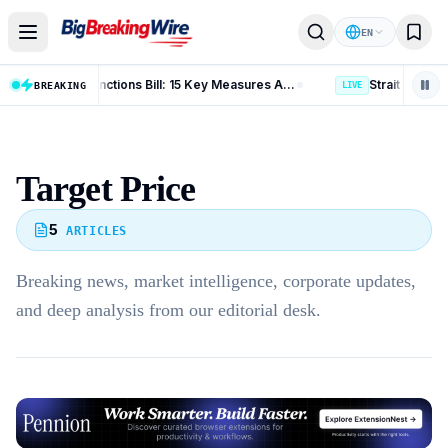
Skip to content
EN
Russia Iran Sanctions Bill: 15 Key Measures After 86-11 Vote
BREAKING
LIVE
Target Price
5
ARTICLES
Breaking news, market intelligence, corporate updates,
and deep analysis from our editorial desk.
Advertisement