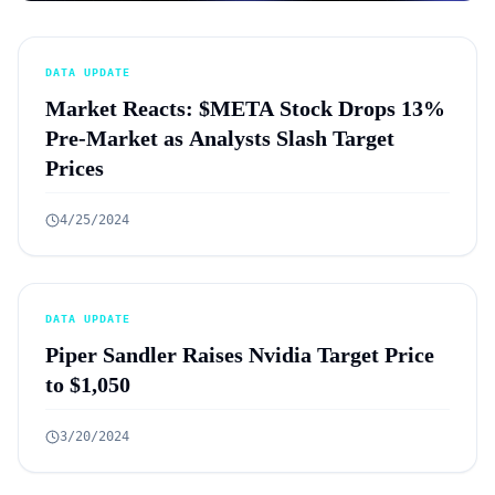
DATA UPDATE
Market Reacts: $META Stock Drops 13%
Pre-Market as Analysts Slash Target
Prices
4/25/2024
DATA UPDATE
Piper Sandler Raises Nvidia Target Price
to $1,050
3/20/2024