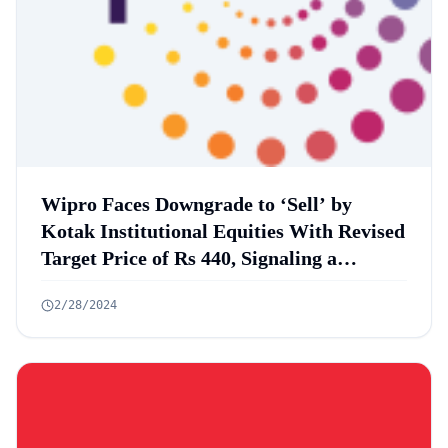
Wipro Faces Downgrade to ‘Sell’ by
Kotak Institutional Equities With Revised
Target Price of Rs 440, Signaling a
Potential 16% Downside
2/28/2024