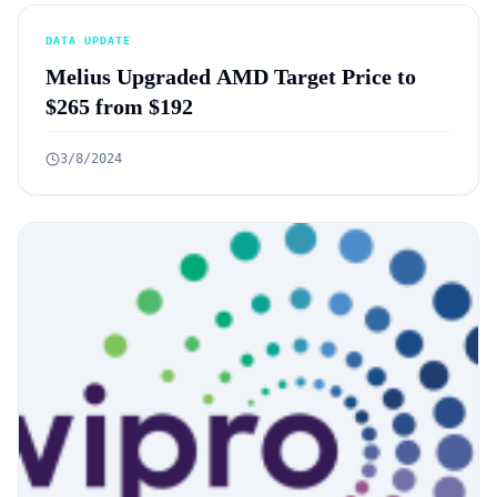
DATA UPDATE
Melius Upgraded AMD Target Price to
$265 from $192
3/8/2024