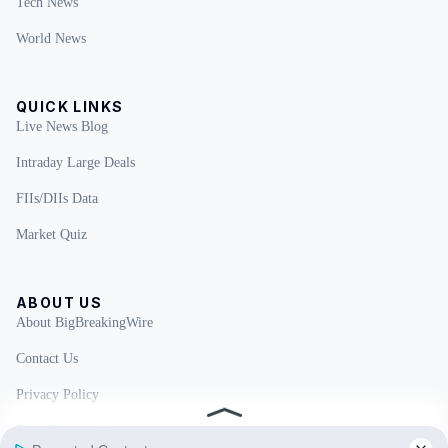
Tech News
World News
QUICK LINKS
Live News Blog
Intraday Large Deals
FIIs/DIIs Data
Market Quiz
ABOUT US
About BigBreakingWire
Contact Us
Privacy Policy
Fact Checking Policy