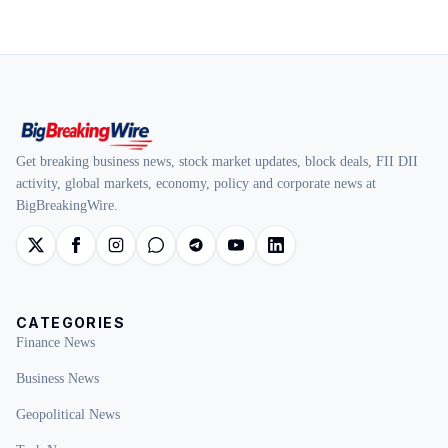
Get breaking business news, stock market updates, block deals, FII DII
activity, global markets, economy, policy and corporate news at
BigBreakingWire.
CATEGORIES
Finance News
Business News
Geopolitical News