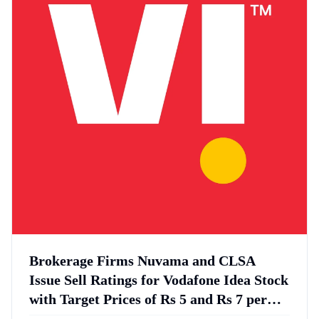
Brokerage Firms Nuvama and CLSA
Issue Sell Ratings for Vodafone Idea Stock
with Target Prices of Rs 5 and Rs 7 per
Share