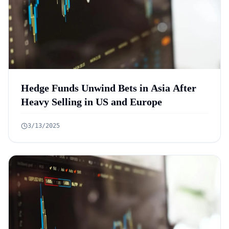
Hedge Funds Unwind Bets in Asia After
Heavy Selling in US and Europe
3/13/2025