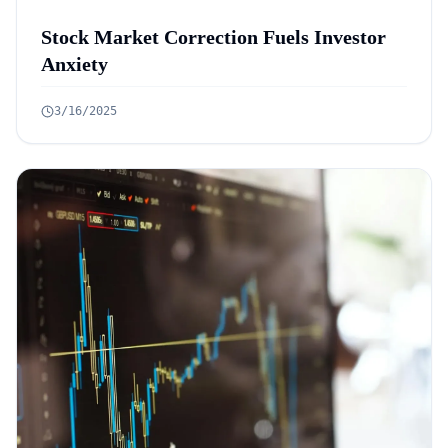
Stock Market Correction Fuels Investor
Anxiety
3/16/2025