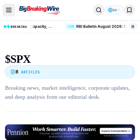
Skip to content
EN
India Crosses 300 GW Non-Fossil Capacity, Reaches 60% of 2030 Target
BREAKING
LIVE
$SPX
8
ARTICLES
Breaking news, market intelligence, corporate updates,
and deep analysis from our editorial desk.
Advertisement