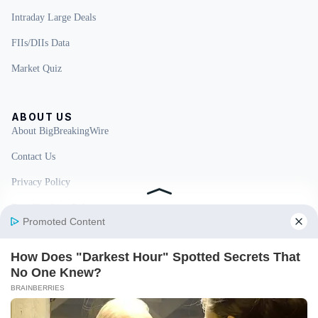
Intraday Large Deals
FIIs/DIIs Data
Market Quiz
ABOUT US
About BigBreakingWire
Contact Us
Privacy Policy
Fact Checking Policy
Disclaimer
Ownership & Funding