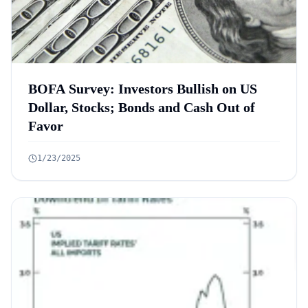
BOFA Survey: Investors Bullish on US
Dollar, Stocks; Bonds and Cash Out of
Favor
1/23/2025