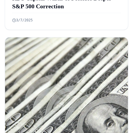
S&P 500 Correction
3/7/2025