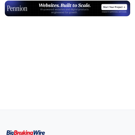
Advertisement