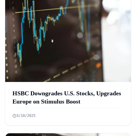
HSBC Downgrades U.S. Stocks, Upgrades
Europe on Stimulus Boost
3/10/2025