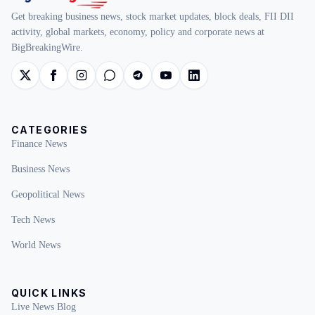
Get breaking business news, stock market updates, block deals, FII DII
activity, global markets, economy, policy and corporate news at
BigBreakingWire.
CATEGORIES
Finance News
Business News
Geopolitical News
Tech News
World News
QUICK LINKS
Live News Blog