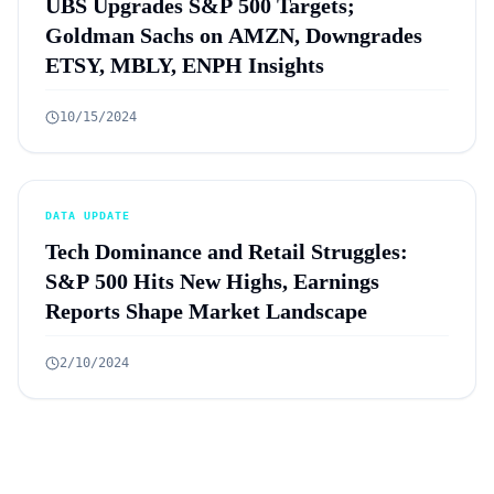
UBS Upgrades S&P 500 Targets;
Goldman Sachs on AMZN, Downgrades
ETSY, MBLY, ENPH Insights
10/15/2024
DATA UPDATE
Tech Dominance and Retail Struggles:
S&P 500 Hits New Highs, Earnings
Reports Shape Market Landscape
2/10/2024