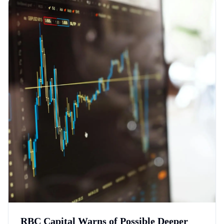
RBC Capital Warns of Possible Deeper