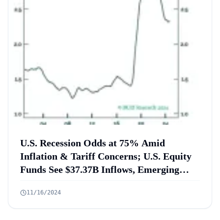
U.S. Recession Odds at 75% Amid
Inflation & Tariff Concerns; U.S. Equity
Funds See $37.37B Inflows, Emerging
Markets Face $25.5B Outflow in October
11/16/2024