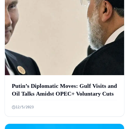
Putin’s Diplomatic Moves: Gulf Visits and
Oil Talks Amidst OPEC+ Voluntary Cuts
12/5/2023