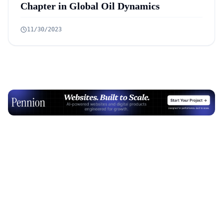
Chapter in Global Oil Dynamics
11/30/2023
Advertisement