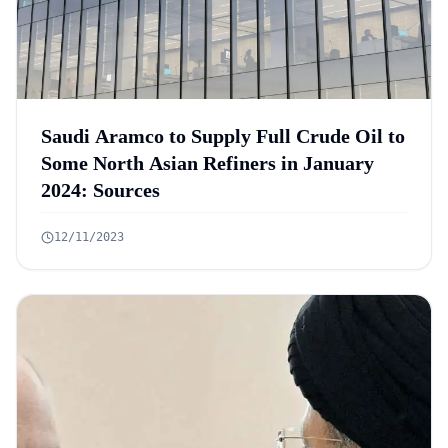
Saudi Aramco to Supply Full Crude Oil to
Some North Asian Refiners in January
2024: Sources
12/11/2023