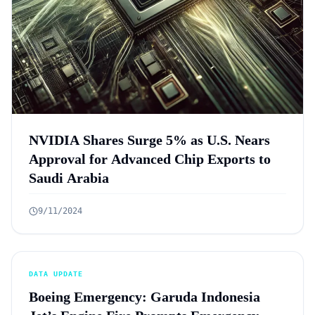
NVIDIA Shares Surge 5% as U.S. Nears
Approval for Advanced Chip Exports to
Saudi Arabia
9/11/2024
DATA UPDATE
Boeing Emergency: Garuda Indonesia