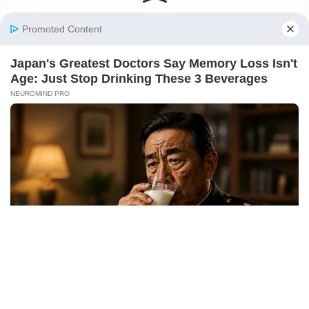
Fact Checking Policy
Disclaimer
Ownership & Funding
© 2026 BigBreakingWire. All rights reserved.
Built in India by Pennion (pennion.com)