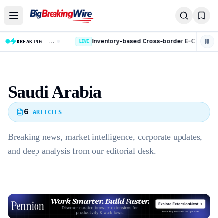
Skip to content
Kotak Mahindra Bank Fraud Case: ED Files Complaint Against 9 Accused in Rs 131 Crore Case
Inventory-based Cross-border E-Commerce Export Framework: 10 Key Rules Announced
BREAKING
LIVE
LIVE
Saudi Arabia
6
ARTICLES
Breaking news, market intelligence, corporate updates,
and deep analysis from our editorial desk.
Advertisement