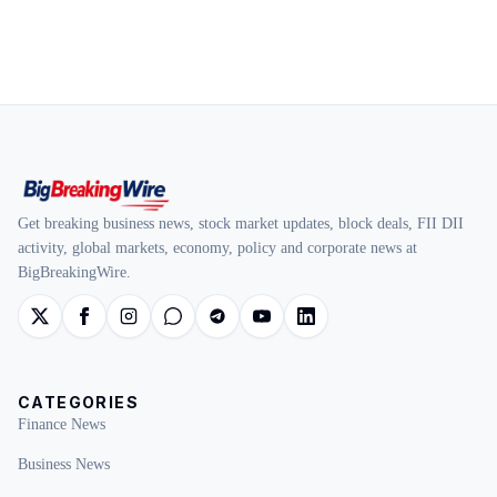
Get breaking business news, stock market updates, block deals, FII DII
activity, global markets, economy, policy and corporate news at
BigBreakingWire.
CATEGORIES
Finance News
Business News