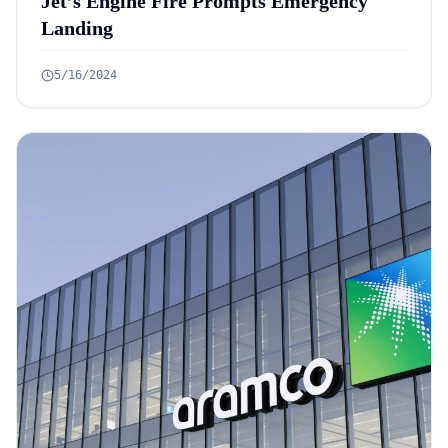
Jet’s Engine Fire Prompts Emergency
Landing
5/16/2024