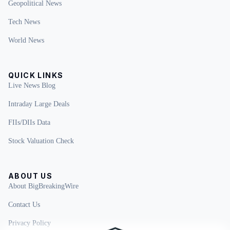
Geopolitical News
Tech News
World News
QUICK LINKS
Live News Blog
Intraday Large Deals
FIIs/DIIs Data
Stock Valuation Check
ABOUT US
About BigBreakingWire
Contact Us
Privacy Policy