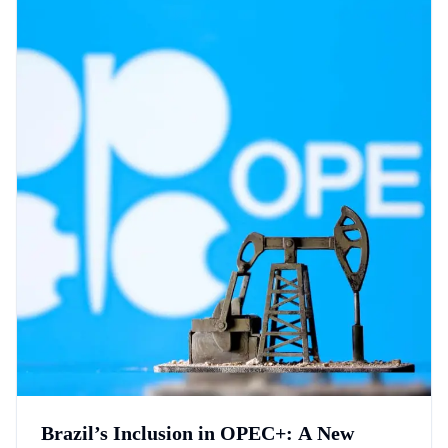
Brazil’s Inclusion in OPEC+: A New