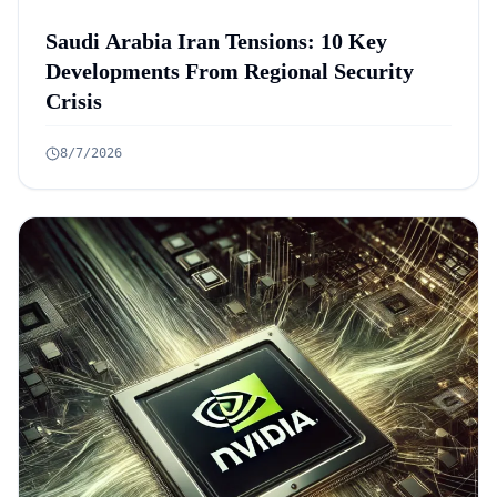
Saudi Arabia Iran Tensions: 10 Key
Developments From Regional Security
Crisis
8/7/2026