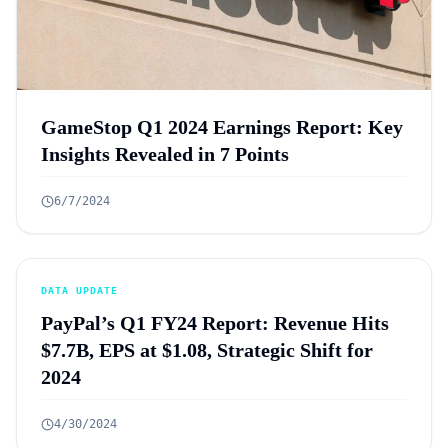
GameStop Q1 2024 Earnings Report: Key
Insights Revealed in 7 Points
6/7/2024
DATA UPDATE
PayPal’s Q1 FY24 Report: Revenue Hits
$7.7B, EPS at $1.08, Strategic Shift for
2024
4/30/2024