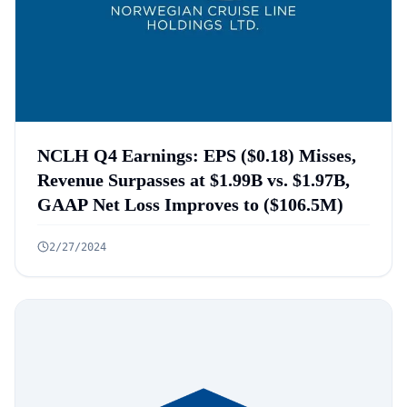
NCLH Q4 Earnings: EPS ($0.18) Misses,
Revenue Surpasses at $1.99B vs. $1.97B,
GAAP Net Loss Improves to ($106.5M)
2/27/2024