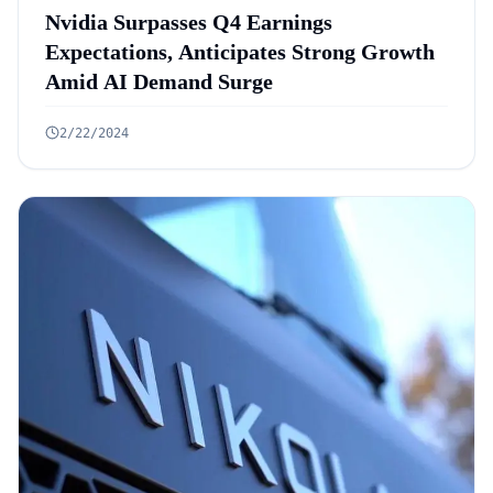
Nvidia Surpasses Q4 Earnings
Expectations, Anticipates Strong Growth
Amid AI Demand Surge
2/22/2024