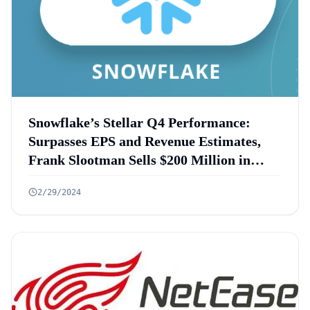
Snowflake’s Stellar Q4 Performance:
Surpasses EPS and Revenue Estimates,
Frank Slootman Sells $200 Million in
Shares
2/29/2024