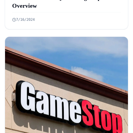
Overview
7/16/2024