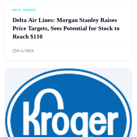
DATA UPDATE
Delta Air Lines: Morgan Stanley Raises
Price Targets, Sees Potential for Stock to
Reach $110
4/1/2024