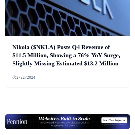
Nikola ($NKLA) Posts Q4 Revenue of
$11.5 Million, Showing a 76% YoY Surge,
Slightly Missing Estimated $13.2 Million
2/22/2024
Advertisement