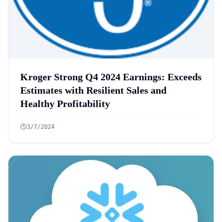
Kroger Strong Q4 2024 Earnings: Exceeds
Estimates with Resilient Sales and
Healthy Profitability
3/7/2024