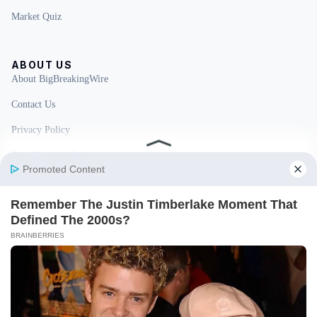
Market Quiz
ABOUT US
About BigBreakingWire
Contact Us
Privacy Policy
Fact Checking Policy
Disclaimer
Ownership & Funding
© 2026 BigBreakingWire. All rights reserved.
Built in India by Pennion (pennion.com)