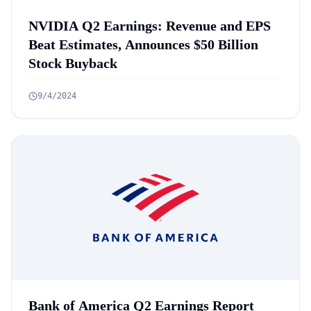
NVIDIA Q2 Earnings: Revenue and EPS
Beat Estimates, Announces $50 Billion
Stock Buyback
9/4/2024
Bank of America Q2 Earnings Report