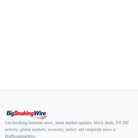
Get breaking business news, stock market updates, block deals, FII DII
activity, global markets, economy, policy and corporate news at
BigBreakingWire.