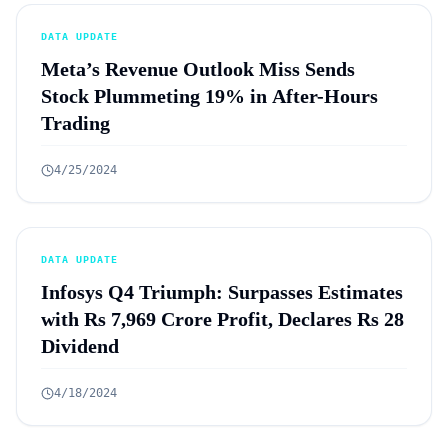
DATA UPDATE
Meta’s Revenue Outlook Miss Sends
Stock Plummeting 19% in After-Hours
Trading
4/25/2024
DATA UPDATE
Infosys Q4 Triumph: Surpasses Estimates
with Rs 7,969 Crore Profit, Declares Rs 28
Dividend
4/18/2024