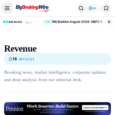
Skip to content
EN
India Crosses 300 GW Non-Fossil Capacity, Reaches 60% of 2030 Target
RBI Bulletin August 2026: NBFC Credit Grows 14.4%
BREAKING
LIVE
Revenue
18
ARTICLES
Breaking news, market intelligence, corporate updates,
and deep analysis from our editorial desk.
Advertisement