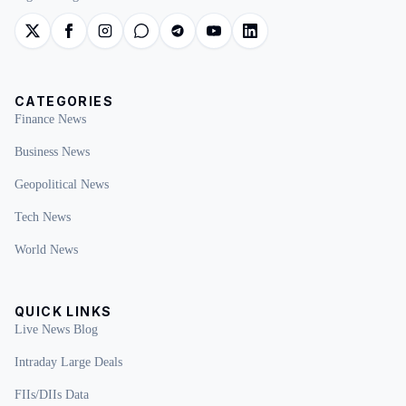
CATEGORIES
Finance News
Business News
Geopolitical News
Tech News
World News
QUICK LINKS
Live News Blog
Intraday Large Deals
FIIs/DIIs Data