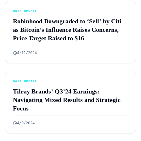
DATA UPDATE
Robinhood Downgraded to ‘Sell’ by Citi
as Bitcoin’s Influence Raises Concerns,
Price Target Raised to $16
4/11/2024
DATA UPDATE
Tilray Brands’ Q3’24 Earnings:
Navigating Mixed Results and Strategic
Focus
4/9/2024