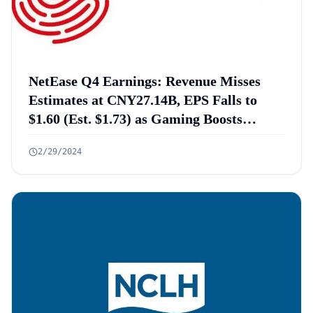
NetEase Q4 Earnings: Revenue Misses
Estimates at CNY27.14B, EPS Falls to
$1.60 (Est. $1.73) as Gaming Boosts
Profits and Cloud Music Returns to
2/29/2024
Profitability