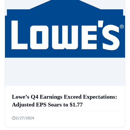
Lowe’s Q4 Earnings Exceed Expectations:
Adjusted EPS Soars to $1.77
2/27/2024