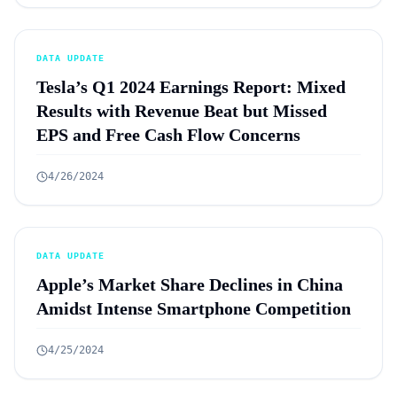
DATA UPDATE
Tesla’s Q1 2024 Earnings Report: Mixed
Results with Revenue Beat but Missed
EPS and Free Cash Flow Concerns
4/26/2024
DATA UPDATE
Apple’s Market Share Declines in China
Amidst Intense Smartphone Competition
4/25/2024