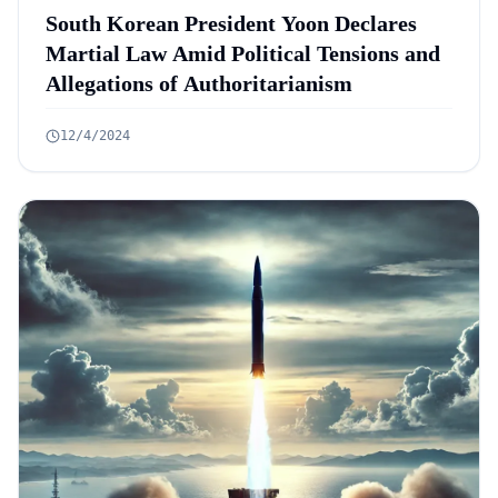
South Korean President Yoon Declares
Martial Law Amid Political Tensions and
Allegations of Authoritarianism
12/4/2024