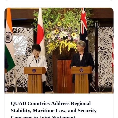
QUAD Countries Address Regional
Stability, Maritime Law, and Security
Concerns in Joint Statement