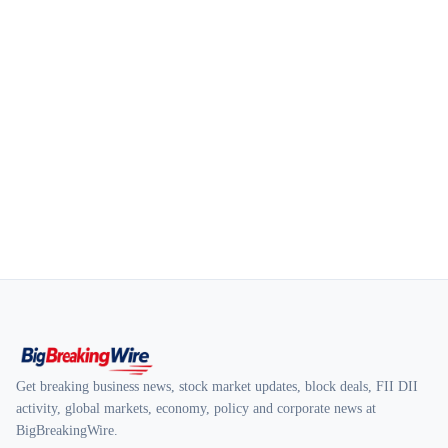
Get breaking business news, stock market updates, block deals, FII DII
activity, global markets, economy, policy and corporate news at
BigBreakingWire.