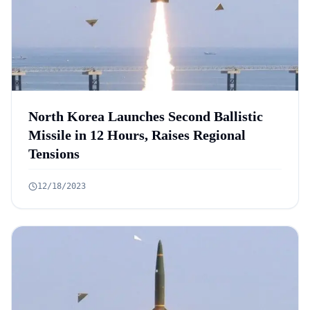
North Korea Launches Second Ballistic
Missile in 12 Hours, Raises Regional
Tensions
12/18/2023