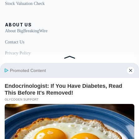
Stock Valuation Check
ABOUT US
About BigBreakingWire
Contact Us
Privacy Policy
Fact Checking Policy
Disclaimer
Ownership & Funding
© 2026 BigBreakingWire. All rights reserved.
Built in India by Pennion (pennion.com)