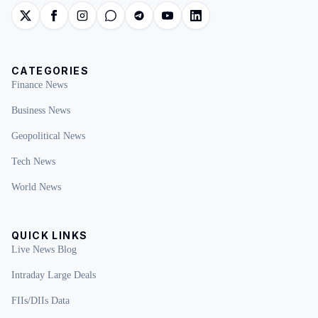
CATEGORIES
Finance News
Business News
Geopolitical News
Tech News
World News
QUICK LINKS
Live News Blog
Intraday Large Deals
FIIs/DIIs Data