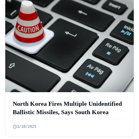
North Korea Fires Multiple Unidentified
Ballistic Missiles, Says South Korea
3/10/2025