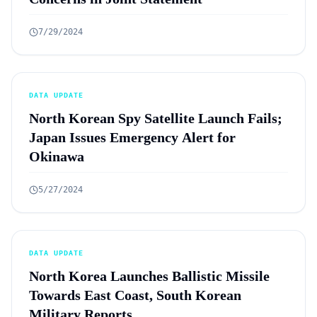
7/29/2024
DATA UPDATE
North Korean Spy Satellite Launch Fails;
Japan Issues Emergency Alert for
Okinawa
5/27/2024
DATA UPDATE
North Korea Launches Ballistic Missile
Towards East Coast, South Korean
Military Reports