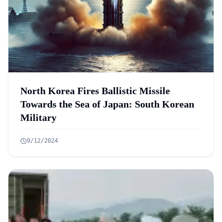
North Korea Fires Ballistic Missile
Towards the Sea of Japan: South Korean
Military
9/12/2024