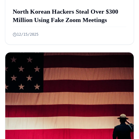
North Korean Hackers Steal Over $300
Million Using Fake Zoom Meetings
12/15/2025