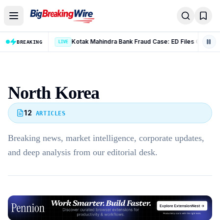
Skip to content
Kotak Mahindra Bank Fraud Case: ED Files Complaint Against 9 Accused in Rs 131 Crore Case
BREAKING
LIVE
North Korea
12
ARTICLES
Breaking news, market intelligence, corporate updates,
and deep analysis from our editorial desk.
Advertisement