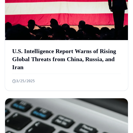
U.S. Intelligence Report Warns of Rising
Global Threats from China, Russia, and
Iran
3/25/2025