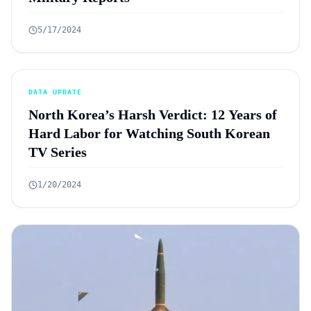
5/17/2024
DATA UPDATE
North Korea’s Harsh Verdict: 12 Years of
Hard Labor for Watching South Korean
TV Series
1/20/2024