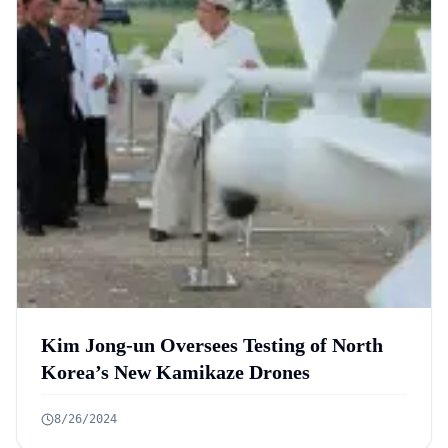
Kim Jong-un Oversees Testing of North
Korea’s New Kamikaze Drones
8/26/2024