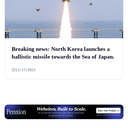
Breaking news: North Korea launches a
ballistic missile towards the Sea of Japan.
12/17/2023
Advertisement