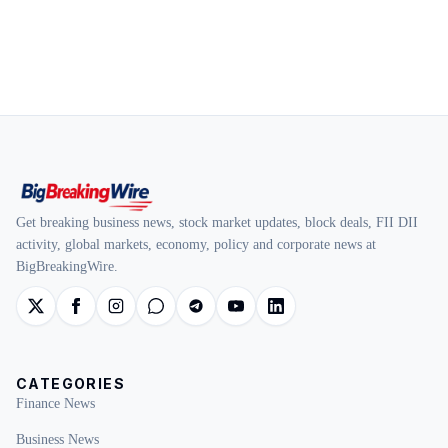
Get breaking business news, stock market updates, block deals, FII DII
activity, global markets, economy, policy and corporate news at
BigBreakingWire.
CATEGORIES
Finance News
Business News