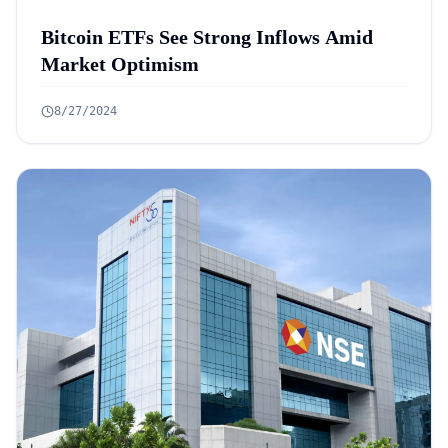
Bitcoin ETFs See Strong Inflows Amid
Market Optimism
8/27/2024