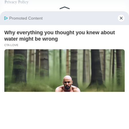
Privacy Policy
Fact Checking Policy
Disclaimer
Ownership & Funding
© 2026 BigBreakingWire. All rights reserved.
Built in India by Pennion (pennion.com)