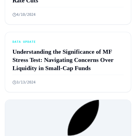
Rate Cuts
4/10/2024
DATA UPDATE
Understanding the Significance of MF
Stress Test: Navigating Concerns Over
Liquidity in Small-Cap Funds
3/13/2024