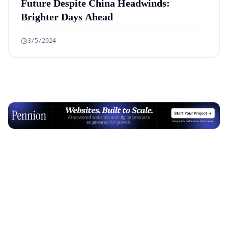
Future Despite China Headwinds:
Brighter Days Ahead
3/5/2024
Advertisement