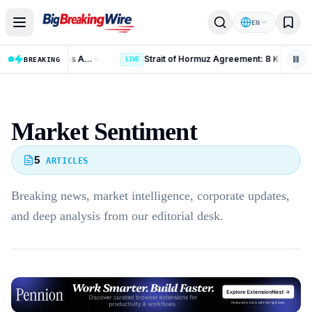
Skip to content
EN
Russia Iran Sanctions Bill: 15 Key Measures After 86-11 Vote
Strait of Hormuz Agreement: 8 Key Updates o
BREAKING
LIVE
Market Sentiment
5
ARTICLES
Breaking news, market intelligence, corporate updates,
and deep analysis from our editorial desk.
Advertisement