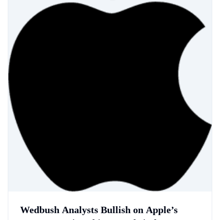
Wedbush Analysts Bullish on Apple’s