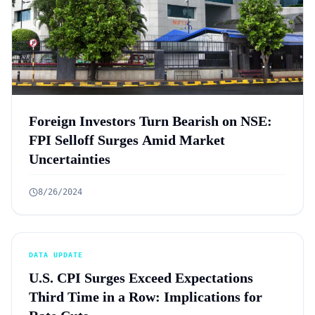
Foreign Investors Turn Bearish on NSE:
FPI Selloff Surges Amid Market
Uncertainties
8/26/2024
DATA UPDATE
U.S. CPI Surges Exceed Expectations
Third Time in a Row: Implications for