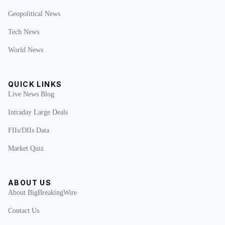
Geopolitical News
Tech News
World News
QUICK LINKS
Live News Blog
Intraday Large Deals
FIIs/DIIs Data
Market Quiz
ABOUT US
About BigBreakingWire
Contact Us