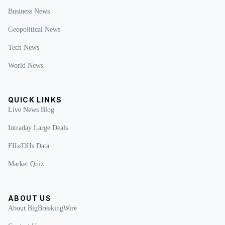
Business News
Geopolitical News
Tech News
World News
QUICK LINKS
Live News Blog
Intraday Large Deals
FIIs/DIIs Data
Market Quiz
ABOUT US
About BigBreakingWire