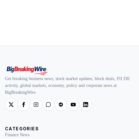
Get breaking business news, stock market updates, block deals, FII DII
activity, global markets, economy, policy and corporate news at
BigBreakingWire.
CATEGORIES
Finance News