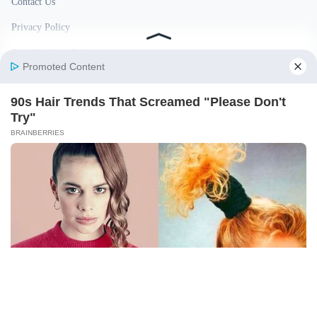
Contact Us
Privacy Policy
Fact Checking Policy
Disclaimer
Ownership & Funding
© 2026 BigBreakingWire. All rights reserved.
Built in India by Pennion (pennion.com)