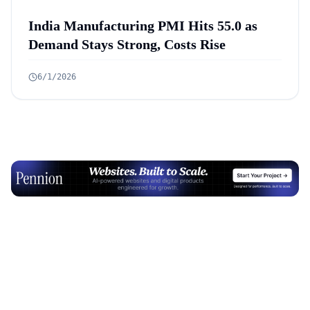
India Manufacturing PMI Hits 55.0 as
Demand Stays Strong, Costs Rise
6/1/2026
Advertisement