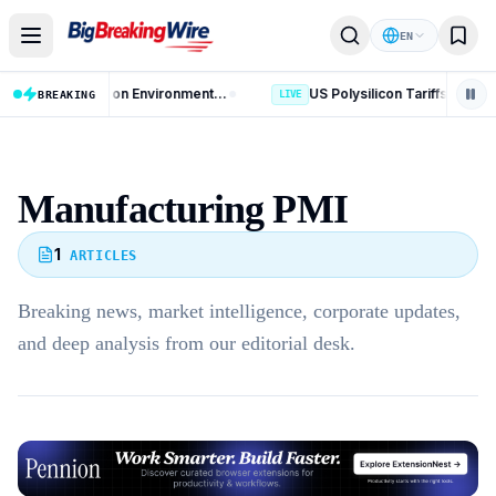
Skip to content
EN
AI Data Centres: 8 Key Rules on Environmental Clearance and Water Use
BREAKING
LIVE
Manufacturing PMI
1
ARTICLES
Breaking news, market intelligence, corporate updates,
and deep analysis from our editorial desk.
Advertisement