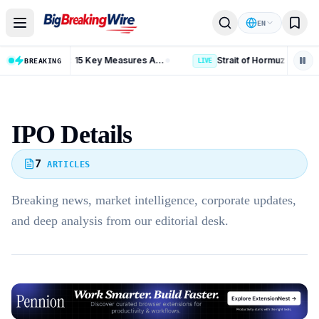
Skip to content
EN
Russia Iran Sanctions Bill: 15 Key Measures After 86-11 Vote
BREAKING
LIVE
IPO Details
7
ARTICLES
Breaking news, market intelligence, corporate updates,
and deep analysis from our editorial desk.
Advertisement