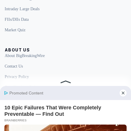
Intraday Large Deals
FIIs/DIIs Data
Market Quiz
ABOUT US
About BigBreakingWire
Contact Us
Privacy Policy
Fact Checking Policy
Disclaimer
Ownership & Funding