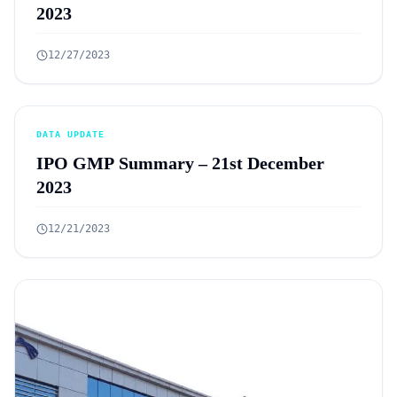
2023
12/27/2023
DATA UPDATE
IPO GMP Summary – 21st December
2023
12/21/2023