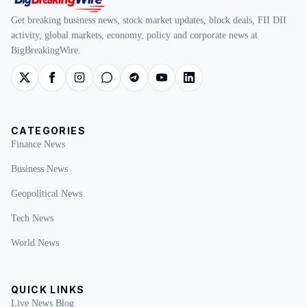
Get breaking business news, stock market updates, block deals, FII DII
activity, global markets, economy, policy and corporate news at
BigBreakingWire.
CATEGORIES
Finance News
Business News
Geopolitical News
Tech News
World News
QUICK LINKS
Live News Blog