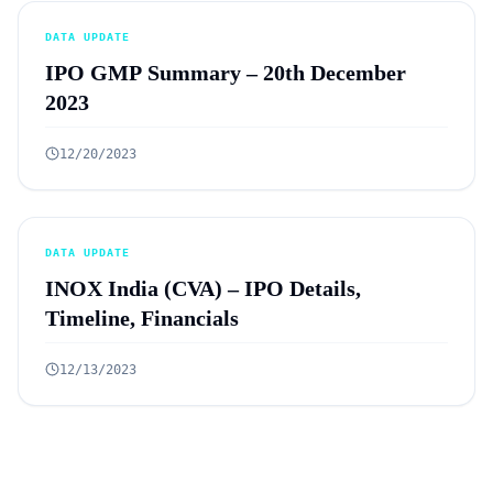
DATA UPDATE
IPO GMP Summary – 20th December
2023
12/20/2023
DATA UPDATE
INOX India (CVA) – IPO Details,
Timeline, Financials
12/13/2023