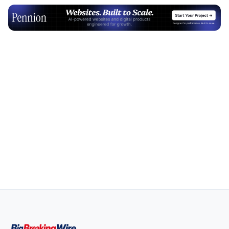
Advertisement