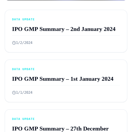
DATA UPDATE
IPO GMP Summary – 2nd January 2024
1/2/2024
DATA UPDATE
IPO GMP Summary – 1st January 2024
1/1/2024
DATA UPDATE
IPO GMP Summary – 27th December