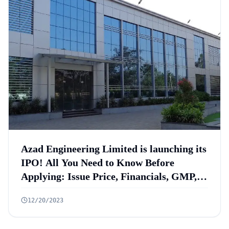
Azad Engineering Limited is launching its
IPO! All You Need to Know Before
Applying: Issue Price, Financials, GMP,
Anchor List
12/20/2023