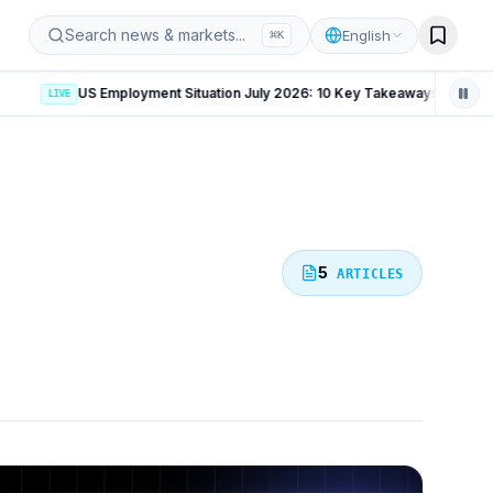
iz
Search news & markets...
English
⌘
K
LIVE
5
ARTICLES