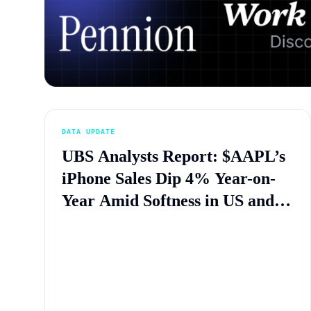
DATA UPDATE
UBS Analysts Report: $AAPL’s
iPhone Sales Dip 4% Year-on-
Year Amid Softness in US and
China Markets