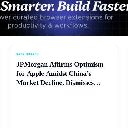
Advertisement
DATA UPDATE
JPMorgan Affirms Optimism
for Apple Amidst China’s
Market Decline, Dismisses
Concerns of Local Competition