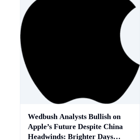
Wedbush Analysts Bullish on
Apple’s Future Despite China
Headwinds: Brighter Days