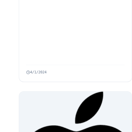
4/1/2024