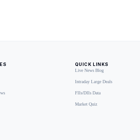
ES
QUICK LINKS
Live News Blog
Intraday Large Deals
ews
FIIs/DIIs Data
Market Quiz