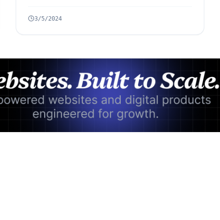
3/5/2024
Advertisement