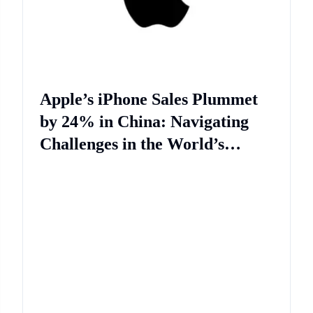
Apple’s iPhone Sales Plummet
by 24% in China: Navigating
Challenges in the World’s
Second-Largest Economy