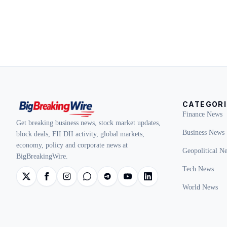
CATEGORI
Finance News
Get breaking business news, stock market updates,
Business News
block deals, FII DII activity, global markets,
economy, policy and corporate news at
Geopolitical N
BigBreakingWire.
Tech News
World News