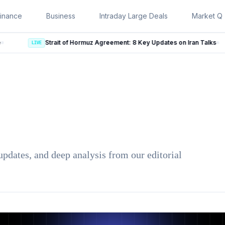
inance
Business
Intraday Large Deals
Market Qu
Strait of Hormuz Agreement: 8 Key Updates on Iran Talks
LIVE
updates, and deep analysis from our editorial