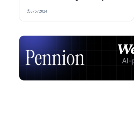
Ahead
3/5/2024