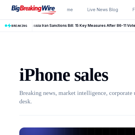
Skip to content
Home
Live News Blog
F
Russia Iran Sanctions Bill: 15 Key Measures After 86-11 Vote
LIVE
BREAKING
iPhone sales
Breaking news, market intelligence, corporate 
desk.