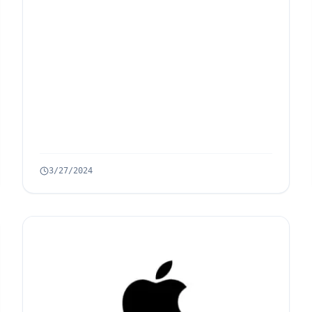
3/27/2024