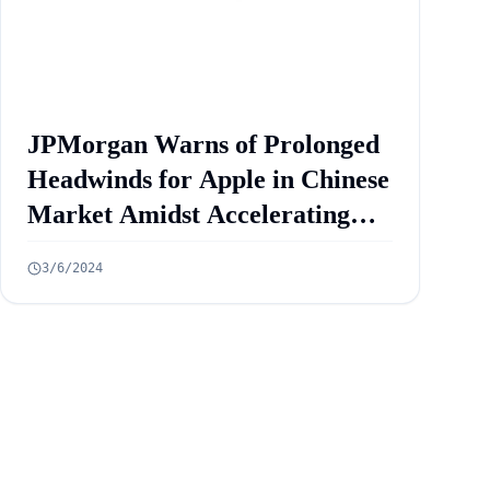
JPMorgan Warns of Prolonged
Headwinds for Apple in Chinese
Market Amidst Accelerating
iPhone Sales Decline: Analyst
3/6/2024
Insights