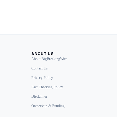
ABOUT US
About BigBreakingWire
Contact Us
Privacy Policy
Fact Checking Policy
Disclaimer
Ownership & Funding