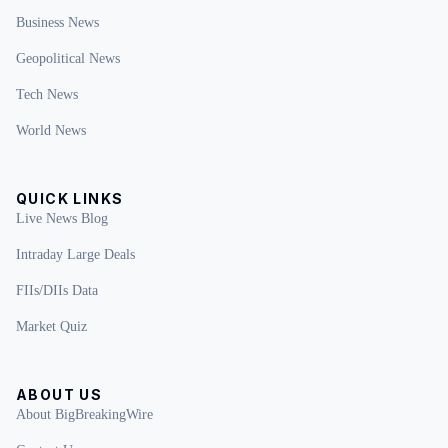
Business News
Geopolitical News
Tech News
World News
QUICK LINKS
Live News Blog
Intraday Large Deals
FIIs/DIIs Data
Market Quiz
ABOUT US
About BigBreakingWire