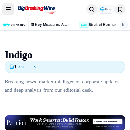
Skip to content
EN
Russia Iran Sanctions Bill: 15 Key Measures After 86-11 Vote
BREAKING
LIVE
Indigo
1
ARTICLES
Breaking news, market intelligence, corporate updates,
and deep analysis from our editorial desk.
Advertisement