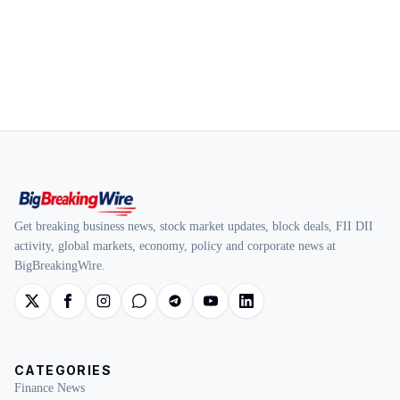
Get breaking business news, stock market updates, block deals, FII DII
activity, global markets, economy, policy and corporate news at
BigBreakingWire.
CATEGORIES
Finance News