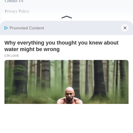
Contact Us
Privacy Policy
Fact Checking Policy
Disclaimer
Ownership & Funding
© 2026 BigBreakingWire. All rights reserved.
Built in India by Pennion (pennion.com)