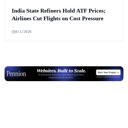
India State Refiners Hold ATF Prices;
Airlines Cut Flights on Cost Pressure
6/1/2026
Advertisement