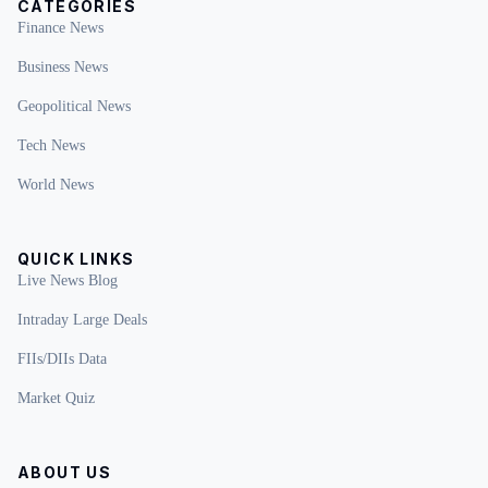
CATEGORIES
Finance News
Business News
Geopolitical News
Tech News
World News
QUICK LINKS
Live News Blog
Intraday Large Deals
FIIs/DIIs Data
Market Quiz
ABOUT US