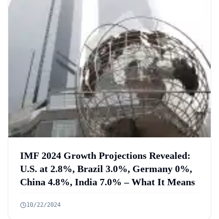
IMF 2024 Growth Projections Revealed:
U.S. at 2.8%, Brazil 3.0%, Germany 0%,
China 4.8%, India 7.0% – What It Means
10/22/2024