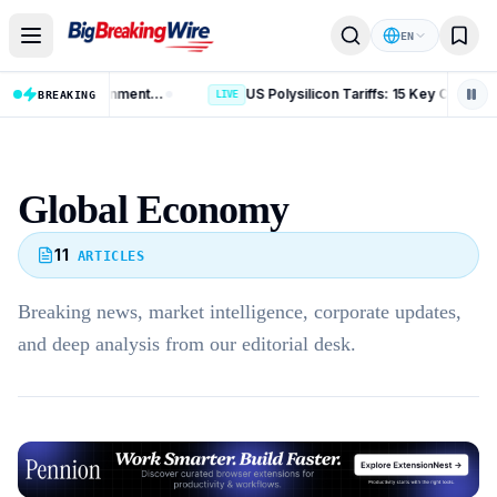
Skip to content
EN
AI Data Centres: 8 Key Rules on Environmental Clearance and Water Use
US Polysilicon Tariffs: 15 Key Changes Affecting China, India and Global Trade
BREAKING
LIVE
Global Economy
11
ARTICLES
Breaking news, market intelligence, corporate updates,
and deep analysis from our editorial desk.
Advertisement