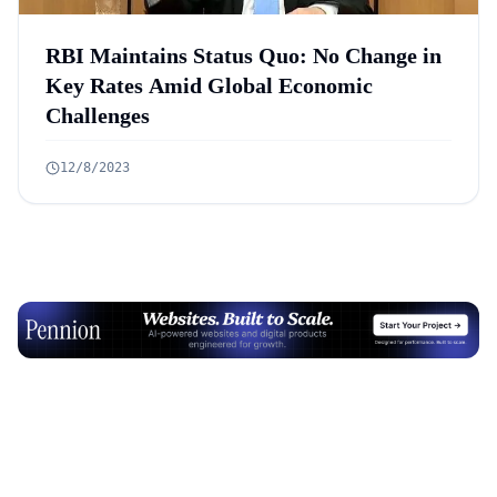
RBI Maintains Status Quo: No Change in
Key Rates Amid Global Economic
Challenges
12/8/2023
Advertisement