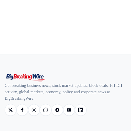
Get breaking business news, stock market updates, block deals, FII DII
activity, global markets, economy, policy and corporate news at
BigBreakingWire.