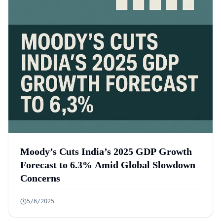
Moody’s Cuts India’s 2025 GDP Growth
Forecast to 6.3% Amid Global Slowdown
Concerns
5/6/2025