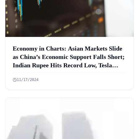
Economy in Charts: Asian Markets Slide
as China’s Economic Support Falls Short;
Indian Rupee Hits Record Low, Tesla
Shorts Lose $5.2B, S&P 500 Hits Best
11/17/2024
Election Year in 88 Years