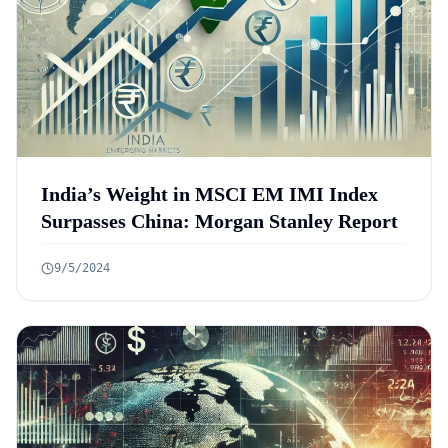
India’s Weight in MSCI EM IMI Index
Surpasses China: Morgan Stanley Report
9/5/2024