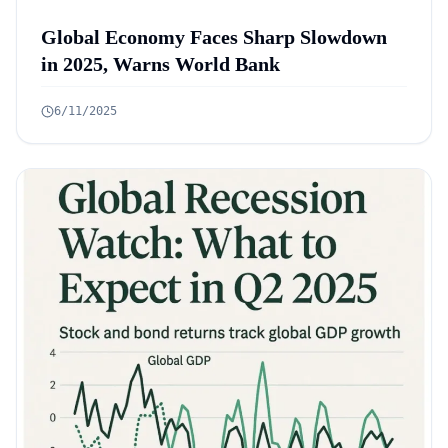
Global Economy Faces Sharp Slowdown
in 2025, Warns World Bank
6/11/2025