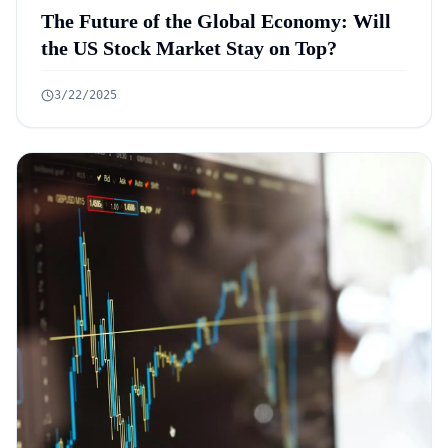
The Future of the Global Economy: Will
the US Stock Market Stay on Top?
3/22/2025