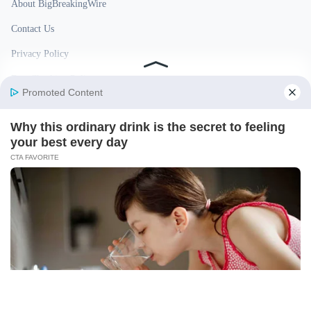
About BigBreakingWire
Contact Us
Privacy Policy
Fact Checking Policy
Disclaimer
Ownership & Funding
© 2026 BigBreakingWire. All rights reserved.
Built in India by Pennion (pennion.com)