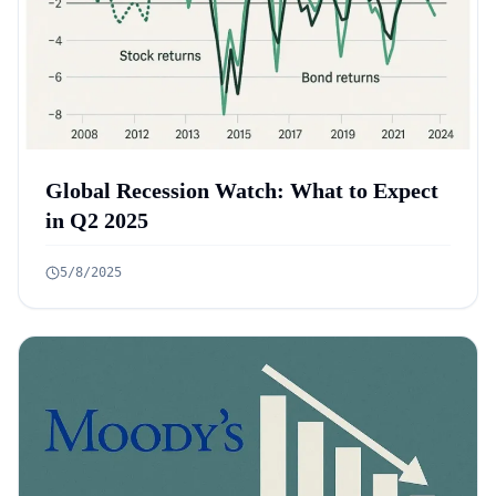
Global Recession Watch: What to Expect
in Q2 2025
5/8/2025