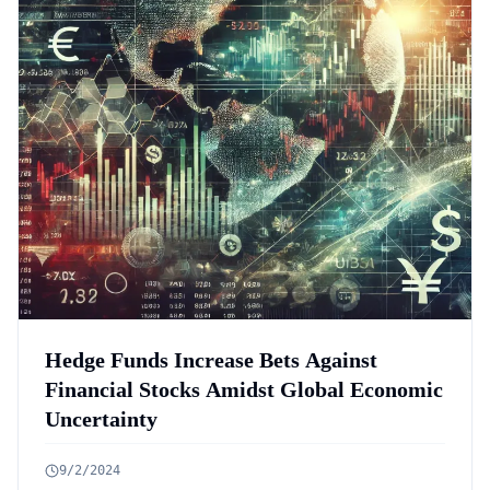
Hedge Funds Increase Bets Against
Financial Stocks Amidst Global Economic
Uncertainty
9/2/2024