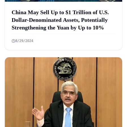
China May Sell Up to $1 Trillion of U.S.
Dollar-Denominated Assets, Potentially
Strengthening the Yuan by Up to 10%
8/29/2024