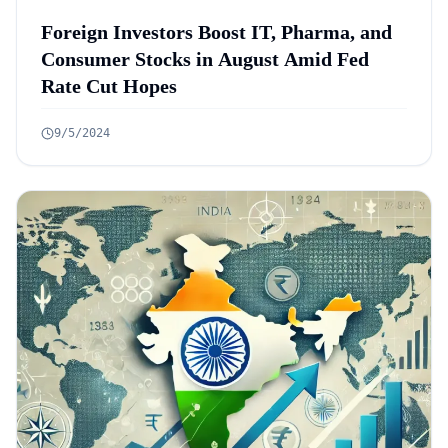
Foreign Investors Boost IT, Pharma, and
Consumer Stocks in August Amid Fed
Rate Cut Hopes
9/5/2024