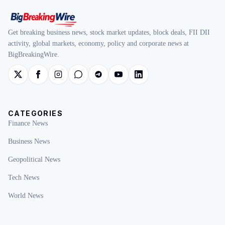
Get breaking business news, stock market updates, block deals, FII DII
activity, global markets, economy, policy and corporate news at
BigBreakingWire.
CATEGORIES
Finance News
Business News
Geopolitical News
Tech News
World News