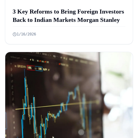
3 Key Reforms to Bring Foreign Investors
Back to Indian Markets Morgan Stanley
1/16/2026