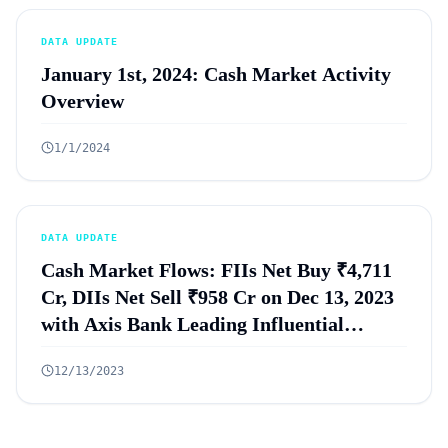
DATA UPDATE
January 1st, 2024: Cash Market Activity
Overview
1/1/2024
DATA UPDATE
Cash Market Flows: FIIs Net Buy ₹4,711
Cr, DIIs Net Sell ₹958 Cr on Dec 13, 2023
with Axis Bank Leading Influential
Trades
12/13/2023