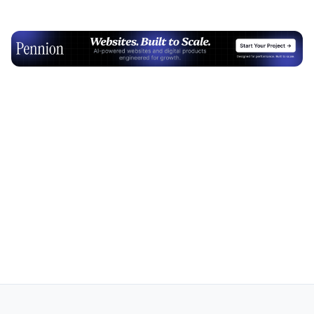
Advertisement