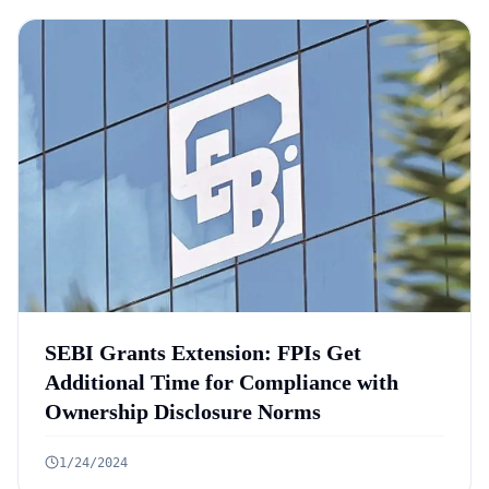
SEBI Grants Extension: FPIs Get
Additional Time for Compliance with
Ownership Disclosure Norms
1/24/2024