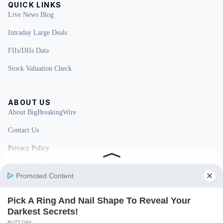
QUICK LINKS
Live News Blog
Intraday Large Deals
FIIs/DIIs Data
Stock Valuation Check
ABOUT US
About BigBreakingWire
Contact Us
Privacy Policy
Fact Checking Policy
Disclaimer
Ownership & Funding