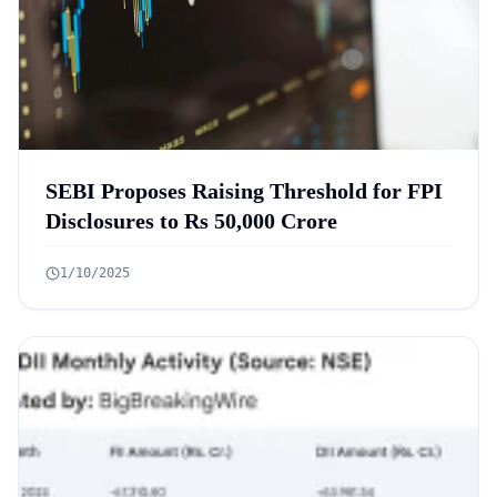
SEBI Proposes Raising Threshold for FPI
Disclosures to Rs 50,000 Crore
1/10/2025