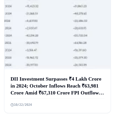
DII Investment Surpasses ₹4 Lakh Crore
in 2024; October Inflows Reach ₹63,981
Crore Amid ₹67,310 Crore FPI Outflows,
with Mutual Funds Investing ₹23,300
10/22/2024
Crore in Equities and LIC Committing
₹1.3 Lakh Crore for the Fiscal Year