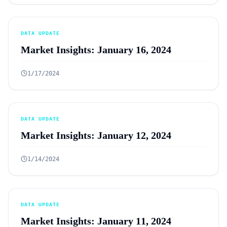
DATA UPDATE
Market Insights: January 16, 2024
1/17/2024
DATA UPDATE
Market Insights: January 12, 2024
1/14/2024
DATA UPDATE
Market Insights: January 11, 2024