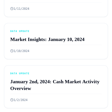
1/11/2024
DATA UPDATE
Market Insights: January 10, 2024
1/10/2024
DATA UPDATE
January 2nd, 2024: Cash Market Activity
Overview
1/2/2024