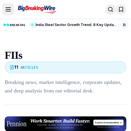
Skip to content
India Steel Sector Growth Trend: 8 Key Updates From July 2026
LIVE
BREAKING
LIVE
FIIs
11
ARTICLES
Breaking news, market intelligence, corporate updates,
and deep analysis from our editorial desk.
Advertisement