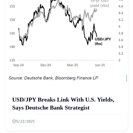
USD/JPY Breaks Link With U.S. Yields,
Says Deutsche Bank Strategist
5/22/2025