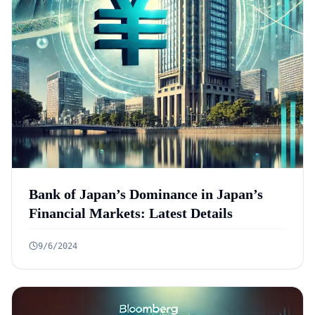
Bank of Japan’s Dominance in Japan’s
Financial Markets: Latest Details
9/6/2024