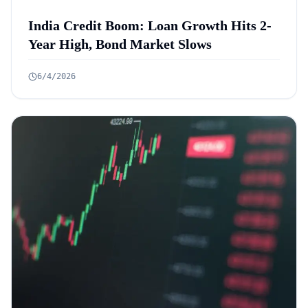
India Credit Boom: Loan Growth Hits 2-
Year High, Bond Market Slows
6/4/2026