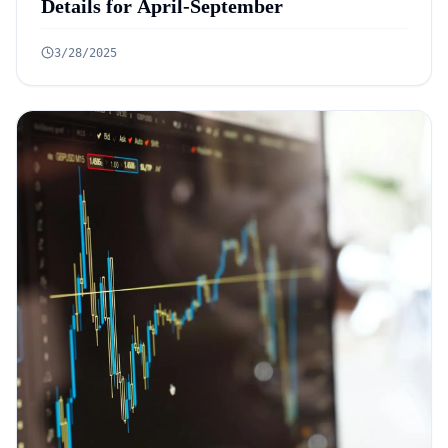
Details for April-September
3/28/2025