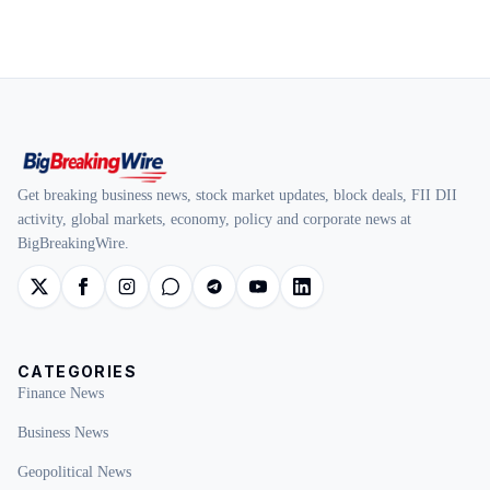
Get breaking business news, stock market updates, block deals, FII DII
activity, global markets, economy, policy and corporate news at
BigBreakingWire.
CATEGORIES
Finance News
Business News
Geopolitical News