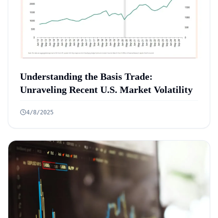
Understanding the Basis Trade:
Unraveling Recent U.S. Market Volatility
4/8/2025