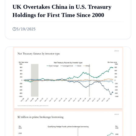
UK Overtakes China in U.S. Treasury
Holdings for First Time Since 2000
5/19/2025