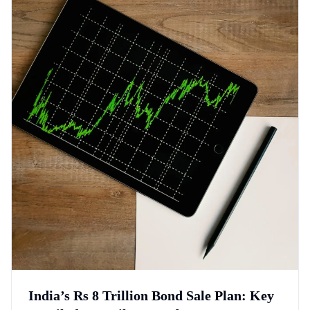
India’s Rs 8 Trillion Bond Sale Plan: Key