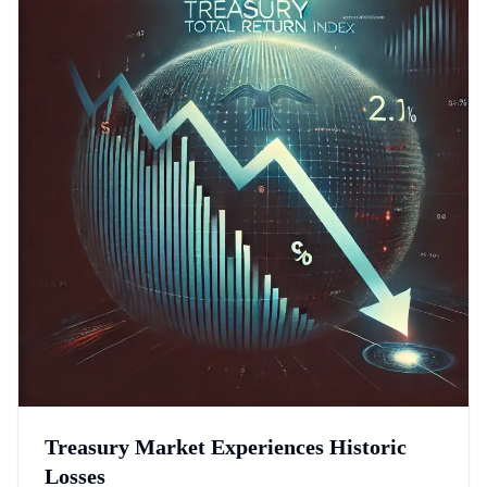
Treasury Market Experiences Historic
Losses