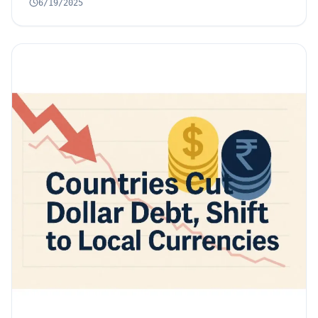
6/19/2025