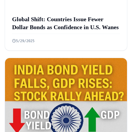
Global Shift: Countries Issue Fewer
Dollar Bonds as Confidence in U.S. Wanes
5/29/2025