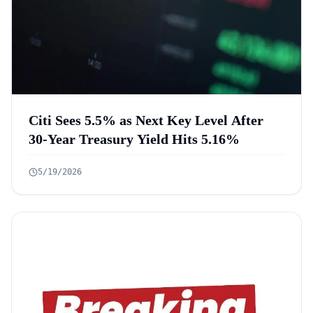
Citi Sees 5.5% as Next Key Level After
30-Year Treasury Yield Hits 5.16%
5/19/2026