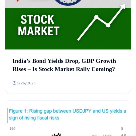
India’s Bond Yields Drop, GDP Growth
Rises – Is Stock Market Rally Coming?
5/26/2025