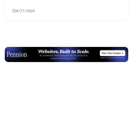
8/27/2024
Advertisement