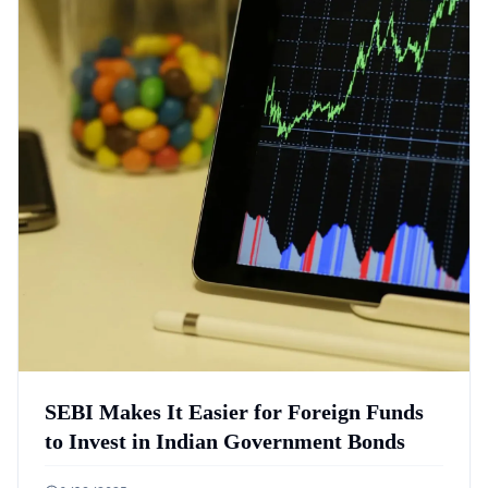
SEBI Makes It Easier for Foreign Funds
to Invest in Indian Government Bonds