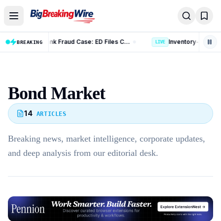
Skip to content
Kotak Mahindra Bank Fraud Case: ED Files Complaint Against 9 Accused in Rs 131 Crore Case
Inventory-based Cross-border E-Commerce Export Framework: 10 Key Rules Announced
BREAKING
LIVE
Bond Market
14
ARTICLES
Breaking news, market intelligence, corporate updates,
and deep analysis from our editorial desk.
Advertisement