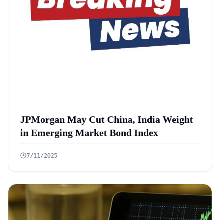
JPMorgan May Cut China, India Weight
in Emerging Market Bond Index
7/11/2025