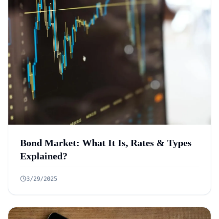
Bond Market: What It Is, Rates & Types
Explained?
3/29/2025