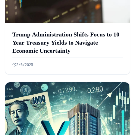
Trump Administration Shifts Focus to 10-
Year Treasury Yields to Navigate
Economic Uncertainty
2/6/2025