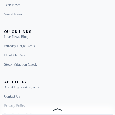
Tech News
World News
QUICK LINKS
Live News Blog
Intraday Large Deals
FIIs/DIIs Data
Stock Valuation Check
ABOUT US
About BigBreakingWire
Contact Us
Privacy Policy
Fact Checking Policy