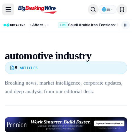
Skip to content
EN
US Polysilicon Tariffs: 15 Key Changes Affecting China, India and Global Trade
BREAKING
LIVE
automotive industry
8
ARTICLES
Breaking news, market intelligence, corporate updates,
and deep analysis from our editorial desk.
Advertisement