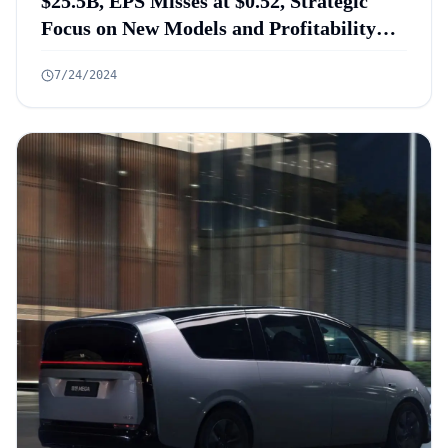
$25.5B, EPS Misses at $0.52, Strategic
Focus on New Models and Profitability
Targets
7/24/2024