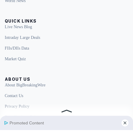
World News
QUICK LINKS
Live News Blog
Intraday Large Deals
FIIs/DIIs Data
Market Quiz
ABOUT US
About BigBreakingWire
Contact Us
Privacy Policy
Fact Checking Policy
Disclaimer