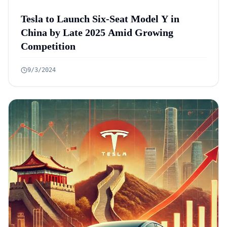
Tesla to Launch Six-Seat Model Y in
China by Late 2025 Amid Growing
Competition
9/3/2024