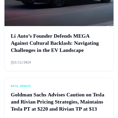
Li Auto’s Founder Defends MEGA
Against Cultural Backlash: Navigating
Challenges in the EV Landscape
3/11/2024
DATA UPDATE
Goldman Sachs Advises Caution on Tesla
and Rivian Pricing Strategies, Maintains
Tesla PT at $220 and Rivian TP at $13