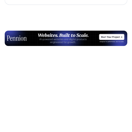
Advertisement