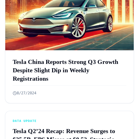
Tesla China Reports Strong Q3 Growth
Despite Slight Dip in Weekly
Registrations
8/27/2024
DATA UPDATE
Tesla Q2’24 Recap: Revenue Surges to