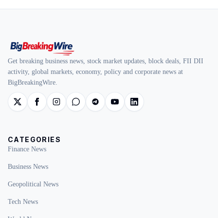
Get breaking business news, stock market updates, block deals, FII DII
activity, global markets, economy, policy and corporate news at
BigBreakingWire.
CATEGORIES
Finance News
Business News
Geopolitical News
Tech News