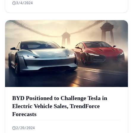
3/4/2024
BYD Positioned to Challenge Tesla in
Electric Vehicle Sales, TrendForce
Forecasts
2/20/2024