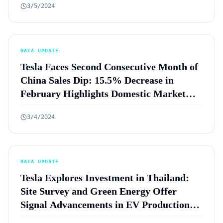
3/5/2024
DATA UPDATE
Tesla Faces Second Consecutive Month of
China Sales Dip: 15.5% Decrease in
February Highlights Domestic Market
Resilience Amid Global Challenges
3/4/2024
DATA UPDATE
Tesla Explores Investment in Thailand:
Site Survey and Green Energy Offer
Signal Advancements in EV Production
Plans