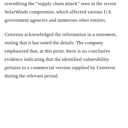
resembling the “supply chain attack” seen in the recent
SolarWinds compromise, which affected various U.S.
government agencies and numerous other entities.
Centreon acknowledged the information in a statement,
stating that it has noted the details. The company
emphasized that, at this point, there is no conclusive
evidence indicating that the identified vulnerability
pertains to a commercial version supplied by Centreon
during the relevant period.