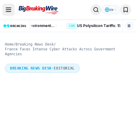
Skip to content
EN
AI Data Centres: 8 Key Rules on Environmental Clearance and Water Use
US Polysilicon Tariffs: 15 Key
BREAKING
LIVE
Home
/
Breaking News Desk
/
France Faces Intense Cyber Attacks Across Government
Agencies
BREAKING NEWS DESK
•
EDITORIAL