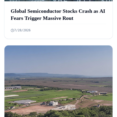
Global Semiconductor Stocks Crash as AI
Fears Trigger Massive Rout
7/28/2026