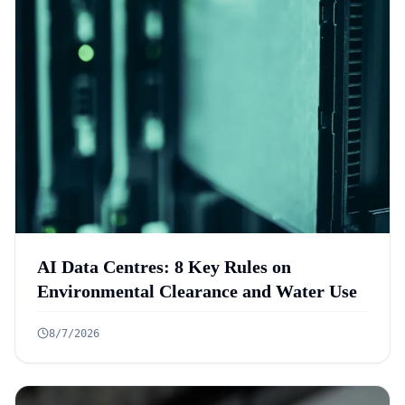
AI Data Centres: 8 Key Rules on
Environmental Clearance and Water Use
8/7/2026