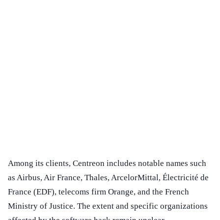
Among its clients, Centreon includes notable names such
as Airbus, Air France, Thales, ArcelorMittal, Électricité de
France (EDF), telecoms firm Orange, and the French
Ministry of Justice. The extent and specific organizations