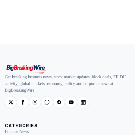
Get breaking business news, stock market updates, block deals, FII DII
activity, global markets, economy, policy and corporate news at
BigBreakingWire.
CATEGORIES
Finance News