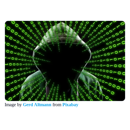
Image by
Gerd Altmann
from
Pixabay