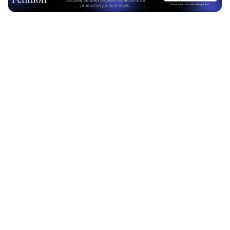
Advertisement