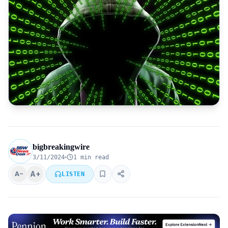
bigbreakingwire
3/11/2024
1 min read
A+
A−
LISTEN