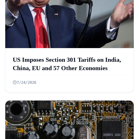
US Imposes Section 301 Tariffs on India,
China, EU and 57 Other Economies
7/24/2026