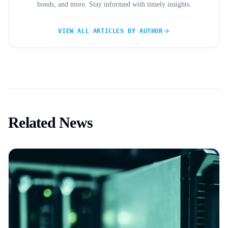
bonds, and more. Stay informed with timely insights.
VIEW ALL ARTICLES BY AUTHOR
Related News