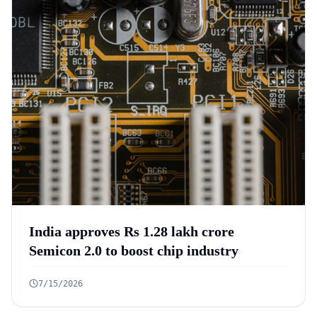
India approves Rs 1.28 lakh crore
Semicon 2.0 to boost chip industry
7/15/2026