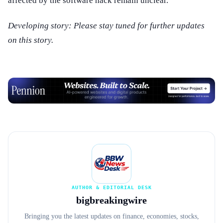
affected by the software hack remain unclear.
Developing story: Please stay tuned for further updates
on this story.
Advertisement
AUTHOR & EDITORIAL DESK
bigbreakingwire
Bringing you the latest updates on finance, economies, stocks,