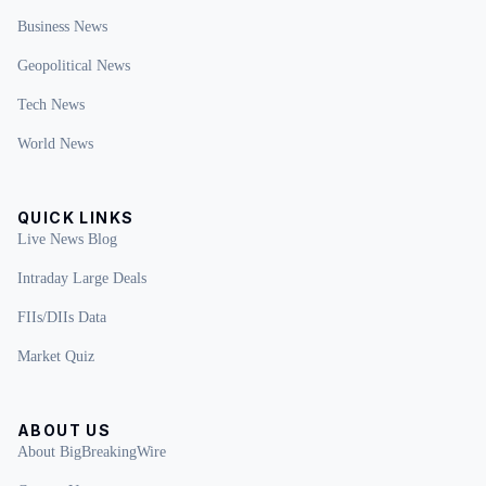
Business News
Geopolitical News
Tech News
World News
QUICK LINKS
Live News Blog
Intraday Large Deals
FIIs/DIIs Data
Market Quiz
ABOUT US
About BigBreakingWire