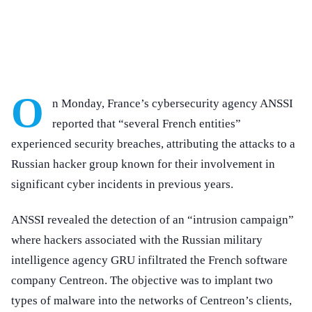
O
n Monday, France’s cybersecurity agency ANSSI
reported that “several French entities”
experienced security breaches, attributing the attacks to a
Russian hacker group known for their involvement in
significant cyber incidents in previous years.
ANSSI revealed the detection of an “intrusion campaign”
where hackers associated with the Russian military
intelligence agency GRU infiltrated the French software
company Centreon. The objective was to implant two
types of malware into the networks of Centreon’s clients,