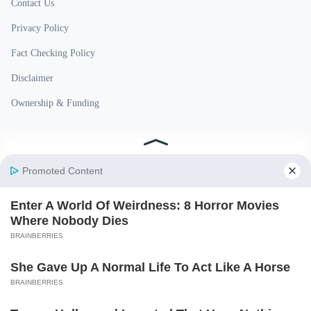
Contact Us
Privacy Policy
Fact Checking Policy
Disclaimer
Ownership & Funding
© 2026 BigBreakingWire. All rights reserved.
Built in India by Pennion (pennion.com)