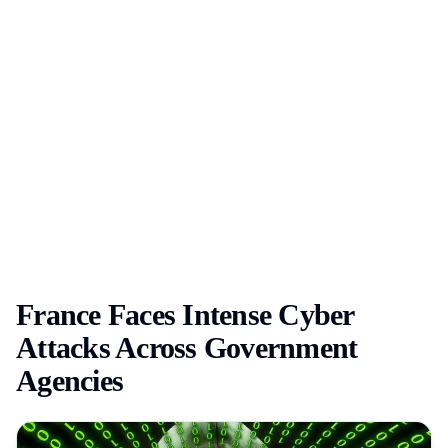
France Faces Intense Cyber
Attacks Across Government
Agencies