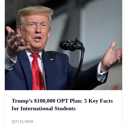
Trump’s $100,000 OPT Plan: 5 Key Facts
for International Students
7/31/2026