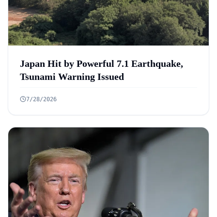
Japan Hit by Powerful 7.1 Earthquake,
Tsunami Warning Issued
7/28/2026