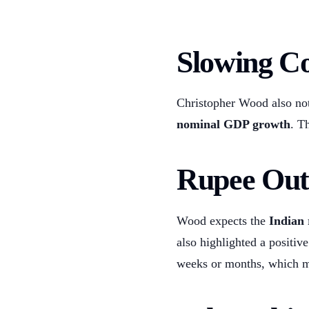
Slowing C
Christopher Wood also no
nominal GDP growth
. T
Rupee Out
Wood expects the
Indian
also highlighted a positi
weeks or months, which m