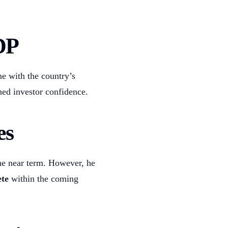
DP
ne with the country’s
ned investor confidence.
es
he near term. However, he
te
within the coming