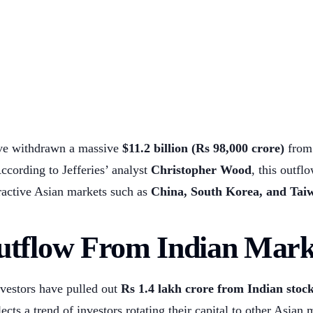
ave withdrawn a massive
$11.2 billion (Rs 98,000 crore)
from 
According to Jefferies’ analyst
Christopher Wood
, this outfl
tractive Asian markets such as
China, South Korea, and Tai
utflow From Indian Mark
nvestors have pulled out
Rs 1.4 lakh crore from Indian stock
ects a trend of investors rotating their capital to other Asian 