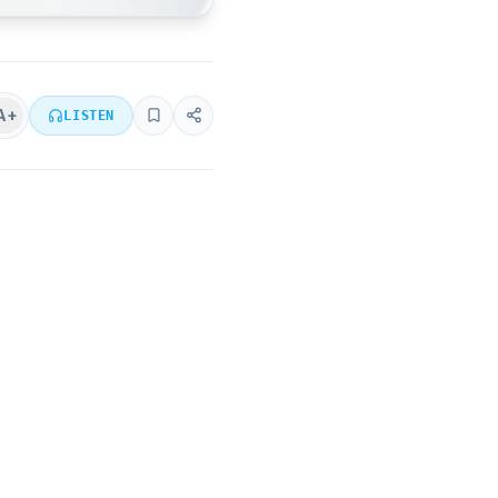
A+
LISTEN