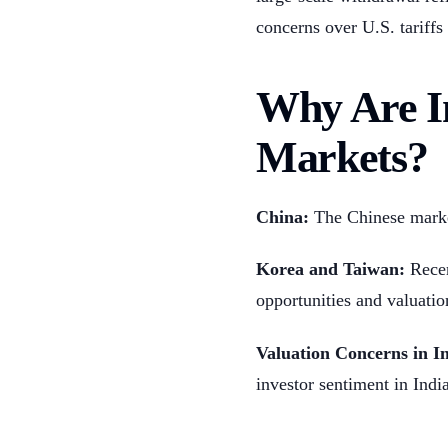
concerns over U.S. tariffs 
Why Are In
Markets?
China:
The Chinese market
Korea and Taiwan:
Recen
opportunities and valuatio
Valuation Concerns in In
investor sentiment in India