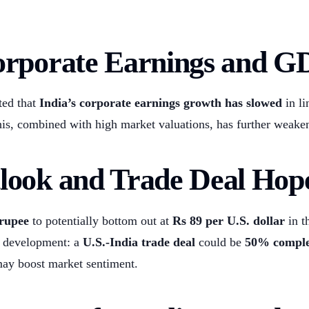
orporate Earnings and G
ted that
India’s corporate earnings growth has slowed
in li
his, combined with high market valuations, has further weake
look and Trade Deal Hop
 rupee
to potentially bottom out at
Rs 89 per U.S. dollar
in t
ve development: a
U.S.-India trade deal
could be
50% comple
ay boost market sentiment.