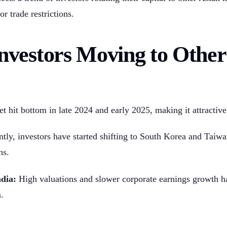
or trade restrictions.
vestors Moving to Other
 hit bottom in late 2024 and early 2025, making it attractive 
tly, investors have started shifting to South Korea and Taiwa
ns.
dia:
High valuations and slower corporate earnings growth h
.