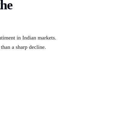
the
ntiment in Indian markets.
 than a sharp decline.