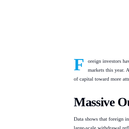
F
oreign investors h
markets this year. 
of capital toward more at
Massive O
Data shows that foreign i
large-scale withdrawal refl