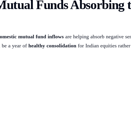
Mutual Funds Absorbing 
omestic mutual fund inflows
are helping absorb negative se
 be a year of
healthy consolidation
for Indian equities rather