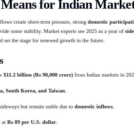
Means for Indian Market
flows create short-term pressure, strong
domestic participat
vide some stability. Market experts see 2025 as a year of
sid
d set the stage for renewed growth in the future.
s
ew
$11.2 billion (Rs 98,000 crore)
from Indian markets in 202
a, South Korea, and Taiwan
.
sideways but remain stable due to
domestic inflows
.
 at
Rs 89 per U.S. dollar
.