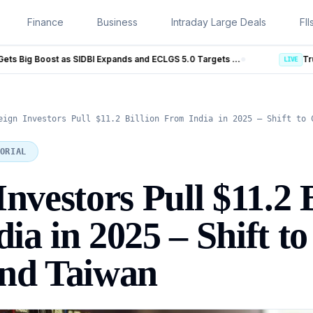
Finance
Business
Intraday Large Deals
FII
MSME Financing Gets Big Boost as SIDBI Expands and ECLGS 5.0 Targets ₹2.55 Lakh Crore Credit
Trump Iran Talks Enter New Pha
LIVE
eign Investors Pull $11.2 Billion From India in 2025 – Shift to 
ORIAL
nvestors Pull $11.2 B
ia in 2025 – Shift to
and Taiwan