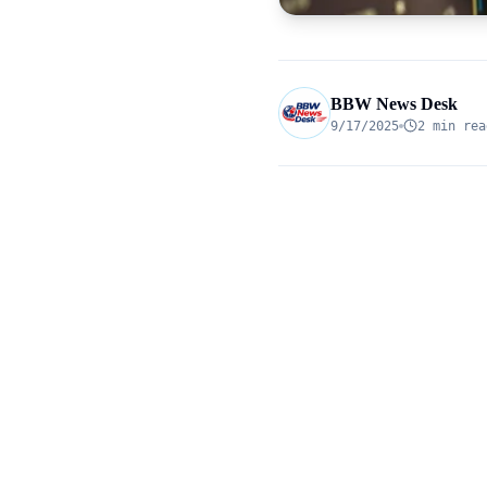
BBW News Desk
9/17/2025
2 min rea