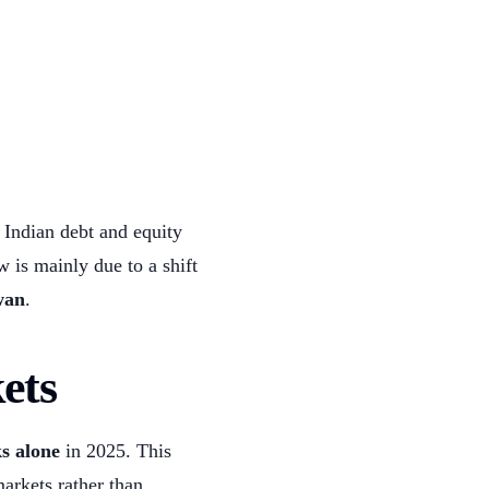
Indian debt and equity
ow is mainly due to a shift
wan
.
ets
s alone
in 2025. This
markets rather than