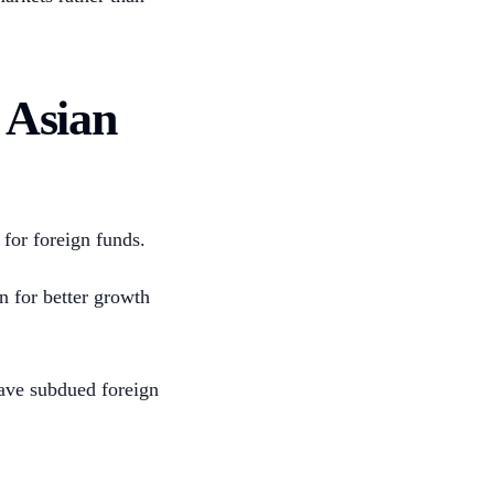
 Asian
for foreign funds.
n for better growth
ave subdued foreign