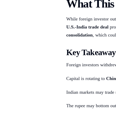
What This 
While foreign investor out
U.S.-India trade deal
pro
consolidation
, which coul
Key Takeaway
Foreign investors withdr
Capital is rotating to
Chin
Indian markets may trade 
The rupee may bottom out