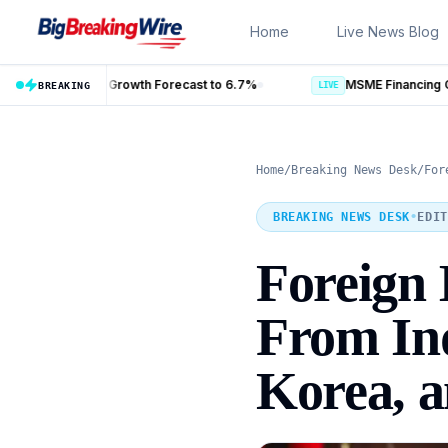
Skip to content
Home
Live News Blog
cast to 6.7%
BREAKING
LIVE
Home
/
Breaking News Desk
/
For
BREAKING NEWS DESK
•
EDIT
Foreign I
From Ind
Korea, 