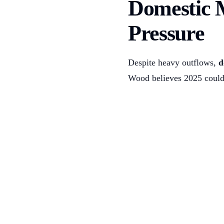
Domestic 
Pressure
Despite heavy outflows,
d
Wood believes 2025 could