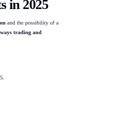
s in 2025
ion
and the possibility of a
eways trading and
5.