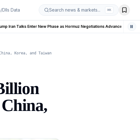
s/DIIs Data
Search news & markets...
⌘
K
se as Hormuz Negotiations Advance
LIVE
China, Korea, and Taiwan
illion
 China,