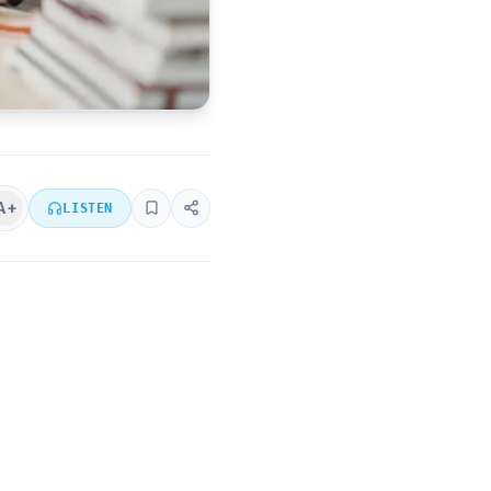
A+
LISTEN