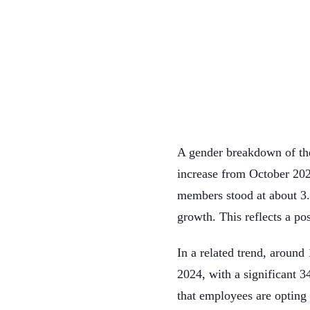
A gender breakdown of th
increase from October 202
members stood at about 3
growth. This reflects a po
In a related trend, aroun
2024, with a significant 
that employees are opting t