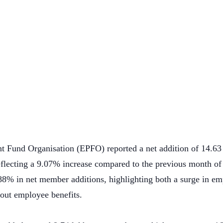
t Fund Organisation (EPFO) reported a net addition of 14.6
lecting a 9.07% increase compared to the previous month of
88% in net member additions, highlighting both a surge in e
out employee benefits.