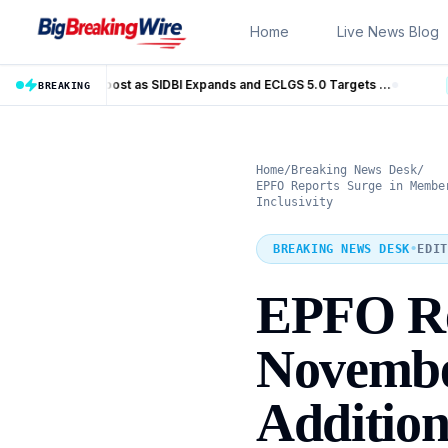
Skip to content
Home
Live News Blog
MSME Financing Gets Big Boost as SIDBI Expands and ECLGS 5.0 Targets ₹2.55 Lakh Crore Credit
Trump Iran Talks Enter 
BREAKING
LIVE
Home
/
Breaking News Desk
/
EPFO Reports Surge in Membe
Inclusivity
BREAKING NEWS DESK
•
EDIT
EPFO Re
Novembe
Additio