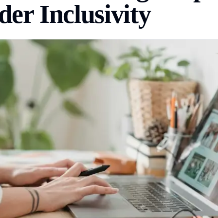
er Inclusivity