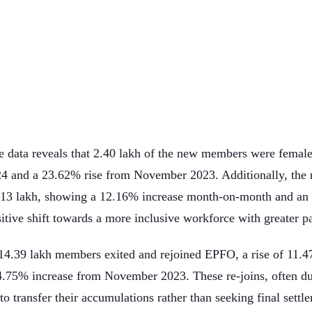
e data reveals that 2.40 lakh of the new members were femal
4 and a 23.62% rise from November 2023. Additionally, the n
.13 lakh, showing a 12.16% increase month-on-month and an
sitive shift towards a more inclusive workforce with greater 
d 14.39 lakh members exited and rejoined EPFO, a rise of 11
34.75% increase from November 2023. These re-joins, often du
o transfer their accumulations rather than seeking final settle