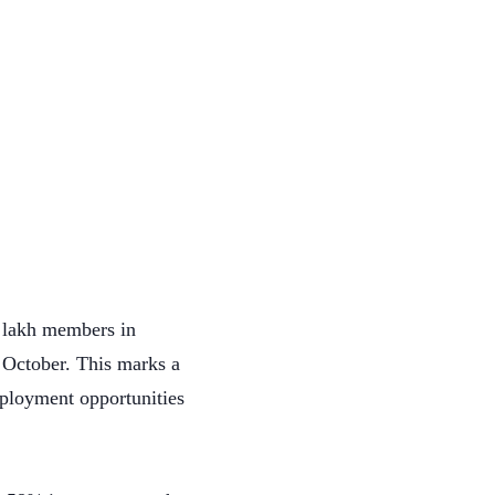
3 lakh members in
 October. This marks a
mployment opportunities