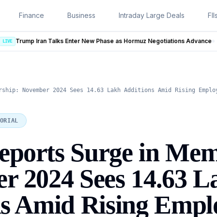
Finance
Business
Intraday Large Deals
FII
New Phase as Hormuz Negotiations Advance
LIVE
rship: November 2024 Sees 14.63 Lakh Additions Amid Rising Emplo
ORIAL
ports Surge in Mem
r 2024 Sees 14.63 L
ns Amid Rising Emp