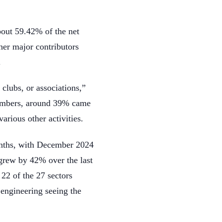
bout 59.42% of the net
her major contributors
.
 clubs, or associations,”
 members, around 39% came
arious other activities.
months, with December 2024
 grew by 42% over the last
 22 of the 27 sectors
 engineering seeing the