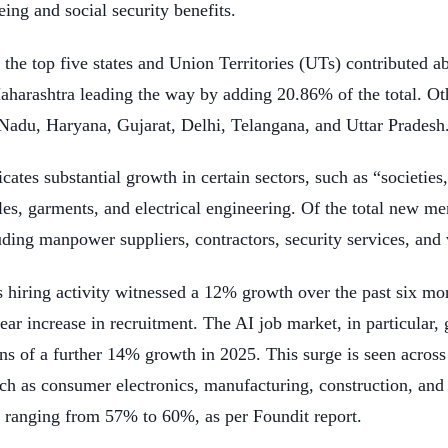
eing and social security benefits.
 the top five states and Union Territories (UTs) contributed a
harashtra leading the way by adding 20.86% of the total. Ot
Nadu, Haryana, Gujarat, Delhi, Telangana, and Uttar Pradesh
cates substantial growth in certain sectors, such as “societies,
tiles, garments, and electrical engineering. Of the total new
uding manpower suppliers, contractors, security services, and v
’s hiring activity witnessed a 12% growth over the past six 
ar increase in recruitment. The AI job market, in particular,
ns of a further 14% growth in 2025. This surge is seen across
uch as consumer electronics, manufacturing, construction, and
s, ranging from 57% to 60%, as per Foundit report.