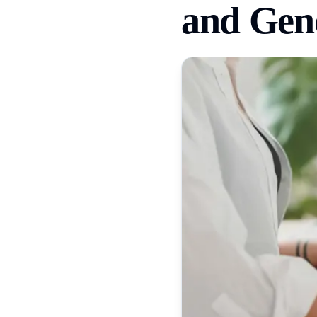
and Gend