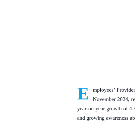
E
mployees’ Providen
November 2024, ref
year-on-year growth of 4.
and growing awareness ab