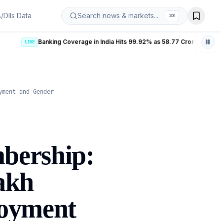
s/DIIs Data
Search news & markets...
⌘
K
Banking Coverage in India Hits 99.92% as 58.77 Crore PMJDY Accounts Opened
LIVE
yment and Gender
bership:
akh
loyment