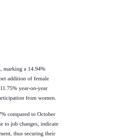
e, marking a 14.94%
et addition of female
 11.75% year-on-year
participation from women.
.47% compared to October
e to job changes, indicate
ment, thus securing their