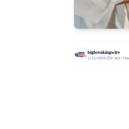
bigbreakingwire
1/22/2025
3 min rea