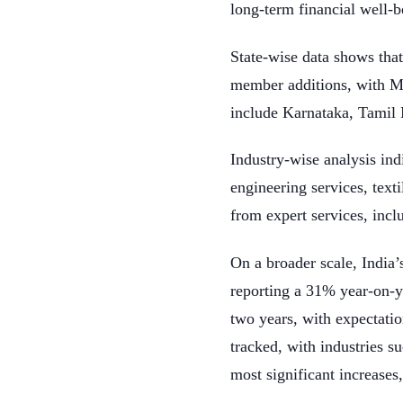
long-term financial well-b
State-wise data shows that
member additions, with Ma
include Karnataka, Tamil 
Industry-wise analysis indi
engineering services, tex
from expert services, incl
On a broader scale, India
reporting a 31% year-on-ye
two years, with expectatio
tracked, with industries s
most significant increase