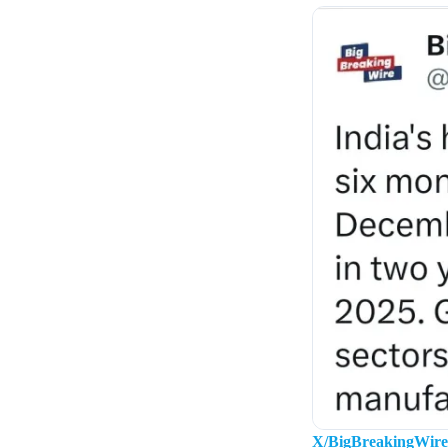
X/BigBreakingWire