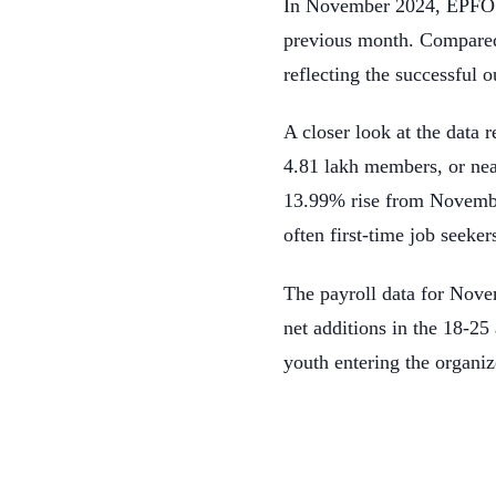
In November 2024, EPFO a
previous month. Compared
reflecting the successful
A closer look at the data
4.81 lakh members, or nea
13.99% rise from November
often first-time job seeker
The payroll data for Nov
net additions in the 18-25
youth entering the organi