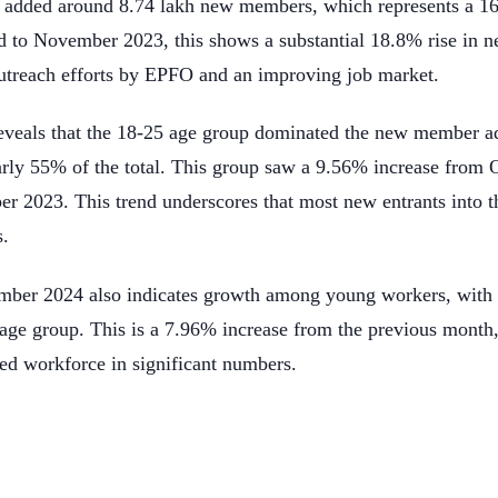
dded around 8.74 lakh new members, which represents a 16
 to November 2023, this shows a substantial 18.8% rise in 
 outreach efforts by EPFO and an improving job market.
 reveals that the 18-25 age group dominated the new member ad
rly 55% of the total. This group saw a 9.56% increase from 
 2023. This trend underscores that most new entrants into t
s.
ember 2024 also indicates growth among young workers, with 
 age group. This is a 7.96% increase from the previous month,
zed workforce in significant numbers.