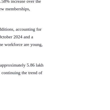
.58% increase over the
new memberships,
ditions, accounting for
October 2024 and a
he workforce are young,
approximately 5.86 lakh
 continuing the trend of