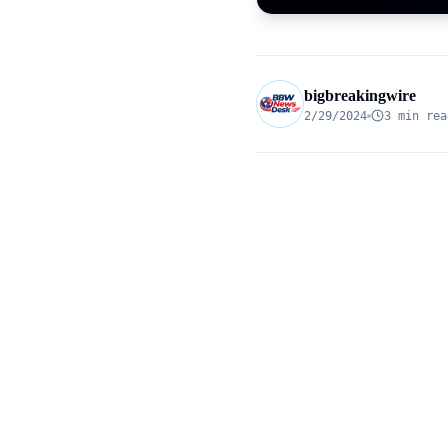
bigbreakingwire
2/29/2024
3 min rea