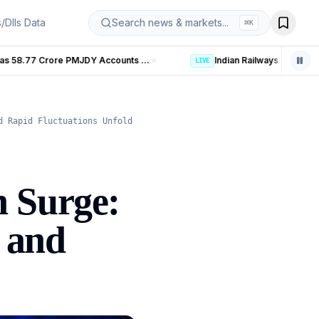
s/DIIs Data
Search news & markets...
⌘
K
Banking Coverage in India Hits 99.92% as 58.77 Crore PMJDY Accounts Opened
LIVE
d Rapid Fluctuations Unfold
n Surge:
, and