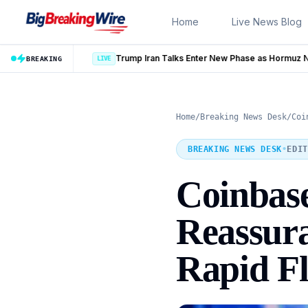
Skip to content
Home
Live News Blog
Trump Iran Talks Enter New Phase as Hormuz Negotiations Advance
BREAKING
Home
/
Breaking News Desk
/
Coi
BREAKING NEWS DESK
•
EDIT
Coinbase
Reassura
Rapid Fl