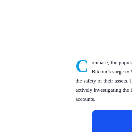
C
oinbase, the popul
Bitcoin’s surge to
the safety of their assets.
actively investigating the
accounts.