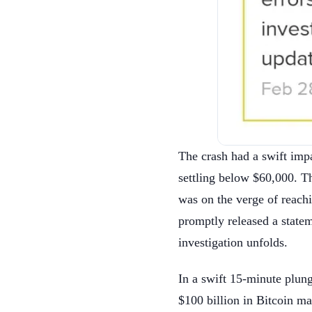
The crash had a swift imp
settling below $60,000. T
was on the verge of reach
promptly released a statem
investigation unfolds.
In a swift 15-minute plu
$100 billion in Bitcoin m