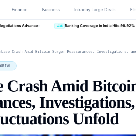
Finance
Business
Intraday Large Deals
FII
LIVE
nbase Crash Amid Bitcoin Surge: Reassurances, Investigations, an
ORIAL
 Crash Amid Bitcoi
nces, Investigations
uctuations Unfold