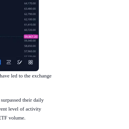
 have led to the exchange
 surpassed their daily
nt level of activity
n ETF volume.