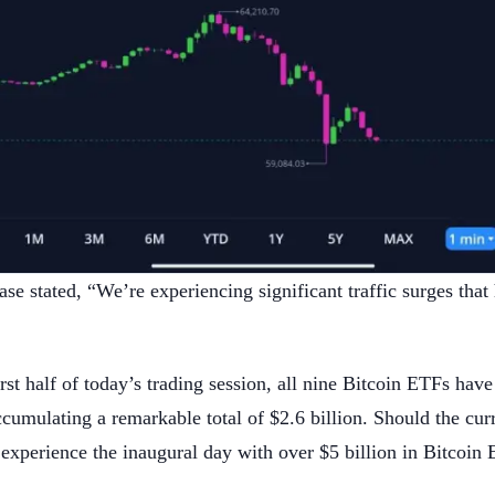
 stated, “We’re experiencing significant traffic surges that
irst half of today’s trading session, all nine Bitcoin ETFs have
cumulating a remarkable total of $2.6 billion. Should the curre
o experience the inaugural day with over $5 billion in Bitcoi