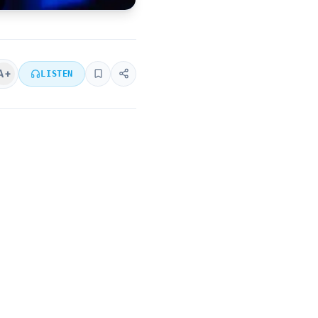
A+
LISTEN