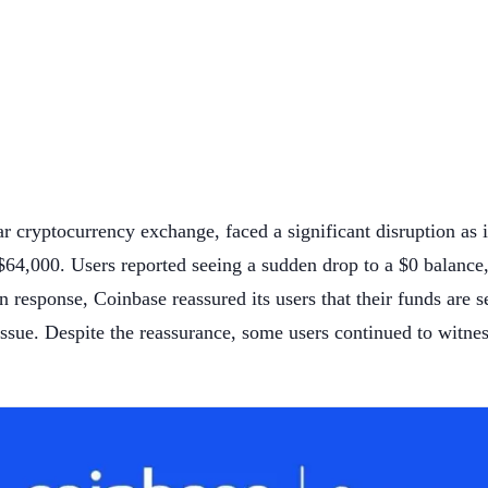
ar cryptocurrency exchange, faced a significant disruption as 
 $64,000. Users reported seeing a sudden drop to a $0 balance
 In response, Coinbase reassured its users that their funds are 
 issue. Despite the reassurance, some users continued to witnes