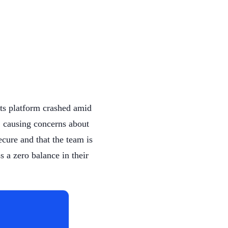
its platform crashed amid
, causing concerns about
secure and that the team is
s a zero balance in their