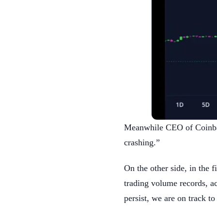
Meanwhile CEO of Coinbase
crashing.”
On the other side, in the f
trading volume records, ac
persist, we are on track t