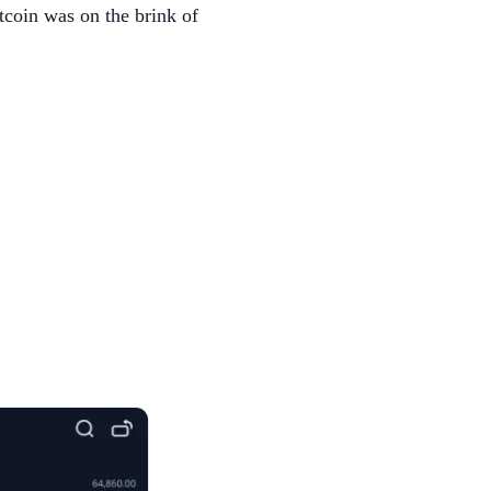
tcoin was on the brink of