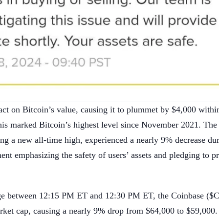
act on Bitcoin’s value, causing it to plummet by $4,000 withi
his marked Bitcoin’s highest level since November 2021. The
ing a new all-time high, experienced a nearly 9% decrease dur
ent emphasizing the safety of users’ assets and pledging to p
nge between 12:15 PM ET and 12:30 PM ET, the Coinbase ($
arket cap, causing a nearly 9% drop from $64,000 to $59,000.