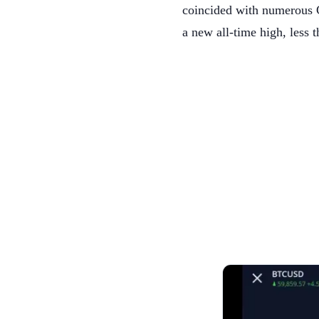
coincided with numerous C
a new all-time high, less