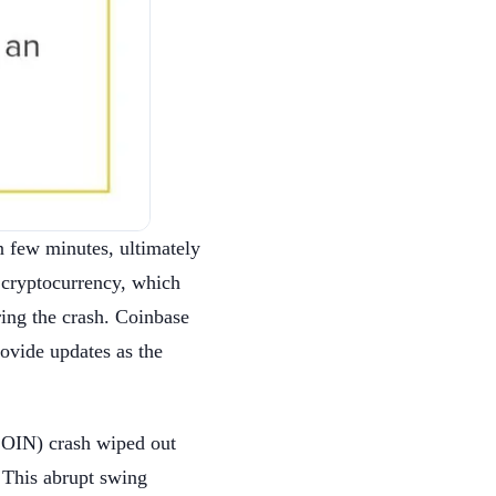
n few minutes, ultimately
 cryptocurrency, which
ing the crash. Coinbase
rovide updates as the
COIN) crash wiped out
 This abrupt swing