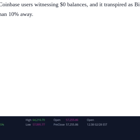
oinbase users witnessing $0 balances, and it transpired as Bi
 than 10% away.