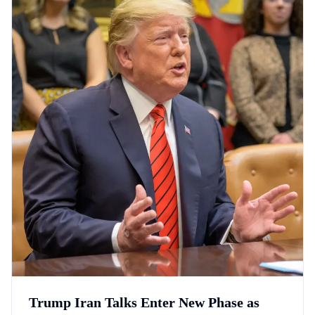
Trump Iran Talks Enter New Phase as