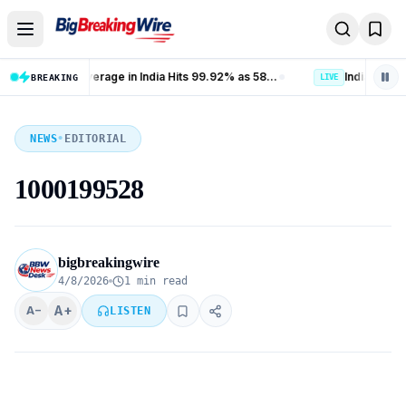
Skip to content
Banking Coverage in India Hits 99.92% as 58.77 Crore PMJDY Accounts Opened
Indian Railways Freight Loading Jumps 9% to 141.3 Million Tonnes in July 2026
BREAKING
LIVE
NEWS
•
EDITORIAL
1000199528
bigbreakingwire
4/8/2026
1 min read
A+
A−
LISTEN