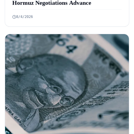
Hormuz Negotiations Advance
8/4/2026