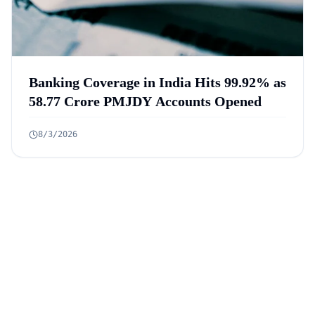
Banking Coverage in India Hits 99.92% as
58.77 Crore PMJDY Accounts Opened
8/3/2026