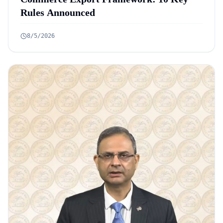
Rules Announced
8/5/2026