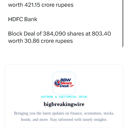
AUTHOR & EDITORIAL DESK
bigbreakingwire
Bringing you the latest updates on finance, economies, stocks,
bonds, and more. Stay informed with timely insights.