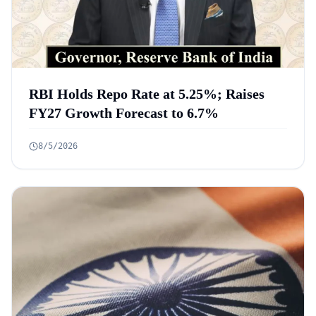
RBI Holds Repo Rate at 5.25%; Raises
FY27 Growth Forecast to 6.7%
8/5/2026