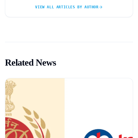
VIEW ALL ARTICLES BY AUTHOR
Related News