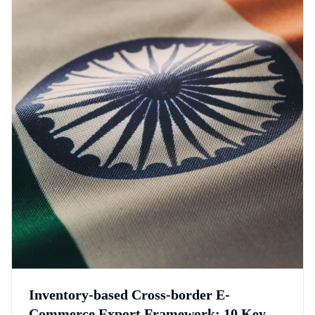
Inventory-based Cross-border E-
Commerce Export Framework: 10 Key