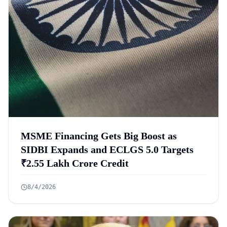
MSME Financing Gets Big Boost as
SIDBI Expands and ECLGS 5.0 Targets
₹2.55 Lakh Crore Credit
8/4/2026