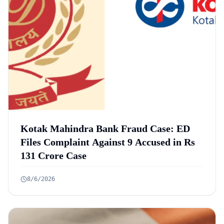
Kotak Mahindra Bank Fraud Case: ED
Files Complaint Against 9 Accused in Rs
131 Crore Case
8/6/2026